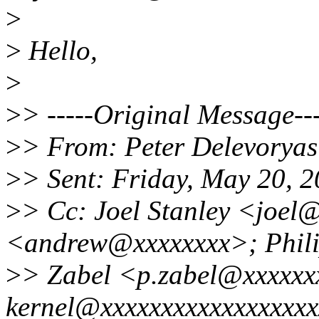
>
>
Hello,
>
>
> -----Original Message---
>
> From: Peter Delevorya
>
> Sent: Friday, May 20, 
>
> Cc: Joel Stanley <joel
<andrew@xxxxxxxx>; Phil
>
> Zabel <p.zabel@xxxxxxx
kernel@xxxxxxxxxxxxxxxxxx