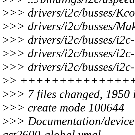
>
>> drivers/i2c/busses/Kco
>
>> drivers/i2c/busses/Make
>
>> drivers/i2c/busses/i2c
>
>> drivers/i2c/busses/i2c
>
>> drivers/i2c/busses/i2c
>
> ++++++++++++++
>
>> 7 files changed, 1950 
>
>> create mode 100644
>
>> Documentation/devicet
ast2600-global.ymal