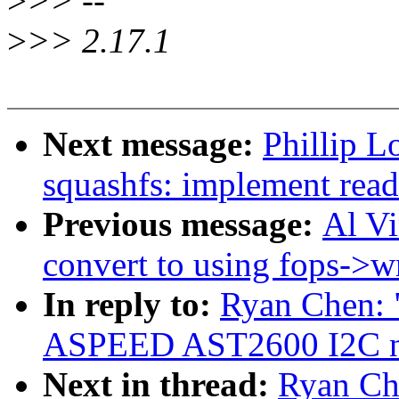
>
>> --
>
>> 2.17.1
Next message:
Phillip L
squashfs: implement rea
Previous message:
Al V
convert to using fops->wr
In reply to:
Ryan Chen: 
ASPEED AST2600 I2C new
Next in thread:
Ryan Ch