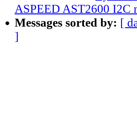
ASPEED AST2600 I2C new
Messages sorted by:
[ d
]