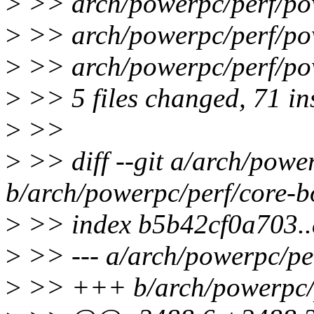
>
>> arch/powerpc/perf/
>
>> arch/powerpc/perf/
>
>> arch/powerpc/perf/
>
>> 5 files changed, 71 in
>
>>
>
>> diff --git a/arch/powe
b/arch/powerpc/perf/core-b
>
>> index b5b42cf0a703.
>
>> --- a/arch/powerpc/pe
>
>> +++ b/arch/powerpc/p