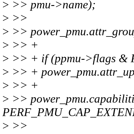
>
>> pmu->name);
>
>>
>
>> power_pmu.attr_grou
>
>> +
>
>> + if (ppmu->flags 
>
>> + power_pmu.attr_up
>
>> +
>
>> power_pmu.capabiliti
PERF_PMU_CAP_EXTEN
>
>>