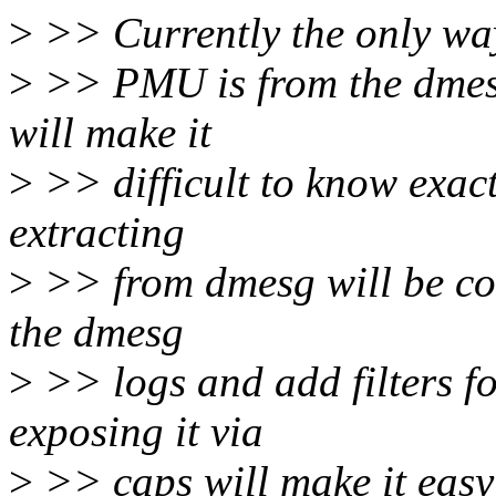
>
>> Currently the only way
>
>> PMU is from the dmesg
will make it
>
>> difficult to know exa
extracting
>
>> from dmesg will be co
the dmesg
>
>> logs and add filters 
exposing it via
>
>> caps will make it easy 