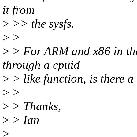
it from
>
>> the sysfs.
>
>
>
> For ARM and x86 in the 
through a cpuid
>
> like function, is there 
>
>
>
> Thanks,
>
> Ian
>