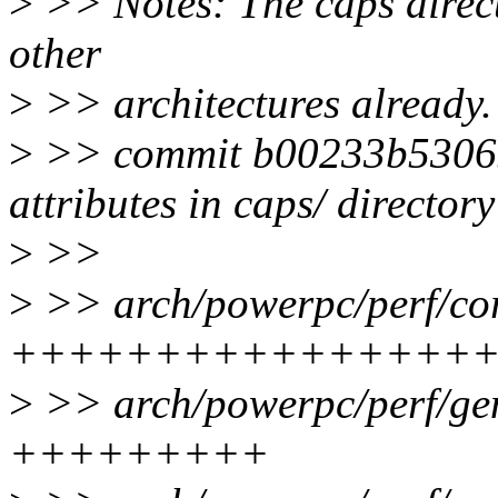
>
>> Notes: The caps direc
other
>
>> architectures already.
>
>> commit b00233b53065
attributes in caps/ directory
>
>>
>
>> arch/powerpc/perf/cor
++++++++++++++++
>
>> arch/powerpc/perf/gen
+++++++++