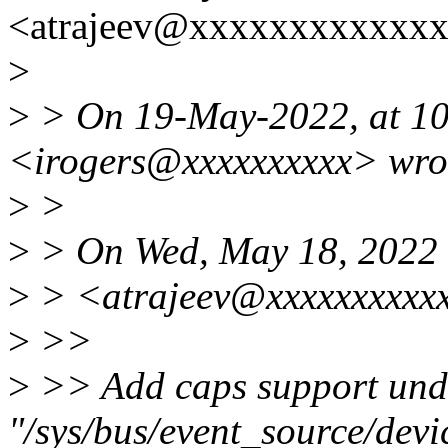
<atrajeev@xxxxxxxxxxxxx
>
>
> On 19-May-2022, at 10
<irogers@xxxxxxxxxx> wro
>
>
>
> On Wed, May 18, 2022 
>
> <atrajeev@xxxxxxxxxxx
>
>>
>
>> Add caps support und
"/sys/bus/event_source/dev