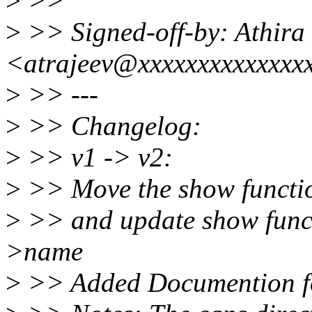
>
>>
>
>> Signed-off-by: Athira
<atrajeev@xxxxxxxxxxxxxx
>
>> ---
>
>> Changelog:
>
>> v1 -> v2:
>
>> Move the show functio
>
>> and update show funct
>name
>
>> Added Documention for