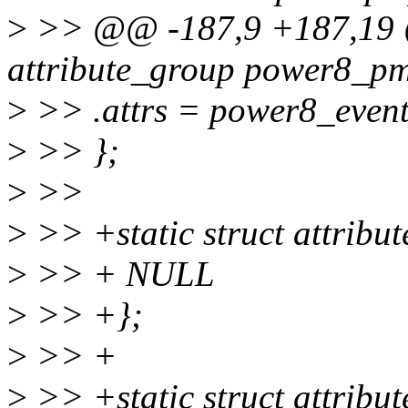
>
>> @@ -187,9 +187,19 @@
attribute_group power8_p
>
>> .attrs = power8_events
>
>> };
>
>>
>
>> +static struct attrib
>
>> + NULL
>
>> +};
>
>> +
>
>> +static struct attribu