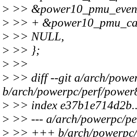
>
>> &power10_pmu_event
>
>> + &power10_pmu_ca
>
>> NULL,
>
>> };
>
>>
>
>> diff --git a/arch/pow
b/arch/powerpc/perf/power
>
>> index e37b1e714d2b.
>
>> --- a/arch/powerpc/p
>
>> +++ b/arch/powerpc/