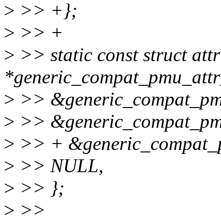
>
>> +};
>
>> +
>
>> static const struct att
*generic_compat_pmu_attr
>
>> &generic_compat_pm
>
>> &generic_compat_pmu
>
>> + &generic_compat_
>
>> NULL,
>
>> };
>
>>