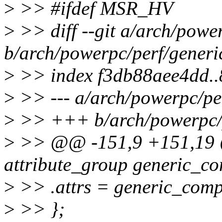
>
>> #ifdef MSR_HV
>
>> diff --git a/arch/powe
b/arch/powerpc/perf/gener
>
>> index f3db88aee4dd.
>
>> --- a/arch/powerpc/pe
>
>> +++ b/arch/powerpc/p
>
>> @@ -151,9 +151,19 @@
attribute_group generic_
>
>> .attrs = generic_com
>
>> };