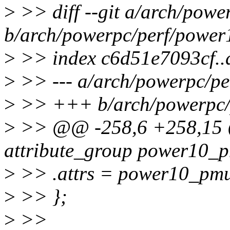
>
>> diff --git a/arch/pow
b/arch/powerpc/perf/power
>
>> index c6d51e7093cf.
>
>> --- a/arch/powerpc/p
>
>> +++ b/arch/powerpc/
>
>> @@ -258,6 +258,15 @@
attribute_group power10_
>
>> .attrs = power10_pmu
>
>> };
>
>>