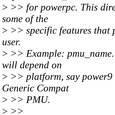
>
>> for powerpc. This dire
some of the
>
>> specific features that
user.
>
>> Example: pmu_name. 
will depend on
>
>> platform, say power9 
Generic Compat
>
>> PMU.
>
>>