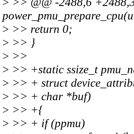
>
>> @@ -2488,6 +2488,33
power_pmu_prepare_cpu(un
>
>> return 0;
>
>> }
>
>>
>
>> +static ssize_t pmu_n
>
>> + struct device_attribu
>
>> + char *buf)
>
>> +{
>
>> + if (ppmu)