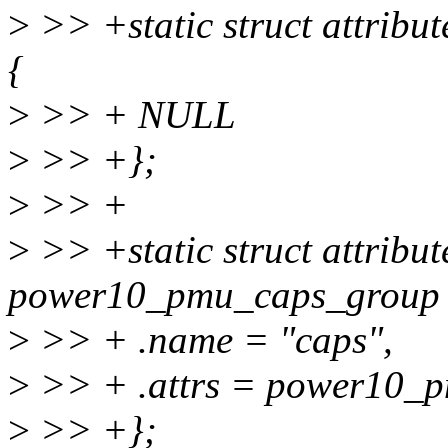
>
>> +static struct attrib
{
>
>> + NULL
>
>> +};
>
>> +
>
>> +static struct attribu
power10_pmu_caps_group 
>
>> + .name = "caps",
>
>> + .attrs = power10_p
>
>> +};