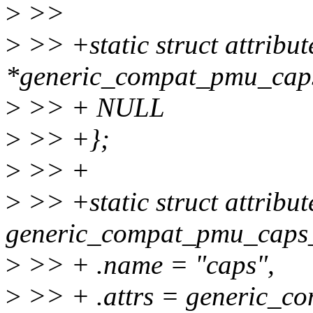
>
>>
>
>> +static struct attribut
*generic_compat_pmu_caps
>
>> + NULL
>
>> +};
>
>> +
>
>> +static struct attribu
generic_compat_pmu_caps
>
>> + .name = "caps",
>
>> + .attrs = generic_c