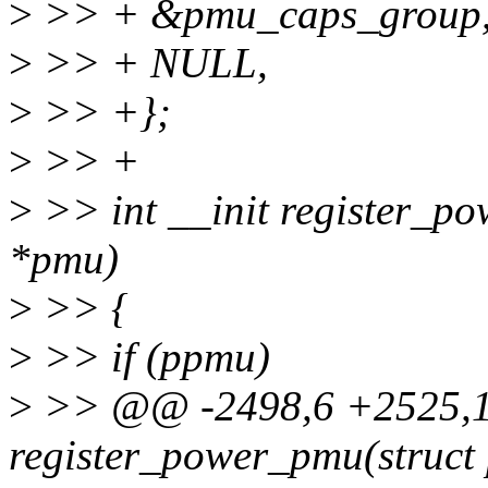
>
>> + &pmu_caps_group
>
>> + NULL,
>
>> +};
>
>> +
>
>> int __init register_p
*pmu)
>
>> {
>
>> if (ppmu)
>
>> @@ -2498,6 +2525,10
register_power_pmu(struc