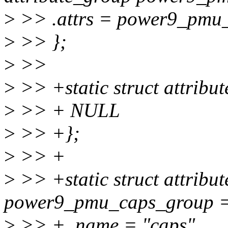
>
>> .attrs = power9_pmu_
>
>> };
>
>>
>
>> +static struct attrib
>
>> + NULL
>
>> +};
>
>> +
>
>> +static struct attribu
power9_pmu_caps_group =
>
>> + .name = "caps",