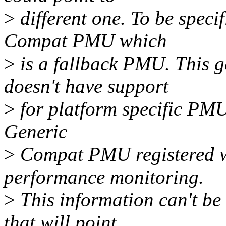
>
different one. To be specif
Compat PMU which
>
is a fallback PMU. This ge
doesn't have support
>
for platform specific PMU.
Generic
>
Compat PMU registered wh
performance monitoring.
>
This information can't be 
that will point