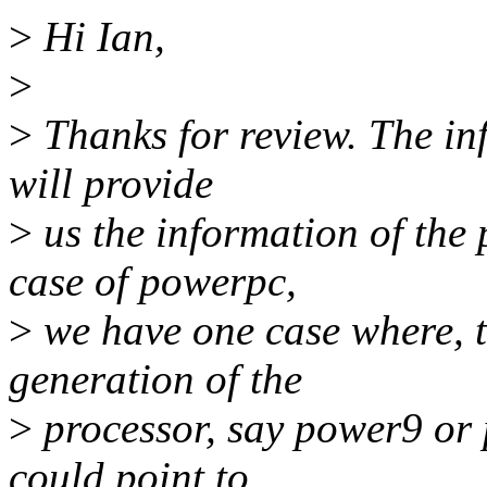
>
Hi Ian,
>
>
Thanks for review. The in
will provide
>
us the information of the
case of powerpc,
>
we have one case where, t
generation of the
>
processor, say power9 or
could point to