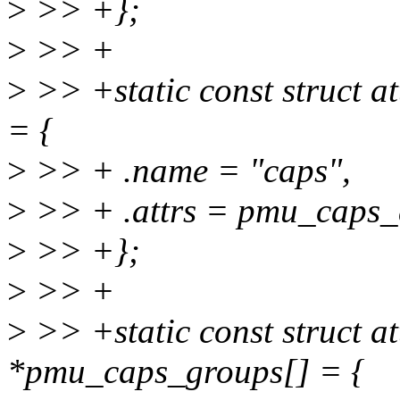
>
>> +};
>
>> +
>
>> +static const struct 
= {
>
>> + .name = "caps",
>
>> + .attrs = pmu_caps_a
>
>> +};
>
>> +
>
>> +static const struct a
*pmu_caps_groups[] = {