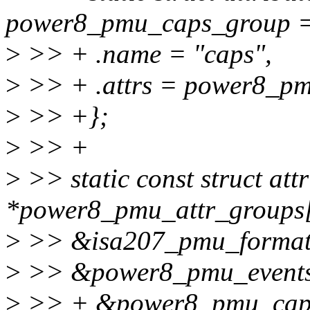
power8_pmu_caps_group =
>
>> + .name = "caps",
>
>> + .attrs = power8_pm
>
>> +};
>
>> +
>
>> static const struct att
*power8_pmu_attr_groups[
>
>> &isa207_pmu_format
>
>> &power8_pmu_events
>
>> + &power8_pmu_cap