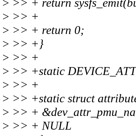
>
>> + return sysfs_emit(b
>
>> +
>
>> + return 0;
>
>> +}
>
>> +
>
>> +static DEVICE_AT
>
>> +
>
>> +static struct attribu
>
>> + &dev_attr_pmu_nam
>
>> + NULL