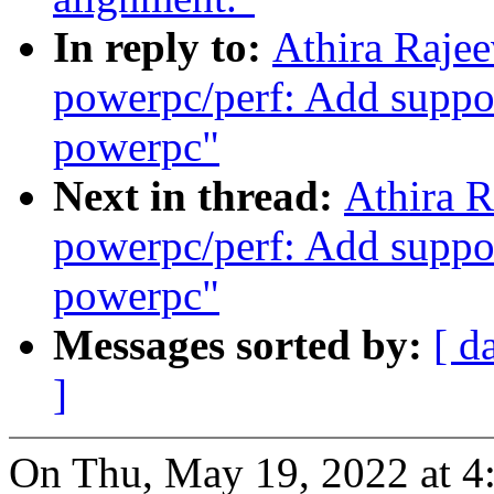
In reply to:
Athira Raje
powerpc/perf: Add suppor
powerpc"
Next in thread:
Athira 
powerpc/perf: Add suppor
powerpc"
Messages sorted by:
[ d
]
On Thu, May 19, 2022 at 4