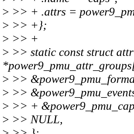
>
>> + .attrs = power9_pm
>
>> +};
>
>> +
>
>> static const struct att
*power9_pmu_attr_groups[
>
>> &power9_pmu_format
>
>> &power9_pmu_events
>
>> + &power9_pmu_cap
>
>> NULL,
>
>> };