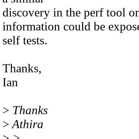
discovery in the perf tool o
information could be expose
self tests.
Thanks,
Ian
>
Thanks
>
Athira
>
>