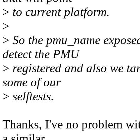
>
to current platform.
>
>
So the pmu_name exposed v
detect the PMU
>
registered and also we tar
some of our
>
selftests.
Thanks, I've no problem wi
a similar