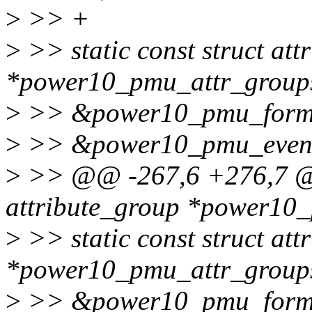
>
>> +
>
>> static const struct att
*power10_pmu_attr_group
>
>> &power10_pmu_forma
>
>> &power10_pmu_event
>
>> @@ -267,6 +276,7 @@ 
attribute_group *power10
>
>> static const struct att
*power10_pmu_attr_groups
>
>> &power10_pmu_forma