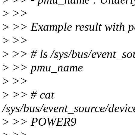
>
>>
>
>> Example result with 
>
>>
>
>> # ls /sys/bus/event_so
>
>> pmu_name
>
>>
>
>> # cat
/sys/bus/event_source/dev
>
>> POWER9