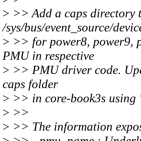
>
>> Add a caps directory 
/sys/bus/event_source/devic
>
>> for power8, power9, 
PMU in respective
>
>> PMU driver code. Upd
caps folder
>
>> in core-book3s using 
>
>>
>
>> The information expos
>
>> - pmu_name : Underly