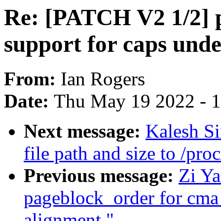
Re: [PATCH V2 1/2] 
support for caps unde
From:
Ian Rogers
Date:
Thu May 19 2022 - 
Next message:
Kalesh S
file path and size to /pro
Previous message:
Zi Y
pageblock_order for cma
alignment."