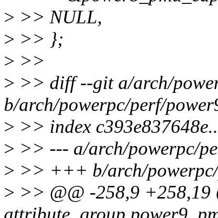
>
>> NULL,
>
>> };
>
>>
>
>> diff --git a/arch/pow
b/arch/powerpc/perf/power
>
>> index c393e837648e.
>
>> --- a/arch/powerpc/p
>
>> +++ b/arch/powerpc/
>
>> @@ -258,9 +258,19 @@
attribute_group power9_p