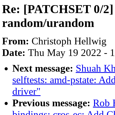
Re: [PATCHSET 0/2] F
random/urandom
From:
Christoph Hellwig
Date:
Thu May 19 2022 - 
Next message:
Shuah Kh
selftests: amd-pstate: Add
driver"
Previous message:
Rob H
bindings: cros-ec: Add 