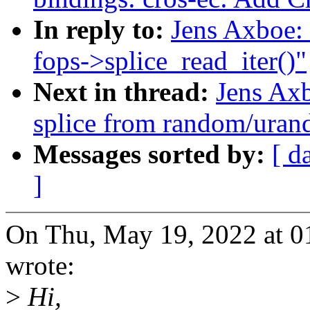
In reply to:
Jens Axboe:
fops->splice_read_iter()"
Next in thread:
Jens Ax
splice from random/ura
Messages sorted by:
[ d
]
On Thu, May 19, 2022 at 0
wrote:
>
Hi,