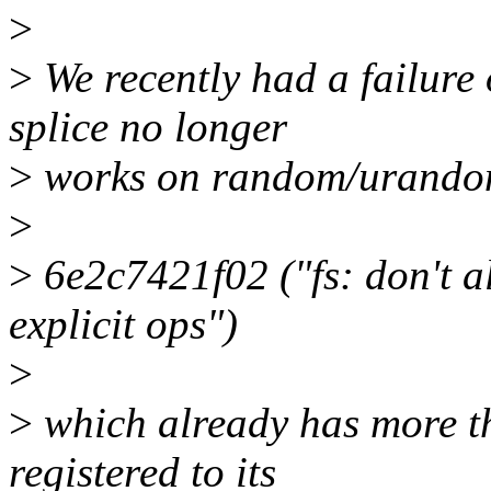
>
>
We recently had a failure
splice no longer
>
works on random/urandom.
>
>
6e2c7421f02 ("fs: don't al
explicit ops")
>
>
which already has more th
registered to its