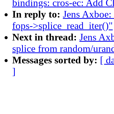
bindings: cros-ec: Add 
In reply to:
Jens Axboe:
fops->splice_read_iter()"
Next in thread:
Jens Ax
splice from random/ura
Messages sorted by:
[ d
]