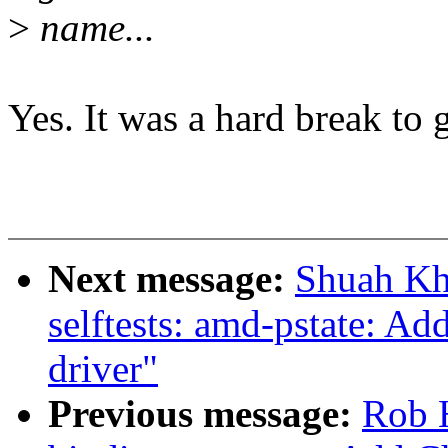
>
name...
Yes. It was a hard break to g
Next message:
Shuah Kh
selftests: amd-pstate: Add
driver"
Previous message:
Rob H