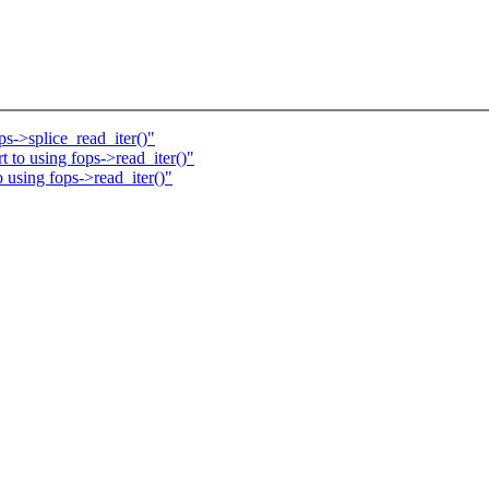
s->splice_read_iter()"
to using fops->read_iter()"
using fops->read_iter()"