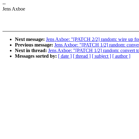
--
Jens Axboe
Next message:
Jens Axboe: "[PATCH 2/2] random: wire up fop
Previous message:
Jens Axboe: "[PATCH 1/2] random: convert 
Next in thread:
Jens Axboe: "[PATCH 1/2] random: convert to 
Messages sorted by:
[ date ]
[ thread ]
[ subject ]
[ author ]