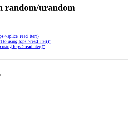
om random/urandom
s->splice_read_iter()"
to using fops->read_iter()"
using fops->read_iter()"
r