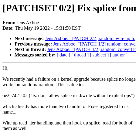
[PATCHSET 0/2] Fix splice fr
From:
Jens Axboe
Date:
Thu May 19 2022 - 15:31:50 EST
Next message:
Jens Axboe: "[PATCH 2/2] random: wire up fop
Previous message:
Jens Axboe: "[PATCH 1/2] random: convert 
Next in thread:
Jens Axboe: "[PATCH 1/2] random: convert to 
Messages sorted by:
[ date ]
[ thread ]
[ subject ]
[ author ]
Hi,
We recently had a failure on a kernel upgrade because splice no longe
works on random/urandom. This is due to:
6e2c7421f02 ("fs: don't allow splice read/write without explicit ops")
which already has more than two handful of Fixes registered to its
name...
Wire up read_iter handling and then hook up splice_read for both of
them as well.