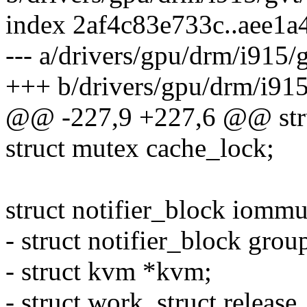
index 2af4c83e733c..aee1
--- a/drivers/gpu/drm/i915/
+++ b/drivers/gpu/drm/i915
@@ -227,9 +227,6 @@ stru
struct mutex cache_lock;
struct notifier_block iommu
- struct notifier_block grou
- struct kvm *kvm;
- struct work_struct releas