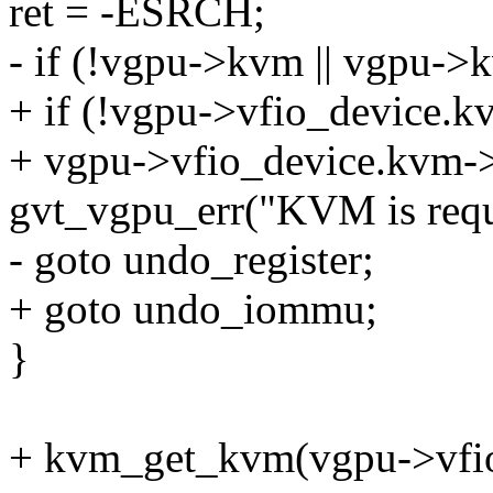
ret = -ESRCH;
- if (!vgpu->kvm || vgpu-
+ if (!vgpu->vfio_device.kv
+ vgpu->vfio_device.kvm-
gvt_vgpu_err("KVM is requi
- goto undo_register;
+ goto undo_iommu;
}
+ kvm_get_kvm(vgpu->vfio