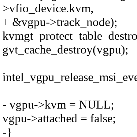
>vfio_device.kvm,
+ &vgpu->track_node);
kvmgt_protect_table_destr
gvt_cache_destroy(vgpu);
intel_vgpu_release_msi_ev
- vgpu->kvm = NULL;
vgpu->attached = false;
-}