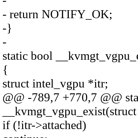
-
- return NOTIFY_OK;
-}
-
static bool __kvmgt_vgpu_e
{
struct intel_vgpu *itr;
@@ -789,7 +770,7 @@ stat
__kvmgt_vgpu_exist(struct
if (!itr->attached)