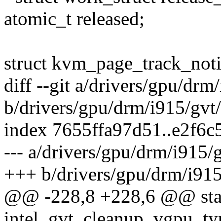
atomic_t released;
struct kvm_page_track_noti
diff --git a/drivers/gpu/dr
b/drivers/gpu/drm/i915/gvt
index 7655ffa97d51..e2f6
--- a/drivers/gpu/drm/i915/
+++ b/drivers/gpu/drm/i91
@@ -228,8 +228,6 @@ stat
intel_gvt_cleanup_vgpu_typ