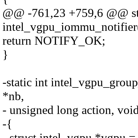
@@ -761,23 +759,6 @@ sta
intel_vgpu_iommu_notifier(
return NOTIFY_OK;
}
-static int intel_vgpu_group
*nb,
- unsigned long action, voi
-{
- struct intel_vgpu *vgpu =