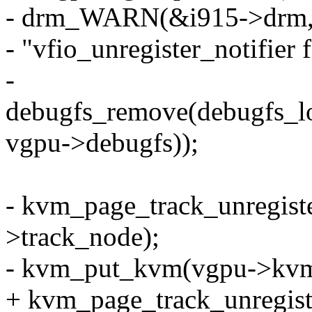
- drm_WARN(&i915->drm, 
- "vfio_unregister_notifier f
-
debugfs_remove(debug
vgpu->debugfs));
- kvm_page_track_unregist
>track_node);
- kvm_put_kvm(vgpu->kvm
+ kvm_page_track_unregist