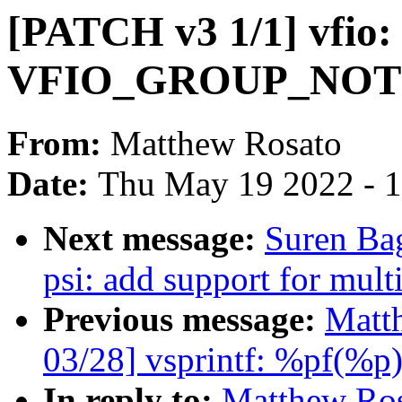
[PATCH v3 1/1] vfio:
VFIO_GROUP_NOT
From:
Matthew Rosato
Date:
Thu May 19 2022 - 
Next message:
Suren Ba
psi: add support for multi
Previous message:
Matt
03/28] vsprintf: %pf(%p
In reply to:
Matthew Ros