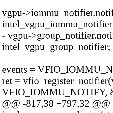
vgpu->iommu_notifier.notif
intel_vgpu_iommu_notifier
- vgpu->group_notifier.noti
intel_vgpu_group_notifier;
events = VFIO_IOMMU
ret = vfio_register_notifier
VFIO_IOMMU_NOTIFY, &
@@ -817,38 +797,32 @@ st