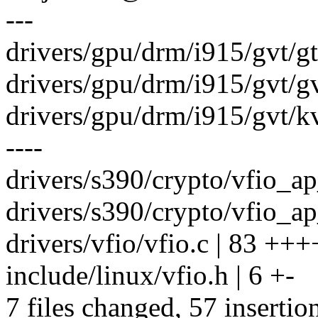
---
drivers/gpu/drm/i915/gvt/gtt
drivers/gpu/drm/i915/gvt/gvt
drivers/gpu/drm/i915/gvt/kv
----
drivers/s390/crypto/vfio_ap_
drivers/s390/crypto/vfio_ap_
drivers/vfio/vfio.c | 83 +++
include/linux/vfio.h | 6 +-
7 files changed, 57 insertio