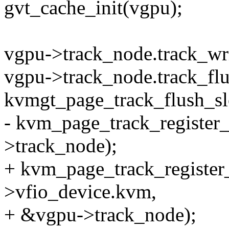
gvt_cache_init(vgpu);
vgpu->track_node.track_wr
vgpu->track_node.track_flu
kvmgt_page_track_flush_sl
- kvm_page_track_register
>track_node);
+ kvm_page_track_register_
>vfio_device.kvm,
+ &vgpu->track_node);