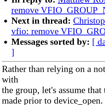
remove VFIO_GROUP
Next in thread:
Christo
vfio: remove VFIO_
Messages sorted by:
[ d
]
Rather than relying on a no
with
the group, let's assume that
made prior to device_open. 