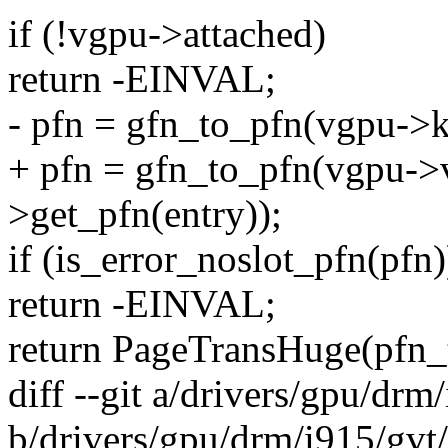
if (!vgpu->attached)
return -EINVAL;
- pfn = gfn_to_pfn(vgpu->k
+ pfn = gfn_to_pfn(vgpu->
>get_pfn(entry));
if (is_error_noslot_pfn(pfn)
return -EINVAL;
return PageTransHuge(pfn_
diff --git a/drivers/gpu/drm
b/drivers/gpu/drm/i915/gvt/