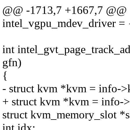
@@ -1713,7 +1667,7 @@ st
intel_vgpu_mdev_driver = 
int intel_gvt_page_track_ad
gfn)
{
- struct kvm *kvm = info-
+ struct kvm *kvm = info-
struct kvm_memory_slot *s
int idx;