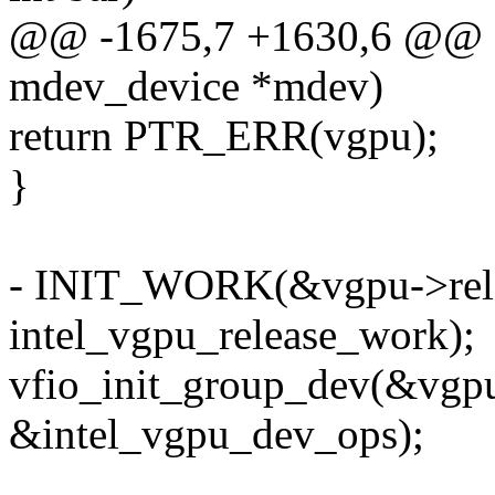
@@ -1675,7 +1630,6 @@ sta
mdev_device *mdev)
return PTR_ERR(vgpu);
}
- INIT_WORK(&vgpu->rel
intel_vgpu_release_work);
vfio_init_group_dev(&vgp
&intel_vgpu_dev_ops);