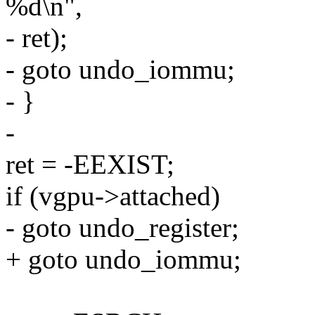
%d\n",
- ret);
- goto undo_iommu;
- }
-
ret = -EEXIST;
if (vgpu->attached)
- goto undo_register;
+ goto undo_iommu;