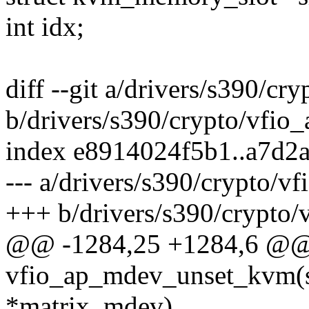
int idx;
diff --git a/drivers/s390/cr
b/drivers/s390/crypto/vfio
index e8914024f5b1..a7d2
--- a/drivers/s390/crypto/v
+++ b/drivers/s390/crypto/
@@ -1284,25 +1284,6 @@ s
vfio_ap_mdev_unset_kvm(s
*matrix_mdev)