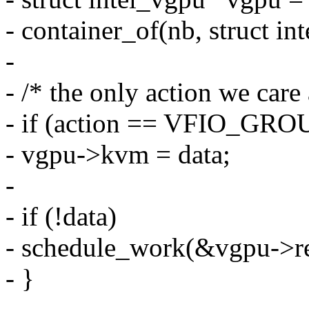
- container_of(nb, struct in
-
- /* the only action we care
- if (action == VFIO_G
- vgpu->kvm = data;
-
- if (!data)
- schedule_work(&vgpu->re
- }