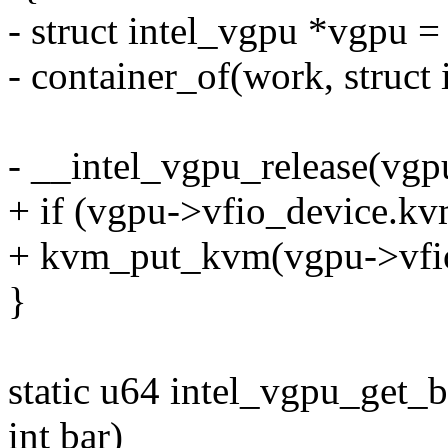
- struct intel_vgpu *vgpu =
- container_of(work, struct
- __intel_vgpu_release(vgp
+ if (vgpu->vfio_device.kv
+ kvm_put_kvm(vgpu->vfi
}
static u64 intel_vgpu_get_b
int bar)