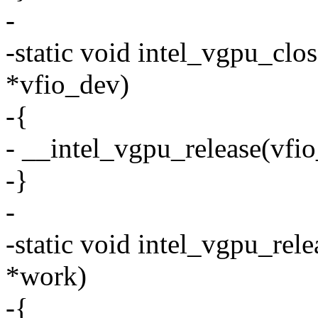
-
-static void intel_vgpu_clo
*vfio_dev)
-{
- __intel_vgpu_release(vfi
-}
-
-static void intel_vgpu_rel
*work)
-{