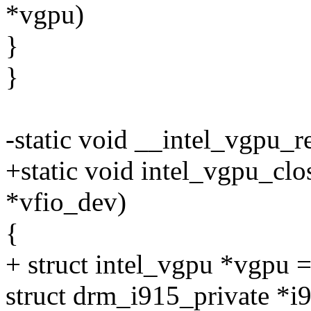
*vgpu)
}
}
-static void __intel_vgpu_r
+static void intel_vgpu_clo
*vfio_dev)
{
+ struct intel_vgpu *vgpu 
struct drm_i915_private *i