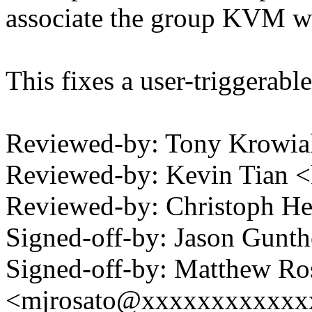
associate the group KVM wi
This fixes a user-triggerab
Reviewed-by: Tony Krowi
Reviewed-by: Kevin Tian 
Reviewed-by: Christoph 
Signed-off-by: Jason Gun
Signed-off-by: Matthew Ro
<mjrosato@xxxxxxxxxxxx