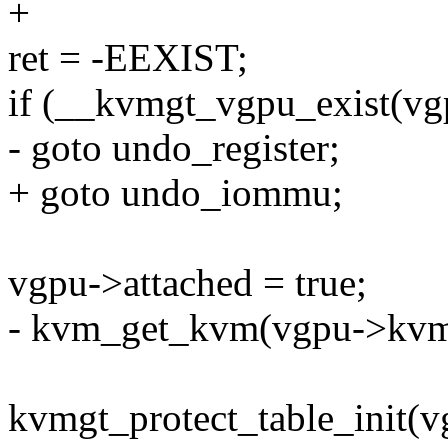
+
ret = -EEXIST;
if (__kvmgt_vgpu_exist(vg
- goto undo_register;
+ goto undo_iommu;
vgpu->attached = true;
- kvm_get_kvm(vgpu->kvm
kvmgt_protect_table_init(v