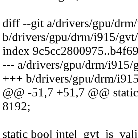
diff --git a/drivers/gpu/drm/
b/drivers/gpu/drm/i915/gvt/
index 9c5cc2800975..b4f6
--- a/drivers/gpu/drm/i915/g
+++ b/drivers/gpu/drm/i915/
@@ -51,7 +51,7 @@ static 
8192;
static bool intel_gvt_is_va