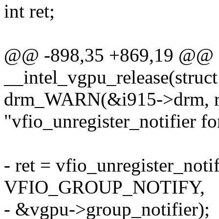
int ret;
@@ -898,35 +869,19 @@ st
__intel_vgpu_release(struc
drm_WARN(&i915->drm, r
"vfio_unregister_notifier fo
- ret = vfio_unregister_not
VFIO_GROUP_NOTIFY,
- &vgpu->group_notifier);