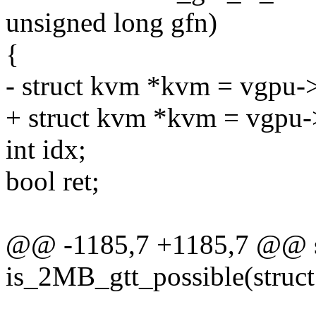
unsigned long gfn)
{
- struct kvm *kvm = vgpu-
+ struct kvm *kvm = vgpu-
int idx;
bool ret;
@@ -1185,7 +1185,7 @@ st
is_2MB_gtt_possible(struct