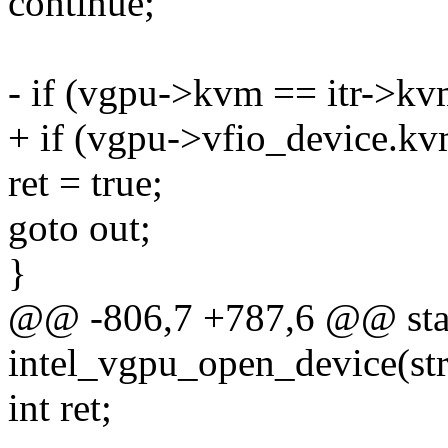
continue;
- if (vgpu->kvm == itr->kv
+ if (vgpu->vfio_device.kv
ret = true;
goto out;
}
@@ -806,7 +787,6 @@ stat
intel_vgpu_open_device(str
int ret;