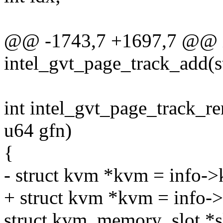
@@ -1743,7 +1697,7 @@ 
intel_gvt_page_track_add(st
int intel_gvt_page_track_re
u64 gfn)
{
- struct kvm *kvm = info-
+ struct kvm *kvm = info-
struct kvm_memory_slot *s