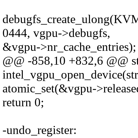
debugfs_create_ulong
0444, vgpu->debugfs,
&vgpu->nr_cache_entries);
@@ -858,10 +832,6 @@ sta
intel_vgpu_open_device(str
atomic_set(&vgpu->released
return 0;
-undo_register: