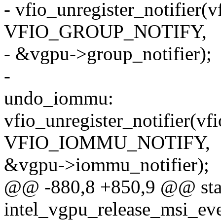
- vfio_unregister_notifier(v
VFIO_GROUP_NOTIFY,
- &vgpu->group_notifier);
-
undo_iommu:
vfio_unregister_notifier(vf
VFIO_IOMMU_NOTIFY,
&vgpu->iommu_notifier);
@@ -880,8 +850,9 @@ stat
intel_vgpu_release_msi_eve