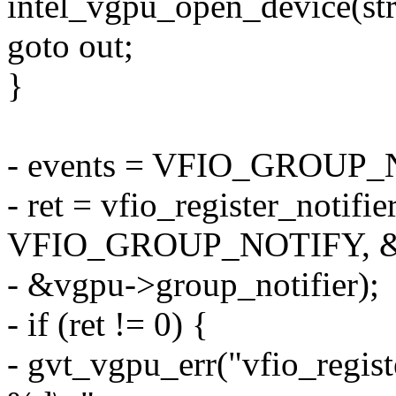
intel_vgpu_open_device(str
goto out;
}
- events = VFIO_GROU
- ret = vfio_register_notifie
VFIO_GROUP_NOTIFY, &e
- &vgpu->group_notifier);
- if (ret != 0) {
- gvt_vgpu_err("vfio_registe