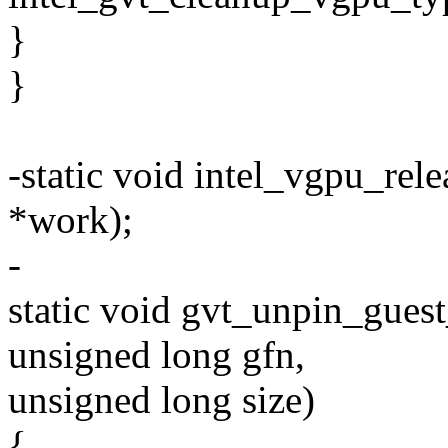
}
}
-static void intel_vgpu_rel
*work);
-
static void gvt_unpin_gues
unsigned long gfn,
unsigned long size)
{