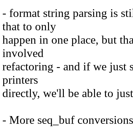
- format string parsing is sti
that to only
happen in one place, but th
involved
refactoring - and if we just 
printers
directly, we'll be able to jus
- More seq_buf conversion