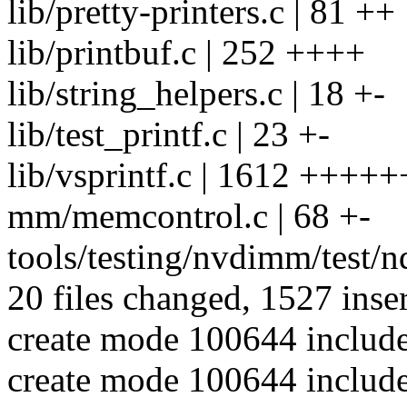
lib/pretty-printers.c | 81 ++
lib/printbuf.c | 252 ++++
lib/string_helpers.c | 18 +-
lib/test_printf.c | 23 +-
lib/vsprintf.c | 1612 +++++
mm/memcontrol.c | 68 +-
tools/testing/nvdimm/test/nd
20 files changed, 1527 inser
create mode 100644 include/
create mode 100644 include