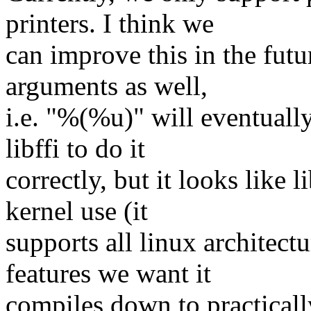
printers. I think we
can improve this in the futur
arguments as well,
i.e. "%(%u)" will eventuall
libffi to do it
correctly, but it looks like li
kernel use (it
supports all linux architect
features we want it
compiles down to practicall