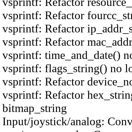
vsprintf: Refactor resource_
vsprintf: Refactor fourcc_st
vsprintf: Refactor ip_addr_s
vsprintf: Refactor mac_addr
vsprintf: time_and_date() n
vsprintf: flags_string() no 
vsprintf: Refactor device_n
vsprintf: Refactor hex_strin
bitmap_string
Input/joystick/analog: Conv