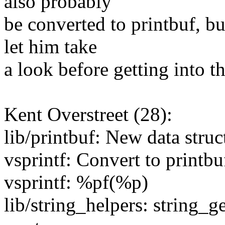
also probably
be converted to printbuf, but
let him take
a look before getting into th
Kent Overstreet (28):
lib/printbuf: New data struct
vsprintf: Convert to printbu
vsprintf: %pf(%p)
lib/string_helpers: string_g