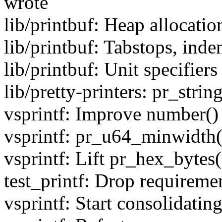
wrote
lib/printbuf: Heap allocatio
lib/printbuf: Tabstops, inde
lib/printbuf: Unit specifiers
lib/pretty-printers: pr_strin
vsprintf: Improve number()
vsprintf: pr_u64_minwidth(
vsprintf: Lift pr_hex_bytes
test_printf: Drop requiremen
vsprintf: Start consolidatin