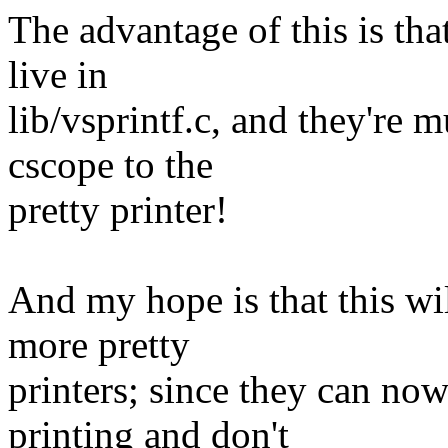
The advantage of this is tha
live in
lib/vsprintf.c, and they're
cscope to the
pretty printer!
And my hope is that this wil
more pretty
printers; since they can now
printing and don't