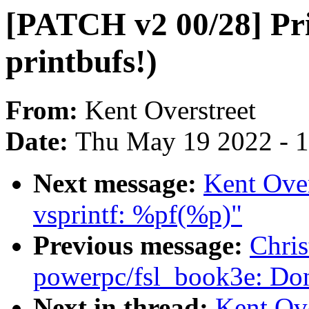
[PATCH v2 00/28] Pr
printbufs!)
From:
Kent Overstreet
Date:
Thu May 19 2022 - 
Next message:
Kent Ove
vsprintf: %pf(%p)"
Previous message:
Chri
powerpc/fsl_book3e: Don'
Next in thread:
Kent Ov