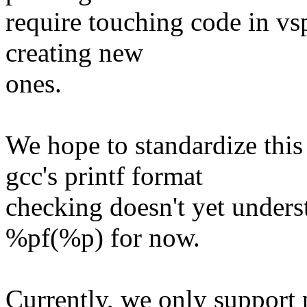
require touching code in vspr
creating new
ones.
We hope to standardize this
gcc's printf format
checking doesn't yet unders
%pf(%p) for now.
Currently, we only support 