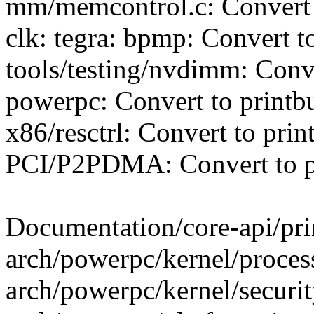
mm/memcontrol.c: Convert 
clk: tegra: bpmp: Convert t
tools/testing/nvdimm: Conve
powerpc: Convert to printb
x86/resctrl: Convert to prin
PCI/P2PDMA: Convert to p
Documentation/core-api/prin
arch/powerpc/kernel/process
arch/powerpc/kernel/security