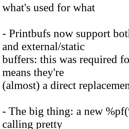
what's used for what
- Printbufs now support bot
and external/static
buffers: this was required fo
means they're
(almost) a direct replaceme
- The big thing: a new %pf(
calling pretty