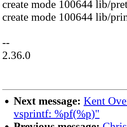
create mode 100644 lib/pret
create mode 100644 lib/prin
--
2.36.0
Next message:
Kent Ove
vsprintf: %pf(%p)"
Previous message:
Chri