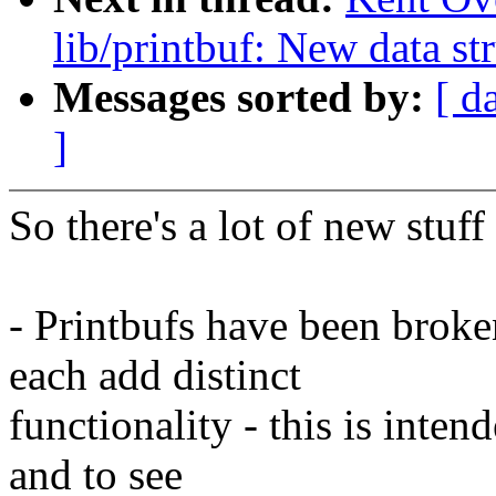
lib/printbuf: New data str
Messages sorted by:
[ d
]
So there's a lot of new stuff 
- Printbufs have been broke
each add distinct
functionality - this is inten
and to see