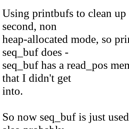
Using printbufs to clean up
second, non
heap-allocated mode, so pr
seq_buf does -
seq_buf has a read_pos mem
that I didn't get
into.
So now seq_buf is just used