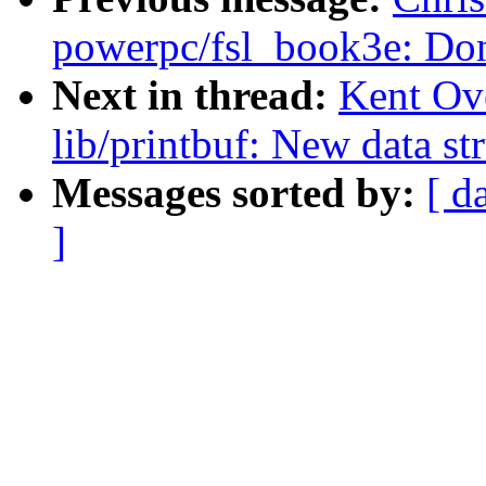
powerpc/fsl_book3e: Don'
Next in thread:
Kent Ov
lib/printbuf: New data str
Messages sorted by:
[ d
]