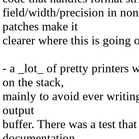
field/width/precision in no
patches make it
clearer where this is going 
- a _lot_ of pretty printers
on the stack,
mainly to avoid ever writing
output
buffer. There was a test that
documentation