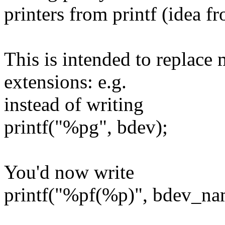
printers from printf (idea 
This is intended to replace 
extensions: e.g.
instead of writing
printf("%pg", bdev);
You'd now write
printf("%pf(%p)", bdev_na