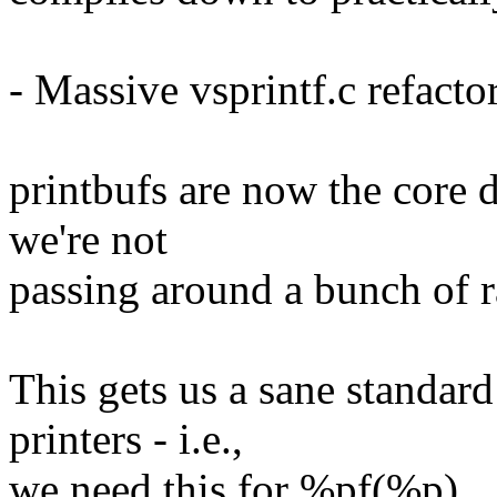
- Massive vsprintf.c refacto
printbufs are now the core d
we're not
passing around a bunch of 
This gets us a sane standard
printers - i.e.,
we need this for %pf(%p).