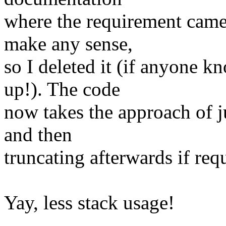
where the requirement came
make any sense,
so I deleted it (if anyone k
up!). The code
now takes the approach of ju
and then
truncating afterwards if req
Yay, less stack usage!