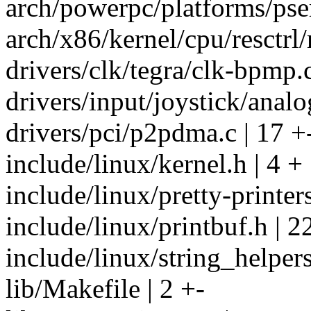
arch/powerpc/platforms/pser
arch/x86/kernel/cpu/resctrl/
drivers/clk/tegra/clk-bpmp.c
drivers/input/joystick/analo
drivers/pci/p2pdma.c | 17 +
include/linux/kernel.h | 4 +
include/linux/pretty-printers
include/linux/printbuf.h | 
include/linux/string_helpers
lib/Makefile | 2 +-