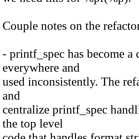
Couple notes on the refacto
- printf_spec has become a 
everywhere and
used inconsistently. The ref
and
centralize printf_spec handl
the top level
code that handles format st