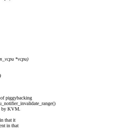
vm_vcpu *vcpu)
)
 of piggybacking
fier_invalidate_range()
led by KVM.
 that it
nt in that