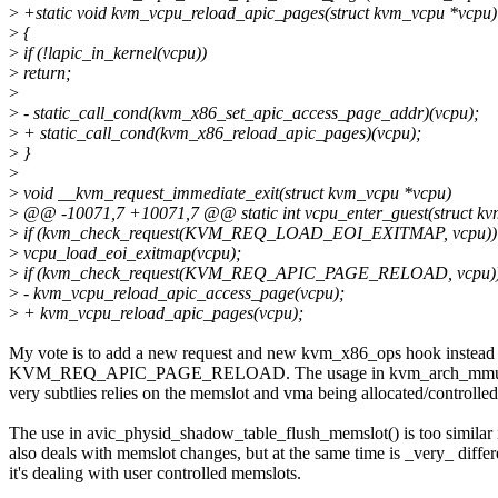
>
+static void kvm_vcpu_reload_apic_pages(struct kvm_vcpu *vcpu)
>
{
>
if (!lapic_in_kernel(vcpu))
>
return;
>
>
- static_call_cond(kvm_x86_set_apic_access_page_addr)(vcpu);
>
+ static_call_cond(kvm_x86_reload_apic_pages)(vcpu);
>
}
>
>
void __kvm_request_immediate_exit(struct kvm_vcpu *vcpu)
>
@@ -10071,7 +10071,7 @@ static int vcpu_enter_guest(struct k
>
if (kvm_check_request(KVM_REQ_LOAD_EOI_EXITMAP, vcpu))
>
vcpu_load_eoi_exitmap(vcpu);
>
if (kvm_check_request(KVM_REQ_APIC_PAGE_RELOAD, vcpu)
>
- kvm_vcpu_reload_apic_access_page(vcpu);
>
+ kvm_vcpu_reload_apic_pages(vcpu);
My vote is to add a new request and new kvm_x86_ops hook instead
KVM_REQ_APIC_PAGE_RELOAD. The usage in kvm_arch_mmu_noti
very subtlies relies on the memslot and vma being allocated/control
The use in avic_physid_shadow_table_flush_memslot() is too similar in
also deals with memslot changes, but at the same time is _very_ differe
it's dealing with user controlled memslots.