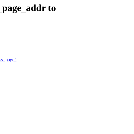
_page_addr to
ss_page"