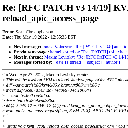
Re: [RFC PATCH v3 14/19] KVM:
reload_apic_access_page
From:
Sean Christopherson
Date:
Thu May 19 2022 - 12:55:33 EST
Next message:
Ionela Voinescu: "Re: [PATCH v2 3/8] arch_topo
Previous message:
kernel test robot: "Re: [PATCH] usb: xhci
Next in thread:
Maxim Levitsky: "Re: [RFC PATCH v3 14/19]
Messages sorted by:
[ date ]
[ thread ]
[ subject ]
[ author ]
On Wed, Apr 27, 2022, Maxim Levitsky wrote:
>
This will be used on SVM to reload shadow page of the AVIC physi
>
diff --git a/arch/x86/kvm/x86.c b/arch/x86/kvm/x86.c
>
index d2f73ce87a1e3..ad744ab99734c 100644
>
--- a/arch/x86/kvm/x86.c
>
+++ b/arch/x86/kvm/x86.c
>
@@ -9949,12 +9949,12 @@ void kvm_arch_mmu_notifier_invalida
>
kvm_make_all_cpus_request(kvm, KVM_REQ_APIC_PAGE_REL
>
}
>
>
-static void kvm_vcpu_reload_apic_access_page(struct kvm_vcpu 