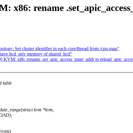
 x86: rename .set_apic_access
logy: Set cluster identifier in each core/thread from /cpu-map"
: save hcd_priv memory of shared_hcd"
 KVM: x86: rename .set_apic_access_page_addr to reload_apic_acce
d table
te_range(struct kvm *kvm,
OAD);
*vcpu)