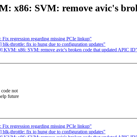
: x86: SVM: remove avic's brok
Fix regression regarding missing PCIe linkup"
lk-throttle: fix io hung due to configuration updates"
 KVM: x86: SVM: remove avic's broken code that updated APIC ID
e code not
elp future
Fix regression regarding missing PCIe linkup"
lk-throttle: fix io hung due to configuration updates"