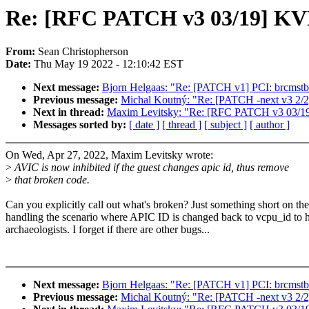
Re: [RFC PATCH v3 03/19] KVM
From:
Sean Christopherson
Date:
Thu May 19 2022 - 12:10:42 EST
Next message:
Bjorn Helgaas: "Re: [PATCH v1] PCI: brcmstb: 
Previous message:
Michal Koutný: "Re: [PATCH -next v3 2/2] b
Next in thread:
Maxim Levitsky: "Re: [RFC PATCH v3 03/19]
Messages sorted by:
[ date ]
[ thread ]
[ subject ]
[ author ]
On Wed, Apr 27, 2022, Maxim Levitsky wrote:
>
AVIC is now inhibited if the guest changes apic id, thus remove
>
that broken code.
Can you explicitly call out what's broken? Just something short on th
handling the scenario where APIC ID is changed back to vcpu_id to h
archaeologists. I forget if there are other bugs...
Next message:
Bjorn Helgaas: "Re: [PATCH v1] PCI: brcmstb: 
Previous message:
Michal Koutný: "Re: [PATCH -next v3 2/2] b