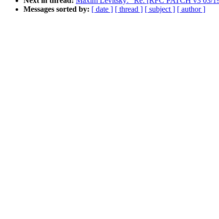
Next in thread:
Maxim Levitsky: "Re: [RFC PATCH v3 03/19]
Messages sorted by:
[ date ]
[ thread ]
[ subject ]
[ author ]