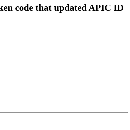
en code that updated APIC ID
"