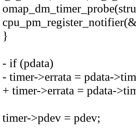
omap_dm_timer_probe(struc
cpu_pm_register_notifier(&
}
- if (pdata)
- timer->errata = pdata->tim
+ timer->errata = pdata->ti
timer->pdev = pdev;