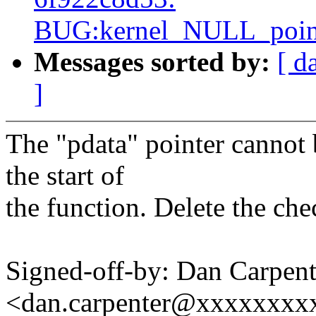
BUG:kernel_NULL_pointe
Messages sorted by:
[ d
]
The "pdata" pointer cannot
the start of
the function. Delete the che
Signed-off-by: Dan Carpent
<dan.carpenter@xxxxxxxx