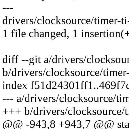
---
drivers/clocksource/timer-ti
1 file changed, 1 insertion(+
diff --git a/drivers/clocksou
b/drivers/clocksource/timer
index f51d24301ff1..469f
--- a/drivers/clocksource/ti
+++ b/drivers/clocksource/t
@@ -943,8 +943,7 @@ stat