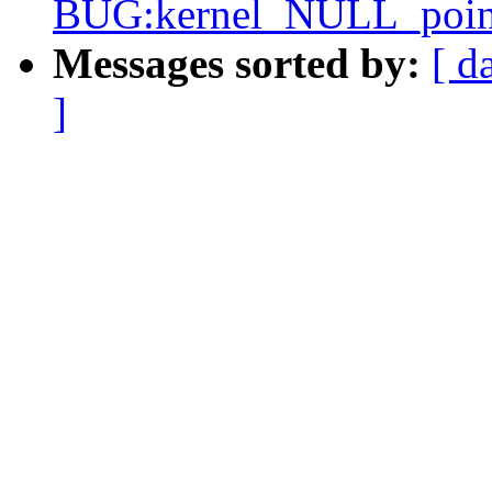
BUG:kernel_NULL_pointe
Messages sorted by:
[ d
]