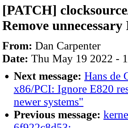
[PATCH] clocksource/
Remove unnecessary
From:
Dan Carpenter
Date:
Thu May 19 2022 - 
Next message:
Hans de 
x86/PCI: Ignore E820 re
newer systems"
Previous message:
kerne
6f922c8d53: