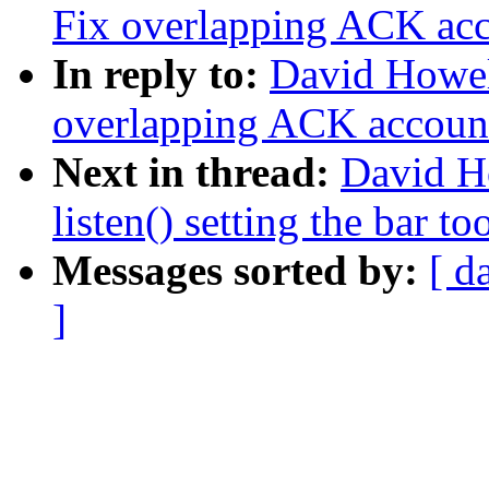
Fix overlapping ACK ac
In reply to:
David Howel
overlapping ACK accoun
Next in thread:
David H
listen() setting the bar to
Messages sorted by:
[ d
]