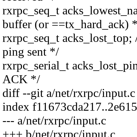
rxrpc_seq_t acks_lowest_n
buffer (or ==tx_hard_ack) *
rxrpc_seq_t acks_lost_top; /
ping sent */
rxrpc_serial_t acks_lost_pi
ACK */
diff --git a/net/rxrpc/input.
index f11673cda217..2e61
--- a/net/rxrpc/input.c
+++ b/net/rxrpc/input.c