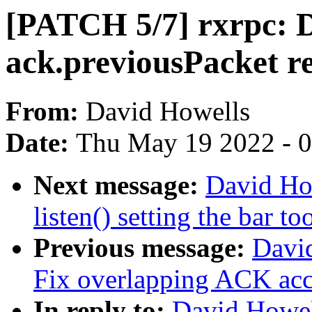
[PATCH 5/7] rxrpc: D
ack.previousPacket r
From:
David Howells
Date:
Thu May 19 2022 - 
Next message:
David Ho
listen() setting the bar to
Previous message:
David
Fix overlapping ACK ac
In reply to:
David Howel