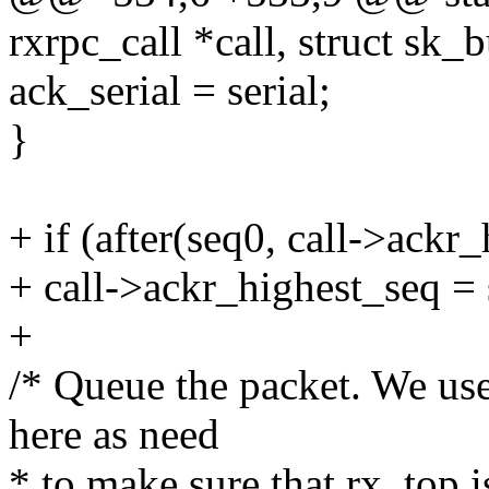
rxrpc_call *call, struct sk_
ack_serial = serial;
}
+ if (after(seq0, call->ackr
+ call->ackr_highest_seq = 
+
/* Queue the packet. We us
here as need
* to make sure that rx_top is