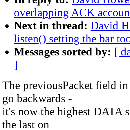
overlapping ACK accoun
Next in thread:
David H
listen() setting the bar to
Messages sorted by:
[ d
]
The previousPacket field i
go backwards -
it's now the highest DATA 
the last on