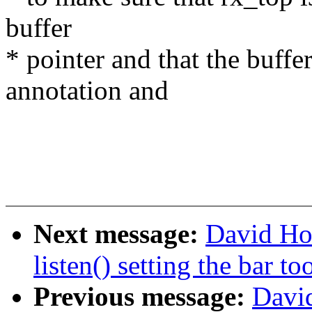
buffer
* pointer and that the buffer 
annotation and
Next message:
David Ho
listen() setting the bar to
Previous message:
David