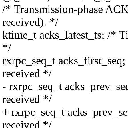
/* Transmission-phase AC
received). */
ktime_t acks_latest_ts; /* 
*/
rxrpc_seq_t acks_first_seq;
received */
- rxrpc_seq_t acks_prev_se
received */
+ rxrpc_seq_t acks_prev_se
received */