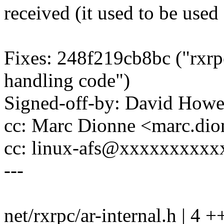
received (it used to be used
Fixes: 248f219cb8bc ("rxrpc
handling code")
Signed-off-by: David How
cc: Marc Dionne <marc.d
cc: linux-afs@xxxxxxxxx
---
net/rxrpc/ar-internal.h | 4 +