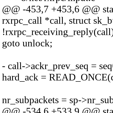
@@ -453,7 +453,6 @@ stati
rxrpc_call *call, struct sk_
!rxrpc_receiving_reply(call
goto unlock;
- call->ackr_prev_seq = seq
hard_ack = READ_ONCE(ca
nr_subpackets = sp->nr_sub
@@ -534,6 +533,9 @@ stati