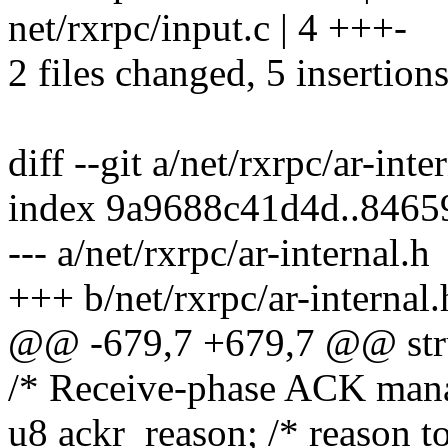
net/rxrpc/input.c | 4 +++-
2 files changed, 5 insertions
diff --git a/net/rxrpc/ar-inte
index 9a9688c41d4d..846
--- a/net/rxrpc/ar-internal.h
+++ b/net/rxrpc/ar-internal.
@@ -679,7 +679,7 @@ struc
/* Receive-phase ACK man
u8 ackr_reason; /* reason 