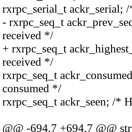
rxrpc_serial_t ackr_serial; 
- rxrpc_seq_t ackr_prev_se
received */
+ rxrpc_seq_t ackr_highest
received */
rxrpc_seq_t ackr_consumed
consumed */
rxrpc_seq_t ackr_seen; /* 
@@ -694,7 +694,7 @@ struc