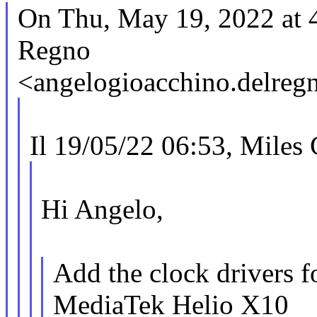
On Thu, May 19, 2022 at
Regno
<angelogioacchino.delre
Il 19/05/22 06:53, Miles 
Hi Angelo,
Add the clock drivers fo
MediaTek Helio X10