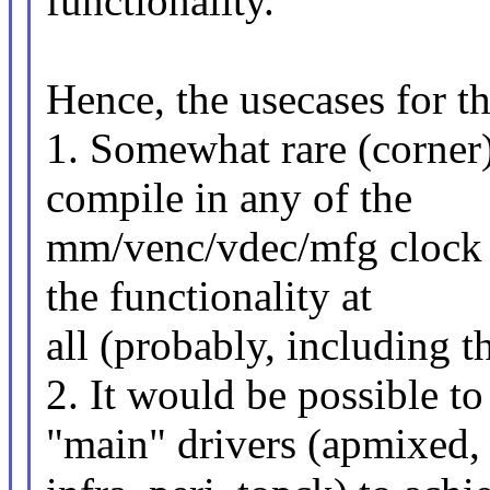
functionality.
Hence, the usecases for thi
1. Somewhat rare (corner
compile in any of the
mm/venc/vdec/mfg clock d
the functionality at
all (probably, including th
2. It would be possible to
"main" drivers (apmixed,