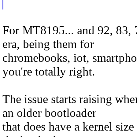
For MT8195... and 92, 83, 7
era, being them for
chromebooks, iot, smartphon
you're totally right.
The issue starts raising wh
an older bootloader
that does have a kernel size