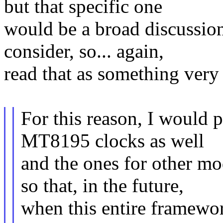
but that specific one
would be a broad discussion
consider, so... again,
read that as something very 
For this reason, I would p
MT8195 clocks as well
and the ones for other mo
so that, in the future,
when this entire framework