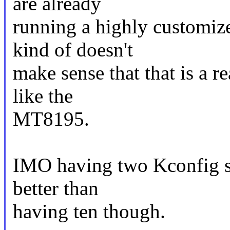
are already
running a highly customiz
kind of doesn't
make sense that that is a re
like the
MT8195.
IMO having two Kconfig sy
better than
having ten though.