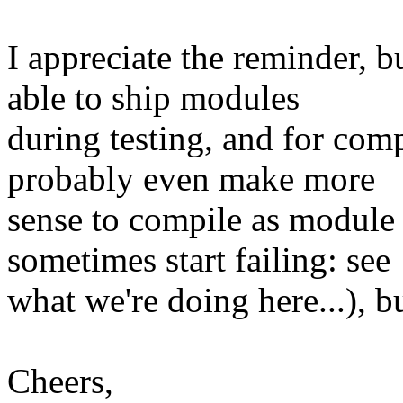
I appreciate the reminder, bu
able to ship modules
during testing, and for comp
probably even make more
sense to compile as module 
sometimes start failing: see
what we're doing here...), 
Cheers,