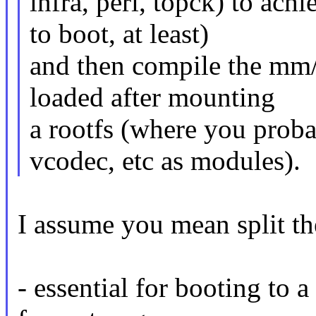
infra, peri, topck) to ac
to boot, at least)
and then compile the mm
loaded after mounting
a rootfs (where you prob
vcodec, etc as modules).
I assume you mean split t
- essential for booting to 