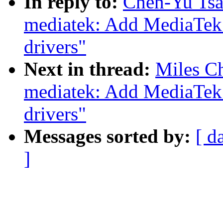
In reply to:
Chen-Yu Tsa
mediatek: Add MediaTek
drivers"
Next in thread:
Miles Ch
mediatek: Add MediaTek
drivers"
Messages sorted by:
[ d
]