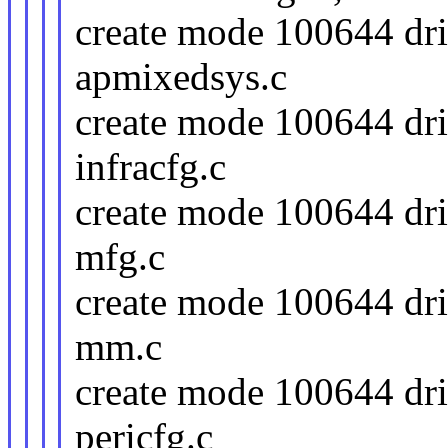
create mode 100644 dri
apmixedsys.c
create mode 100644 dri
infracfg.c
create mode 100644 dri
mfg.c
create mode 100644 dri
mm.c
create mode 100644 dri
pericfg.c