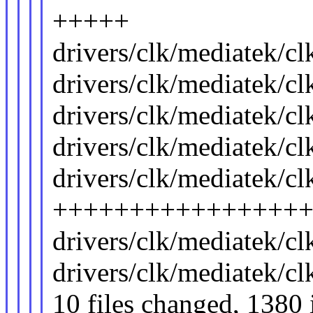
+++++
drivers/clk/mediatek/c
drivers/clk/mediatek/c
drivers/clk/mediatek/
drivers/clk/mediatek/c
drivers/clk/mediatek/c
++++++++++++++++
drivers/clk/mediatek/c
drivers/clk/mediatek/c
10 files changed, 1380 