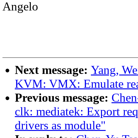
Angelo
Next message:
Yang, We
KVM: VMX: Emulate rea
Previous message:
Chen
clk: mediatek: Export re
drivers as module"