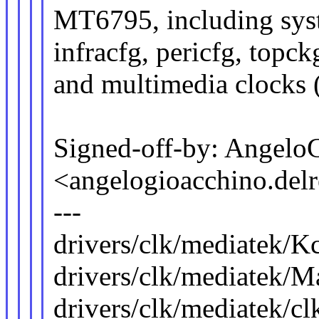
MT6795, including sys
infracfg, pericfg, topck
and multimedia clocks 
Signed-off-by: Angelo
<angelogioacchino.d
---
drivers/clk/mediatek/K
drivers/clk/mediatek/Ma
drivers/clk/mediatek/c