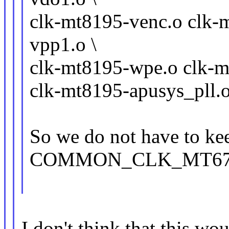
clk-mt8195-venc.o clk-
vpp1.o \
clk-mt8195-wpe.o clk-m
clk-mt8195-apusys_pll.
So we do not have to ke
COMMON_CLK_MT6795
I don't think that this wou