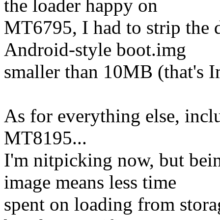
the loader happy on
MT6795, I had to strip the 
Android-style boot.img
smaller than 10MB (that's 
As for everything else, inc
MT8195...
I'm nitpicking now, but bein
image means less time
spent on loading from stora