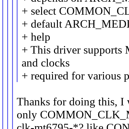
+ select COMMON_
+ default ARCH_ME
+ help
+ This driver support
and clocks
+ required for various
Thanks for doing this, I
only COMMON_CLK_MT6
clk-mt6795-*? like