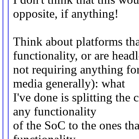
opposite, if anything!
Think about platforms tha
functionality, or are head
not requiring anything fo
media generally): what
I've done is splitting the c
any functionality
of the SoC to the ones tha