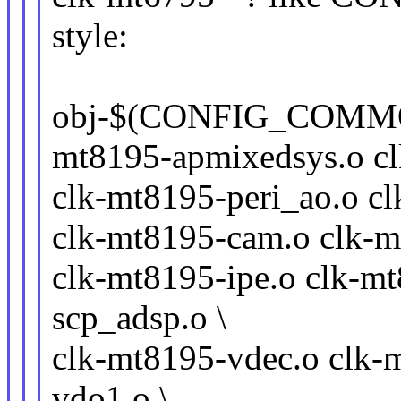
style:
obj-$(CONFIG_COMMO
mt8195-apmixedsys.o cl
clk-mt8195-peri_ao.o cl
clk-mt8195-cam.o clk-m
clk-mt8195-ipe.o clk-m
scp_adsp.o \
clk-mt8195-vdec.o clk-
vdo1.o \