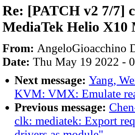
Re: [PATCH v2 7/7] c
MediaTek Helio X10 
From:
AngeloGioacchino 
Date:
Thu May 19 2022 - 
Next message:
Yang, We
KVM: VMX: Emulate rea
Previous message:
Chen
clk: mediatek: Export re
drivers as module"