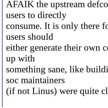
AFAIK the upstream defcon
users to directly
consume. It is only there f
users should
either generate their own c
up with
something sane, like build
soc maintainers
(if not Linus) were quite cl