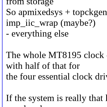
from storage
So apmixedsys + topckgen 
imp_iic_wrap (maybe?)
- everything else
The whole MT8195 clock d
with half of that for
the four essential clock dri
If the system is really that