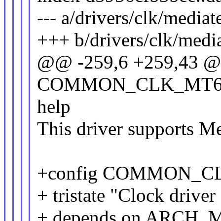
--- a/drivers/clk/media
+++ b/drivers/clk/medi
@@ -259,6 +259,43 @
COMMON_CLK_MT6
help
This driver supports M
+config COMMON_C
+ tristate "Clock driv
+ depends on ARCH_