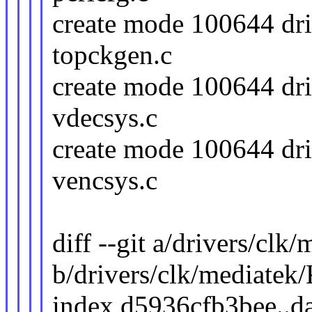
create mode 100644 dri
topckgen.c
create mode 100644 dri
vdecsys.c
create mode 100644 dri
vencsys.c
diff --git a/drivers/clk
b/drivers/clk/mediatek
index d5936cfb3bee..d