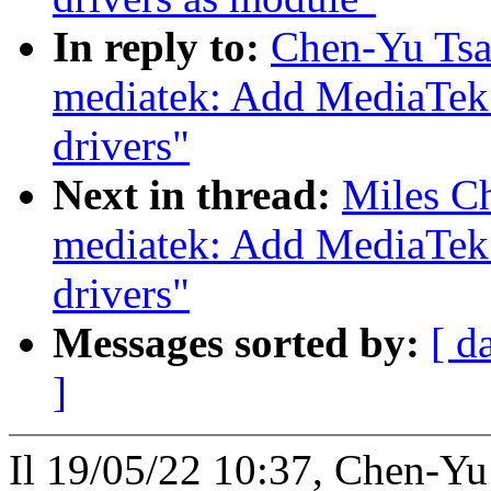
In reply to:
Chen-Yu Tsa
mediatek: Add MediaTek
drivers"
Next in thread:
Miles Ch
mediatek: Add MediaTek
drivers"
Messages sorted by:
[ d
]
Il 19/05/22 10:37, Chen-Yu 