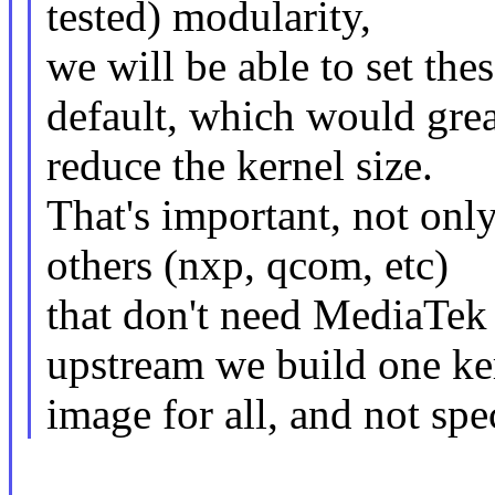
tested) modularity,
we will be able to set th
default, which would grea
reduce the kernel size.
That's important, not onl
others (nxp, qcom, etc)
that don't need MediaTek c
upstream we build one ke
image for all, and not spe