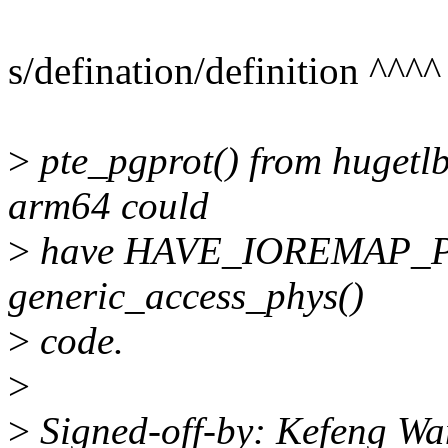
s/defination/definition ^^^^
>
pte_pgprot() from hugetlb
arm64 could
>
have HAVE_IOREMAP_PRO
generic_access_phys()
>
code.
>
>
Signed-off-by: Kefeng W