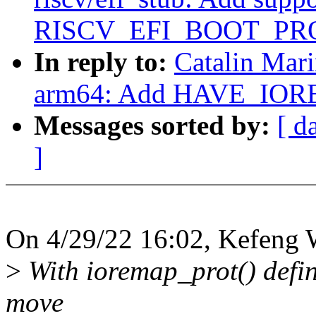
RISCV_EFI_BOOT_PR
In reply to:
Catalin Mar
arm64: Add HAVE_IOR
Messages sorted by:
[ d
]
On 4/29/22 16:02, Kefeng 
>
With ioremap_prot() defin
move