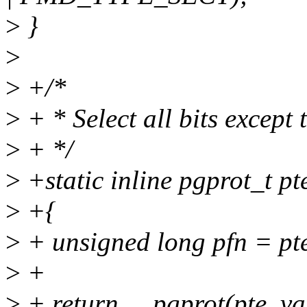
>
}
>
>
+/*
>
+ * Select all bits except 
>
+ */
>
+static inline pgprot_t pt
>
+{
>
+ unsigned long pfn = pte
>
+
>
+ return __pgprot(pte_val