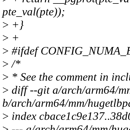
pte_val(pte));
>
+}
>
+
>
#ifdef CONFIG_NUMA
>
/*
>
* See the comment in incl
>
diff --git a/arch/arm64/m
b/arch/arm64/mm/hugetlbp
>
index cbace1c9e137..38
>
--- a/arch/arm64/mm/hug