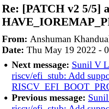
Re: [PATCH v2 5/5] 
HAVE_IOREMAP_PR
From:
Anshuman Khandua
Date:
Thu May 19 2022 - 
Next message:
Sunil V 
riscv/efi_stub: Add suppo
RISCV_EFI_BOOT_PR
Previous message:
Suni
riscv/efi_stub: Add suppo