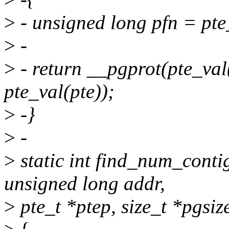
>
- unsigned long pfn = pte
>
-
>
- return __pgprot(pte_val
pte_val(pte));
>
-}
>
-
>
static int find_num_conti
unsigned long addr,
>
pte_t *ptep, size_t *pgsiz