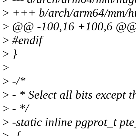
>
+++ b/arch/arm64/mm/hu
>
@@ -100,16 +100,6 @@ i
>
#endif
>
}
>
>
-/*
>
- * Select all bits except t
>
- */
>
-static inline pgprot_t pt
>
-{