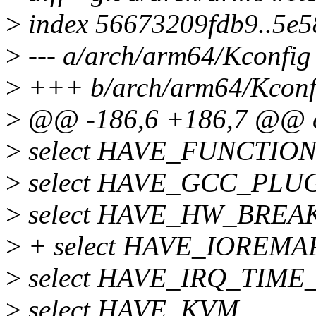
>
index 56673209fdb9..5e
>
--- a/arch/arm64/Kconfig
>
+++ b/arch/arm64/Kconf
>
@@ -186,6 +186,7 @@ 
>
select HAVE_FUNCTI
>
select HAVE_GCC_PLU
>
select HAVE_HW_BREA
>
+ select HAVE_IOREM
>
select HAVE_IRQ_TIM
>
select HAVE_KVM