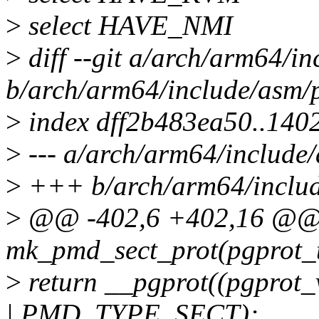
>
select HAVE_NMI
>
diff --git a/arch/arm64/i
b/arch/arm64/include/asm/
>
index dff2b483ea50..14
>
--- a/arch/arm64/include
>
+++ b/arch/arm64/includ
>
@@ -402,6 +402,16 @@ st
mk_pmd_sect_prot(pgprot_t
>
return __pgprot((pgpro
| PMD_TYPE_SECT);