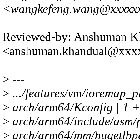
<wangkefeng.wang@xxxxx
Reviewed-by: Anshuman K
<anshuman.khandual@xxx
>
---
>
.../features/vm/ioremap_pr
>
arch/arm64/Kconfig | 1 +
>
arch/arm64/include/asm
>
arch/arm64/mm/hugetlbpage