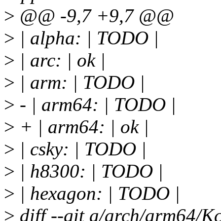
>
@@ -9,7 +9,7 @@
>
| alpha: | TODO |
>
| arc: | ok |
>
| arm: | TODO |
>
- | arm64: | TODO |
>
+ | arm64: | ok |
>
| csky: | TODO |
>
| h8300: | TODO |
>
| hexagon: | TODO |
>
diff --git a/arch/arm64/K