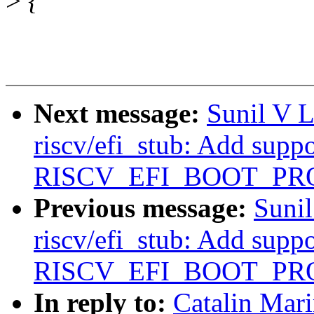
>
{
Next message:
Sunil V 
riscv/efi_stub: Add suppo
RISCV_EFI_BOOT_PR
Previous message:
Suni
riscv/efi_stub: Add suppo
RISCV_EFI_BOOT_PR
In reply to:
Catalin Mar