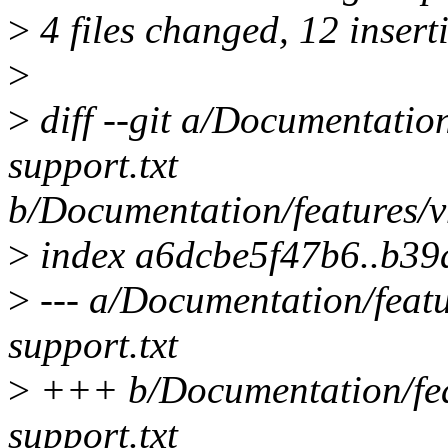
>
4 files changed, 12 inserti
>
>
diff --git a/Documentatio
support.txt
b/Documentation/features/v
>
index a6dcbe5f47b6..b3
>
--- a/Documentation/feat
support.txt
>
+++ b/Documentation/fea
support.txt