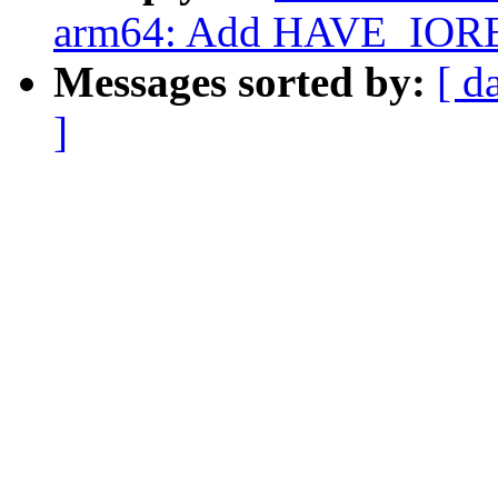
arm64: Add HAVE_IOR
Messages sorted by:
[ d
]