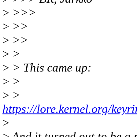
>
>>>
>
>>
>
>>
>
>
>
> This came up:
>
>
>
>
https://lore.kernel.org/k
>
>
And it turned out to be a