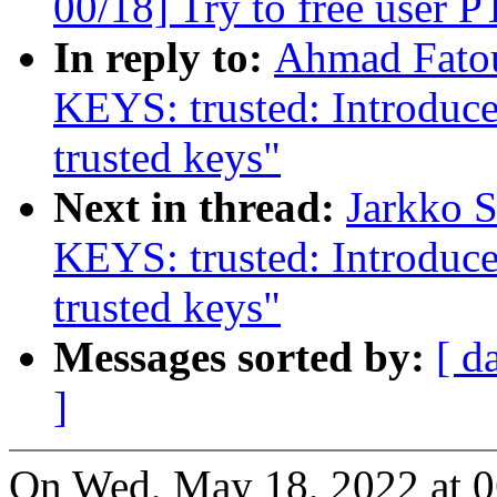
00/18] Try to free user P
In reply to:
Ahmad Fato
KEYS: trusted: Introdu
trusted keys"
Next in thread:
Jarkko 
KEYS: trusted: Introdu
trusted keys"
Messages sorted by:
[ d
]
On Wed, May 18, 2022 at