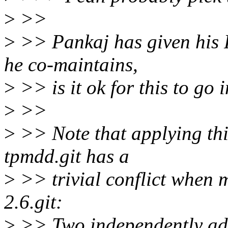
>
>>
>
>> Pankaj has given his 
he co-maintains,
>
>> is it ok for this to go 
>
>>
>
>> Note that applying this
tpmdd.git has a
>
>> trivial conflict when 
2.6.git:
>
>> Two independently add