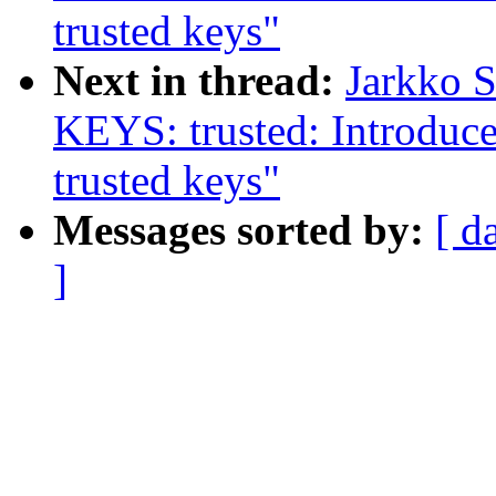
trusted keys"
Next in thread:
Jarkko 
KEYS: trusted: Introdu
trusted keys"
Messages sorted by:
[ d
]