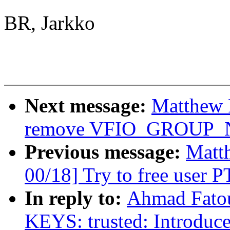
BR, Jarkko
Next message:
Matthew 
remove VFIO_GROUP
Previous message:
Matt
00/18] Try to free user P
In reply to:
Ahmad Fato
KEYS: trusted: Introdu