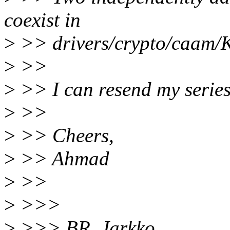
coexist in
>
>> drivers/crypto/caam/K
>
>>
>
>> I can resend my series
>
>>
>
>> Cheers,
>
>> Ahmad
>
>>
>
>>>
>
>>> BR, Jarkko