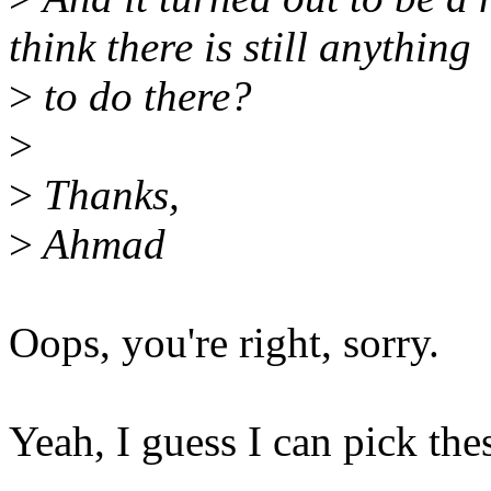
think there is still anything
>
to do there?
>
>
Thanks,
>
Ahmad
Oops, you're right, sorry.
Yeah, I guess I can pick the