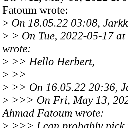
Fatoum wrote:
>
On 18.05.22 03:08, Jarkk
>
> On Tue, 2022-05-17 a
wrote:
>
>> Hello Herbert,
>
>>
>
>> On 16.05.22 20:36, Ja
>
>>> On Fri, May 13, 20
Ahmad Fatoum wrote:
>
>>> I can probably pick t