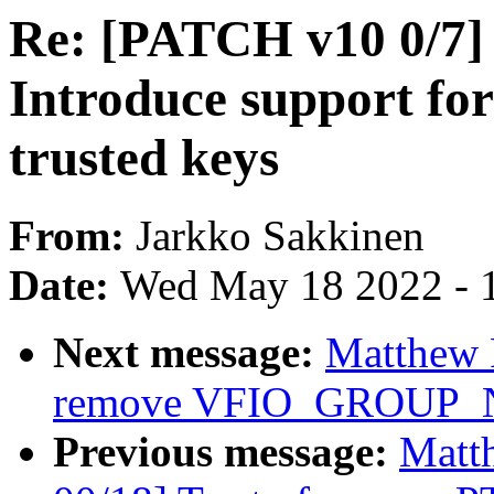
Re: [PATCH v10 0/7]
Introduce support 
trusted keys
From:
Jarkko Sakkinen
Date:
Wed May 18 2022 - 
Next message:
Matthew 
remove VFIO_GROUP
Previous message:
Matt