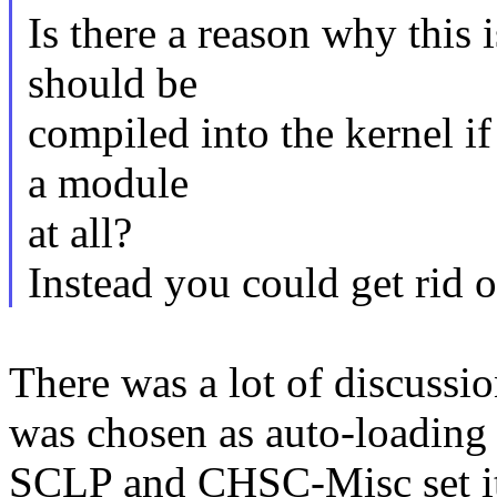
Is there a reason why this i
should be
compiled into the kernel i
a module
at all?
Instead you could get rid o
There was a lot of discussi
was chosen as auto-loading t
SCLP and CHSC-Misc set it 