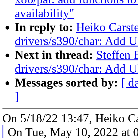
availability"
In reply to:
Heiko Carst
drivers/s390/char: Add Ul
Next in thread:
Steffen 
drivers/s390/char: Add Ul
Messages sorted by:
[ d
]
On 5/18/22 13:47, Heiko Ca
On Tue, May 10, 2022 at 