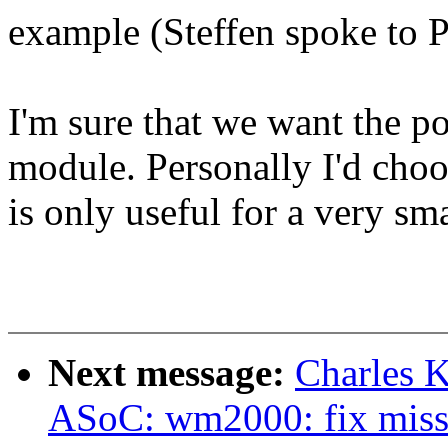
example (Steffen spoke to P
I'm sure that we want the pos
module. Personally I'd cho
is only useful for a very sm
Next message:
Charles 
ASoC: wm2000: fix missi