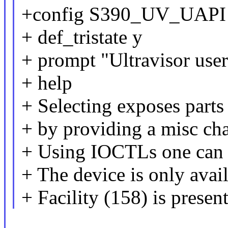
+config S390_UV_UAPI
+ def_tristate y
+ prompt "Ultravisor use
+ help
+ Selecting exposes parts
+ by providing a misc cha
+ Using IOCTLs one can i
+ The device is only avail
+ Facility (158) is present