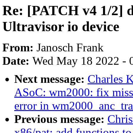
Re: [PATCH v4 1/2] d
Ultravisor io device
From:
Janosch Frank
Date:
Wed May 18 2022 - 
Next message:
Charles 
ASoC: wm2000: fix missi
error in wm2000_anc_tran
Previous message:
Chris
x86/pat: add functions t