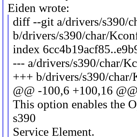
Eiden wrote:
diff --git a/drivers/s390/
b/drivers/s390/char/Kcon
index 6cc4b19acf85..e9
--- a/drivers/s390/char/K
+++ b/drivers/s390/char/
@@ -100,6 +100,16 @@
This option enables the O
s390
Service Element.