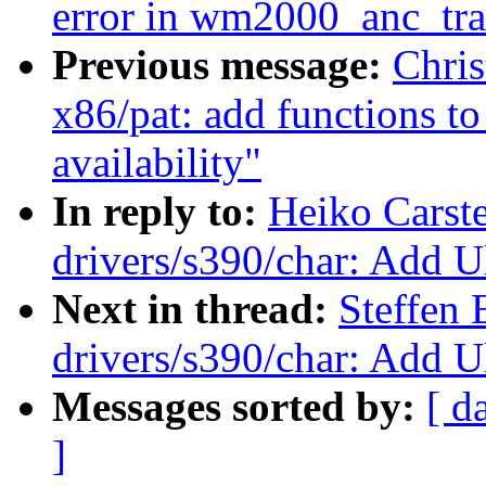
error in wm2000_anc_tran
Previous message:
Chris
x86/pat: add functions t
availability"
In reply to:
Heiko Carst
drivers/s390/char: Add Ul
Next in thread:
Steffen 
drivers/s390/char: Add Ul
Messages sorted by:
[ d
]