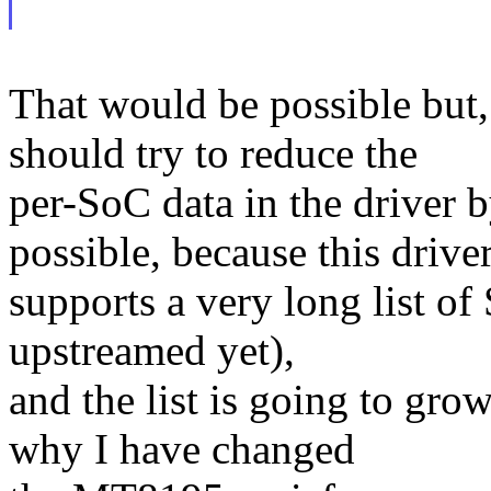
That would be possible but,
should try to reduce the
per-SoC data in the driver
possible, because this drive
supports a very long list of
upstreamed yet),
and the list is going to gro
why I have changed