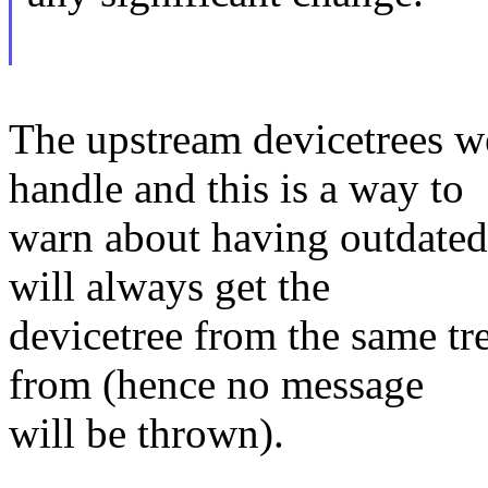
The upstream devicetrees w
handle and this is a way to
warn about having outdated D
will always get the
devicetree from the same tr
from (hence no message
will be thrown).