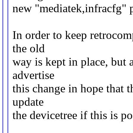
new "mediatek,infracfg" 
In order to keep retrocomp
the old
way is kept in place, but
advertise
this change in hope that t
update
the devicetree if this is po