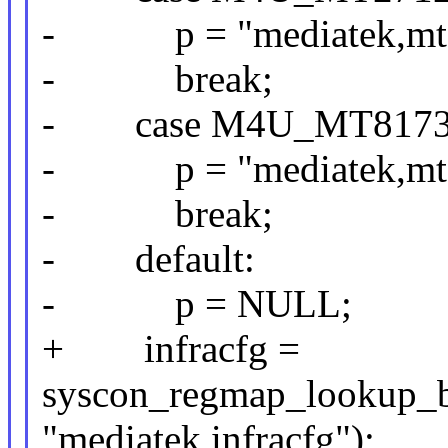
- p = "mediatek,mt27
- break;
- case M4U_MT8173
- p = "mediatek,mt81
- break;
- default:
- p = NULL;
+ infracfg =
syscon_regmap_lookup_b
"mediatek,infracfg");