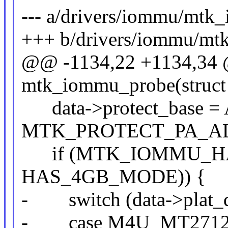
--- a/drivers/iommu/mtk
+++ b/drivers/iommu/mt
@@ -1134,22 +1134,34 @
mtk_iommu_probe(struct 
data->protect_base = A
MTK_PROTECT_PA_AL
if (MTK_IOMMU_HAS_
HAS_4GB_MODE)) {
- switch (data->plat_d
- case M4U_MT2712