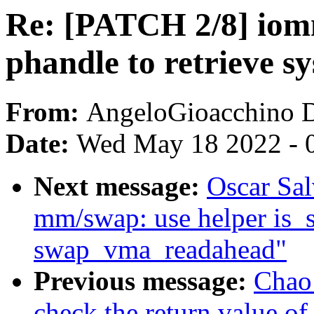
Re: [PATCH 2/8] io
phandle to retrieve sy
From:
AngeloGioacchino 
Date:
Wed May 18 2022 - 
Next message:
Oscar Sa
mm/swap: use helper is_
swap_vma_readahead"
Previous message:
Chao
check the return value of