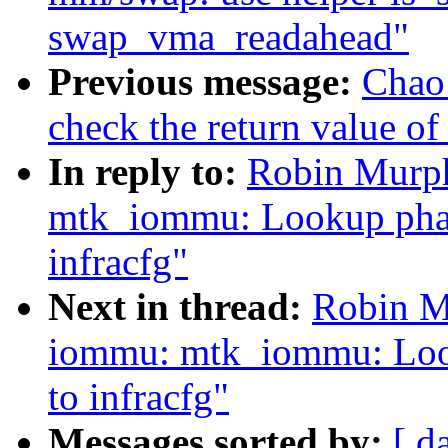
swap_vma_readahead"
Previous message:
Chao
check the return value of
In reply to:
Robin Murph
mtk_iommu: Lookup phand
infracfg"
Next in thread:
Robin M
iommu: mtk_iommu: Look
to infracfg"
Messages sorted by:
[ d