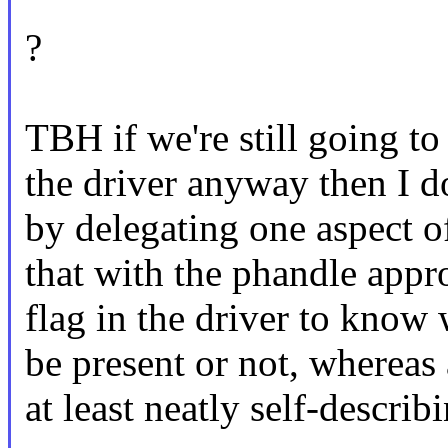
?
TBH if we're still going to
the driver anyway then I d
by delegating one aspect o
that with the phandle appr
flag in the driver to know
be present or not, wherea
at least neatly self-describ