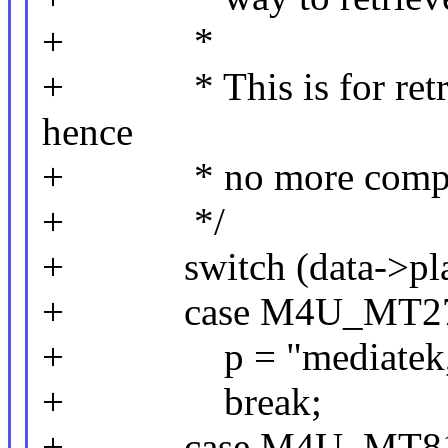
+ *
+ * This is for retroc
hence
+ * no more compatible
+ */
+ switch (data->plat
+ case M4U_MT27
+ p = "mediatek,mt2
+ break;
+ case M4U_MT81