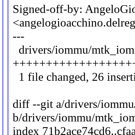
Signed-off-by: AngeloGi
<angelogioacchino.del
---
drivers/iommu/mtk_iomm
+++++++++++++++++++++
1 file changed, 26 inserti
diff --git a/drivers/iom
b/drivers/iommu/mtk_io
index 71b2ace74cd6..cf