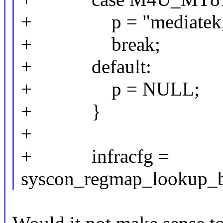
+ p = "mediatek,mt8
+ break;
+ default:
+ p = NULL;
+ }
+
+ infracfg =
syscon_regmap_lookup_b