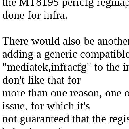
the MT8195 pericfg regmap 
done for infra.
There would also be anoth
adding a generic compatibl
"mediatek,infracfg" to the i
don't like that for
more than one reason, one of
issue, for which it's
not guaranteed that the regis