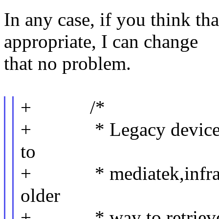
In any case, if you think t
appropriate, I can change
that no problem.
+ /*
+ * Legacy devicetrees
to
+ * mediatek,infracfg:
older
+ * way to retrieve a 