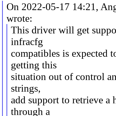
On 2022-05-17 14:21, An
wrote:
This driver will get suppo
infracfg
compatibles is expected t
getting this
situation out of control a
strings,
add support to retrieve a 
through a