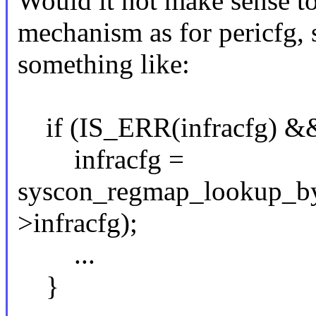
Would it not make sense to
mechanism as for pericfg, s
something like:
if (IS_ERR(infracfg) && 
infracfg =
syscon_regmap_lookup_by
>infracfg);
...
}