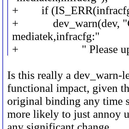
+ if (IS_ERR(infracfg
+ dev_warn(dev, "Can
mediatek,infracfg:"
+ " Please update y
Is this really a dev_warn-
functional impact, given th
original binding any time so
more likely to just annoy u
any significant change.