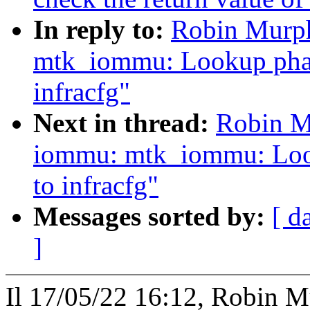
In reply to:
Robin Murph
mtk_iommu: Lookup phand
infracfg"
Next in thread:
Robin M
iommu: mtk_iommu: Look
to infracfg"
Messages sorted by:
[ d
]
Il 17/05/22 16:12, Robin Mu