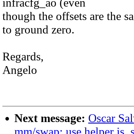
infracfg_ao (even
though the offsets are the 
to ground zero.
Regards,
Angelo
Next message:
Oscar Sa
mm/swap: use helper is_