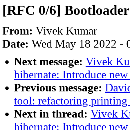
[RFC 0/6] Bootloader
From:
Vivek Kumar
Date:
Wed May 18 2022 - 
Next message:
Vivek Ku
hibernate: Introduce new 
Previous message:
Davi
tool: refactoring printing
Next in thread:
Vivek K
hibernate: Introduce new 