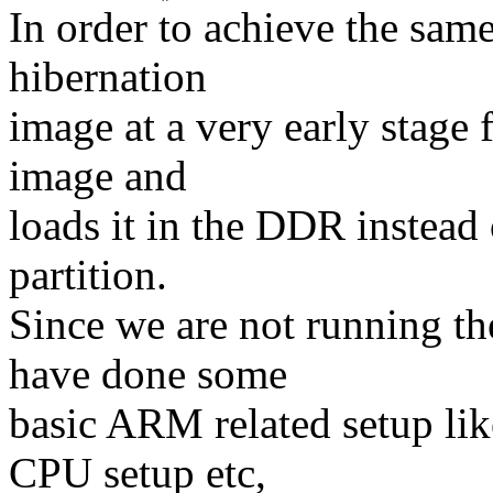
In order to achieve the sam
hibernation
image at a very early stage 
image and
loads it in the DDR instead
partition.
Since we are not running t
have done some
basic ARM related setup l
CPU setup etc,