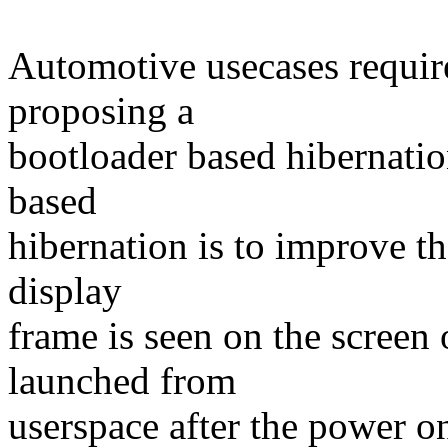
Automotive usecases requir
proposing a
bootloader based hibernatio
based
hibernation is to improve the
display
frame is seen on the screen 
launched from
userspace after the power o