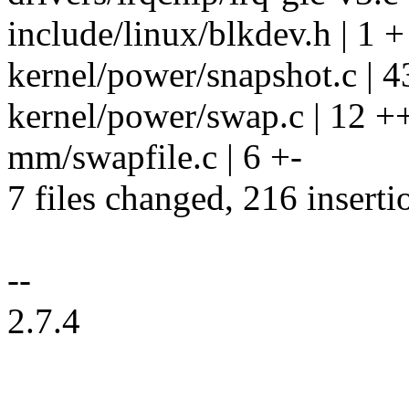
include/linux/blkdev.h | 1 +
kernel/power/snapshot.c |
kernel/power/swap.c | 12 +
mm/swapfile.c | 6 +-
7 files changed, 216 inserti
--
2.7.4