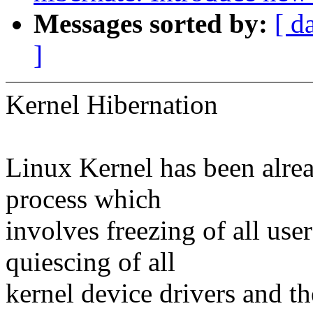
Messages sorted by:
[ d
]
Kernel Hibernation
Linux Kernel has been alrea
process which
involves freezing of all use
quiescing of all
kernel device drivers and t