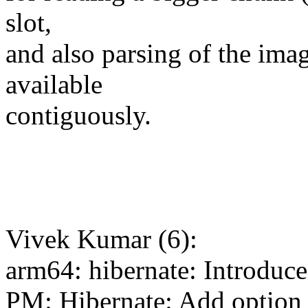
slot,
and also parsing of the imag
available
contiguously.
Vivek Kumar (6):
arm64: hibernate: Introduce
PM: Hibernate: Add option t