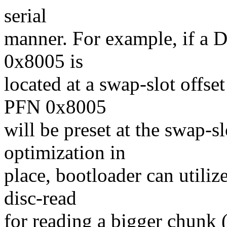
serial
manner. For example, if a
0x8005 is
located at a swap-slot offse
PFN 0x8005
will be preset at the swap-sl
optimization in
place, bootloader can utiliz
disc-read
for reading a bigger chunk