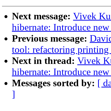
Next message:
Vivek Ku
hibernate: Introduce new 
Previous message:
Davi
tool: refactoring printing
Next in thread:
Vivek K
hibernate: Introduce new 
Messages sorted by:
[ d
]