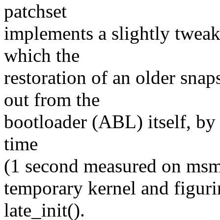
patchset
implements a slightly tweak
which the
restoration of an older sna
out from the
bootloader (ABL) itself, by
time
(1 second measured on msm-
temporary kernel and figuri
late_init().