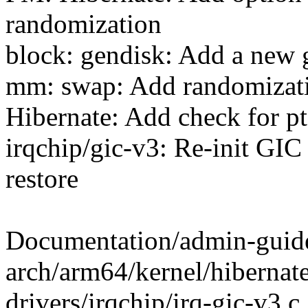
randomization
block: gendisk: Add a new g
mm: swap: Add randomizatio
Hibernate: Add check for pt
irqchip/gic-v3: Re-init GI
restore
Documentation/admin-guide/
arch/arm64/kernel/hibernate
drivers/irqchip/irq-gic-v