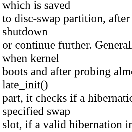
which is saved
to disc-swap partition, after
shutdown
or continue further. Genera
when kernel
boots and after probing almos
late_init()
part, it checks if a hibernat
specified swap
slot, if a valid hibernation