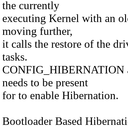
the currently
executing Kernel with an ol
moving further,
it calls the restore of the d
tasks.
CONFIG_HIBERNATION and 
needs to be present
for to enable Hibernation.
Bootloader Based Hibernati