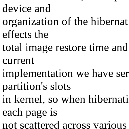
device and
organization of the hibernat
effects the
total image restore time and
current
implementation we have seri
partition's slots
in kernel, so when hibernati
each page is
not scattered across various 