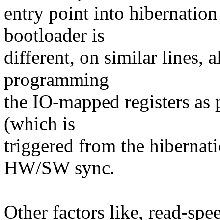
entry point into hibernatio
bootloader is
different, on similar lines, 
programming
the IO-mapped registers as p
(which is
triggered from the hibernat
HW/SW sync.
Other factors like, read-spe