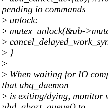
pending io commands
>
unlock:
>
mutex_unlock(&ub->mute
>
cancel_delayed_work_sy
>
}
>
>
When waiting for IO compl
that ubq_daemon
>
is exiting/dying, monitor w
ubd_abort_queue() to