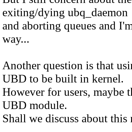
exiting/dying ubq_daemon
and aborting queues and I'm 
way...
Another question is that us
UBD to be built in kernel.
However for users, maybe th
UBD module.
Shall we discuss about this