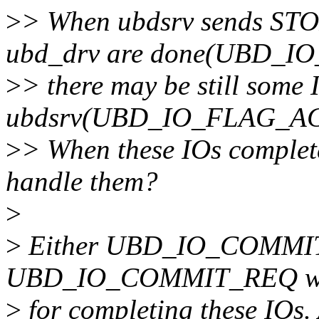
>
> When ubdsrv sends STOP
ubd_drv are done(UBD_I
>
> there may be still some
ubdsrv(UBD_IO_FLAG_ACTI
>
> When these IOs complete
handle them?
>
>
Either UBD_IO_COMM
UBD_IO_COMMIT_REQ will 
>
for completing these IOs.