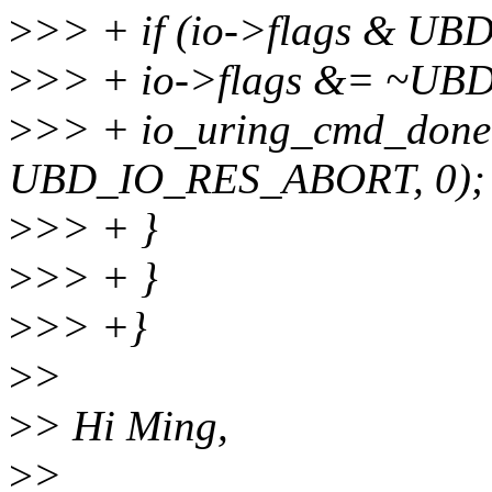
>
>> + if (io->flags & U
>
>> + io->flags &= ~U
>
>> + io_uring_cmd_done
UBD_IO_RES_ABORT, 0);
>
>> + }
>
>> + }
>
>> +}
>
>
>
> Hi Ming,
>
>