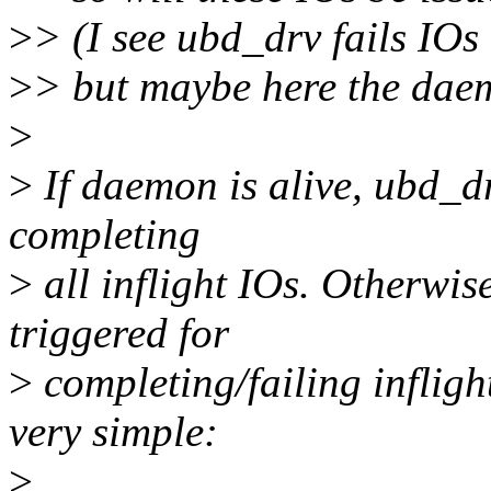
>
> (I see ubd_drv fails IO
>
> but maybe here the daemo
>
>
If daemon is alive, ubd_d
completing
>
all inflight IOs. Otherwis
triggered for
>
completing/failing infligh
very simple:
>