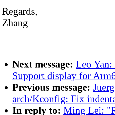
Regards,
Zhang
Next message:
Leo Yan: 
Support display for Arm
Previous message:
Juerg
arch/Kconfig: Fix inden
In reply to:
Ming Lei: "