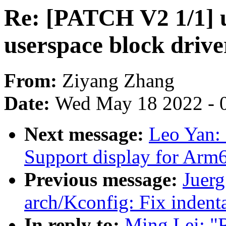
Re: [PATCH V2 1/1] u
userspace block drive
From:
Ziyang Zhang
Date:
Wed May 18 2022 - 
Next message:
Leo Yan: 
Support display for Arm
Previous message:
Juerg
arch/Kconfig: Fix inden
In reply to:
Ming Lei: "