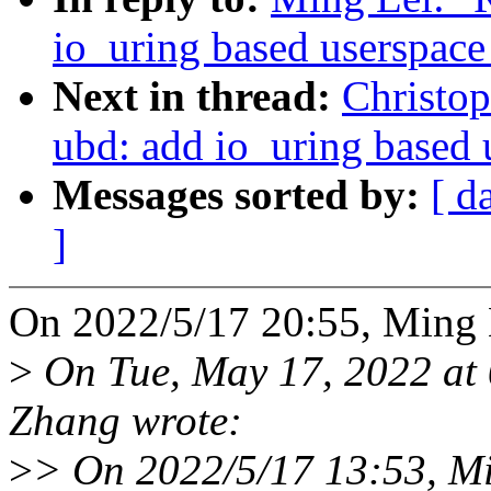
io_uring based userspace
Next in thread:
Christo
ubd: add io_uring based 
Messages sorted by:
[ d
]
On 2022/5/17 20:55, Ming 
>
On Tue, May 17, 2022 at
Zhang wrote:
>
> On 2022/5/17 13:53, Mi