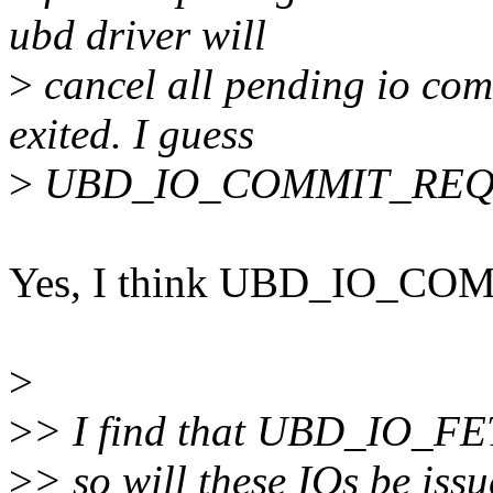
ubd driver will
>
cancel all pending io co
exited. I guess
>
UBD_IO_COMMIT_REQ ca
Yes, I think UBD_IO_CO
>
>
> I find that UBD_IO_FET
>
> so will these IOs be iss