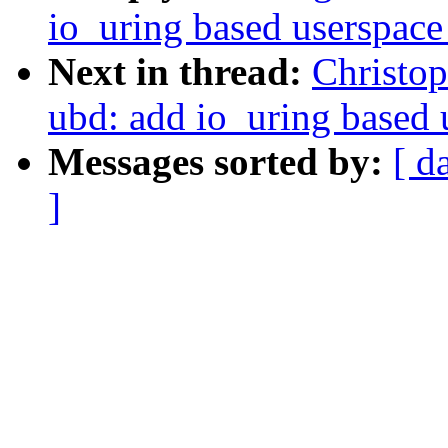
io_uring based userspace
Next in thread:
Christo
ubd: add io_uring based 
Messages sorted by:
[ d
]