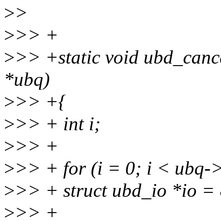
>
>
>
>> +
>
>> +static void ubd_canc
*ubq)
>
>> +{
>
>> + int i;
>
>> +
>
>> + for (i = 0; i < ubq-
>
>> + struct ubd_io *io =
>
>> +