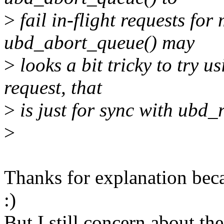
>
fail in-flight requests fo
ubd_abort_queue() may
>
looks a bit tricky to try u
request, that
>
is just for sync with ubd
>
Thanks for explanation beca
:)
But I still concern about th