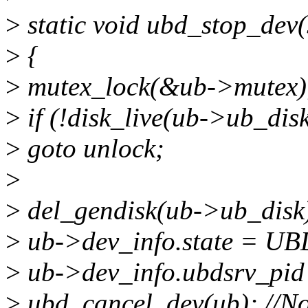
>
static void ubd_stop_dev(
>
{
>
mutex_lock(&ub->mutex)
>
if (!disk_live(ub->ub_disk
>
goto unlock;
>
>
del_gendisk(ub->ub_disk);
>
ub->dev_info.state = 
>
ub->dev_info.ubdsrv_pid 
>
ubd_cancel_dev(ub); //No 