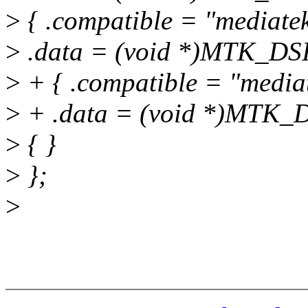
>
{ .compatible = "mediate
>
.data = (void *)MTK_DSI
>
+ { .compatible = "media
>
+ .data = (void *)MTK_D
>
{ }
>
};
>