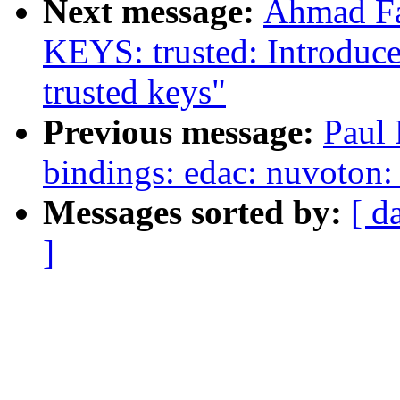
Next message:
Ahmad Fa
KEYS: trusted: Introdu
trusted keys"
Previous message:
Paul 
bindings: edac: nuvoton
Messages sorted by:
[ d
]