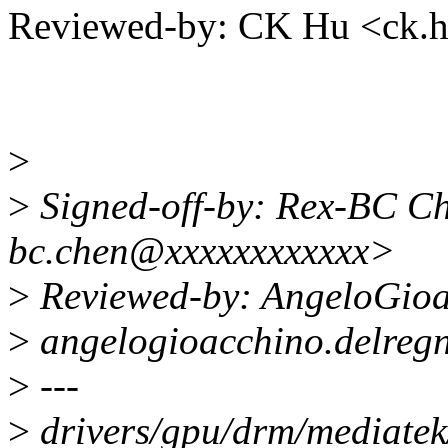
Reviewed-by: CK Hu <ck
>
>
Signed-off-by: Rex-BC Ch
bc.chen@xxxxxxxxxxxx>
>
Reviewed-by: AngeloGioa
>
angelogioacchino.delreg
>
---
>
drivers/gpu/drm/mediatek