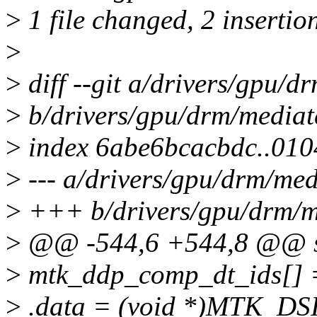
>
1 file changed, 2 insertio
>
>
diff --git a/drivers/gpu/
>
b/drivers/gpu/drm/mediat
>
index 6abe6bcacbdc..01
>
--- a/drivers/gpu/drm/me
>
+++ b/drivers/gpu/drm/m
>
@@ -544,6 +544,8 @@ stat
>
mtk_ddp_comp_dt_ids[] 
>
.data = (void *)MTK_DSI