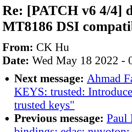
Re: [PATCH v6 4/4] 
MT8186 DSI compatib
From:
CK Hu
Date:
Wed May 18 2022 - 
Next message:
Ahmad Fa
KEYS: trusted: Introdu
trusted keys"
Previous message:
Paul 
bindings: edac: nuvoton