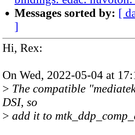
Messages sorted by:
[ d
]
Hi, Rex:
On Wed, 2022-05-04 at 17
>
The compatible "mediatek
DSI, so
>
add it to mtk_ddp_comp_d