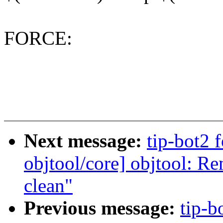
FORCE:
Next message:
tip-bot2 
objtool/core] objtool: R
clean"
Previous message:
tip-b