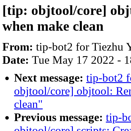
[tip: objtool/core] o
when make clean
From:
tip-bot2 for Tiezhu 
Date:
Tue May 17 2022 - 
Next message:
tip-bot2 
objtool/core] objtool: R
clean"
Previous message:
tip-b
objtool/core] scripts: Cr