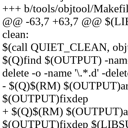
+++ b/tools/objtool/Makefi
@@ -63,7 +63,7 @@ $(L
clean:
$(call QUIET_CLEAN, obj
$(Q)find $(OUTPUT) -name '*
delete -o -name '\.*.d' -delet
- $(Q)$(RM) $(OUTPUT)arch
$(OUTPUT)fixdep
+ $(Q)$(RM) $(OUTPUT)arch
$(OUTPUT)fixdep $(LIB