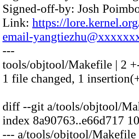
Signed-off-by: Josh Poim
Link:
https://lore.kernel.o
email-yangtiezhu@xxxxxx
---
tools/objtool/Makefile | 2 +
1 file changed, 1 insertion(+
diff --git a/tools/objtool/M
index 8a90763..e66d717 1
--- a/tools/objtool/Makefile