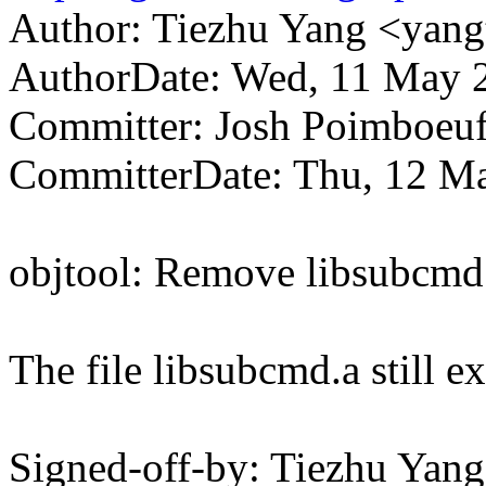
Author: Tiezhu Yang <ya
AuthorDate: Wed, 11 May 
Committer: Josh Poimboe
CommitterDate: Thu, 12 Ma
objtool: Remove libsubcmd
The file libsubcmd.a still ex
Signed-off-by: Tiezhu Ya