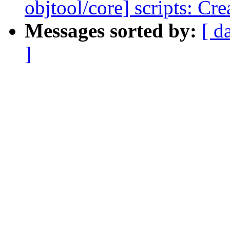
objtool/core] scripts: Cr
Messages sorted by:
[ d
]