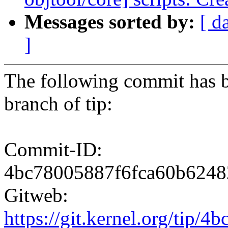
Messages sorted by:
[ d
]
The following commit has b
branch of tip:
Commit-ID:
4bc78005887f6fca60b6248
Gitweb:
https://git.kernel.org/ti