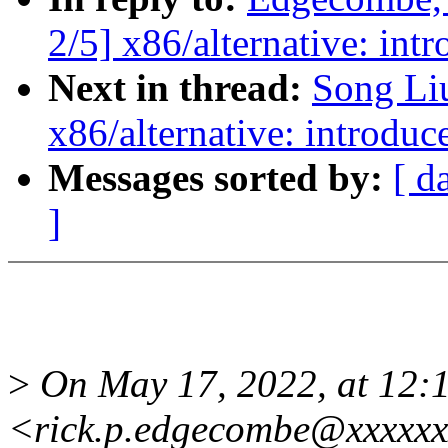
2/5] x86/alternative: int
Next in thread:
Song Li
x86/alternative: introduc
Messages sorted by:
[ d
]
>
On May 17, 2022, at 12:
<rick.p.edgecombe@xxxxxx