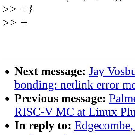
>
> +}
>
> +
Next message:
Jay Vosbu
bonding: netlink error m
Previous message:
Palme
RISC-V MC at Linux Plu
In reply to:
Edgecombe, 