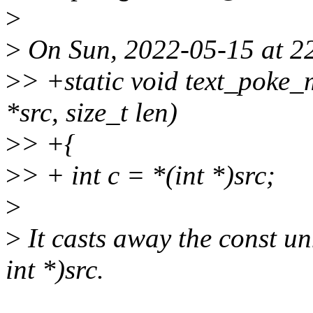
>
>
On Sun, 2022-05-15 at 22
>
> +static void text_poke_
*src, size_t len)
>
> +{
>
> + int c = *(int *)src;
>
>
It casts away the const un
int *)src.