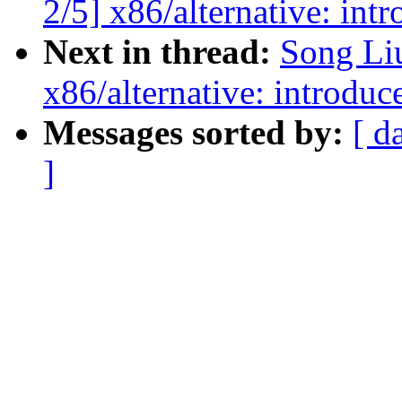
2/5] x86/alternative: int
Next in thread:
Song Li
x86/alternative: introduc
Messages sorted by:
[ d
]