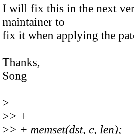
I will fix this in the next v
maintainer to
fix it when applying the pat
Thanks,
Song
>
>
> +
>
> + memset(dst, c, len);