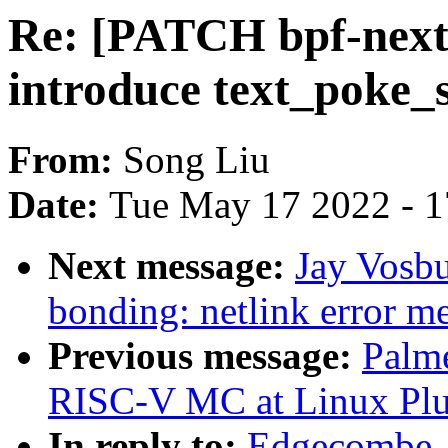
Re: [PATCH bpf-next 
introduce text_poke_
From:
Song Liu
Date:
Tue May 17 2022 - 
Next message:
Jay Vosbu
bonding: netlink error m
Previous message:
Palme
RISC-V MC at Linux Plu
In reply to:
Edgecombe, 