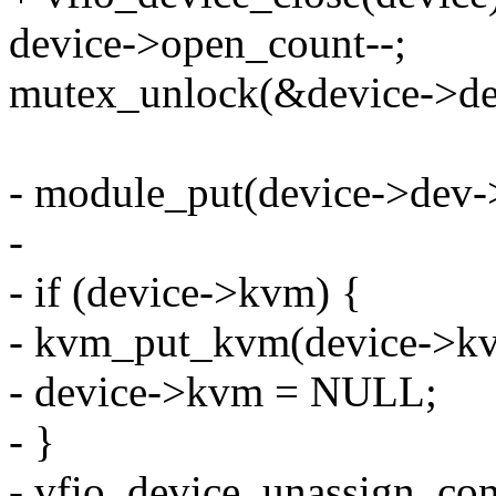
device->open_count--;
mutex_unlock(&device->de
- module_put(device->dev-
-
- if (device->kvm) {
- kvm_put_kvm(device->k
- device->kvm = NULL;
- }
- vfio_device_unassign_con