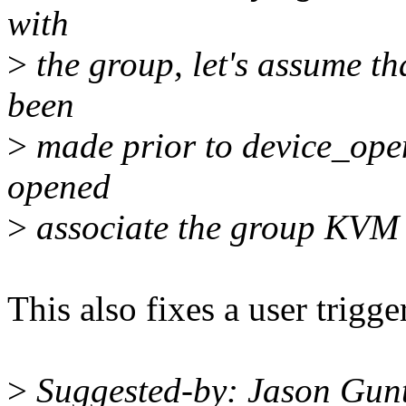
with
>
the group, let's assume th
been
>
made prior to device_open.
opened
>
associate the group KVM w
This also fixes a user trigg
>
Suggested-by: Jason Gun