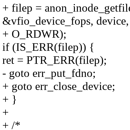
+ filep = anon_inode_getfil
&vfio_device_fops, device,
+ O_RDWR);
if (IS_ERR(filep)) {
ret = PTR_ERR(filep);
- goto err_put_fdno;
+ goto err_close_device;
+ }
+
+ /*