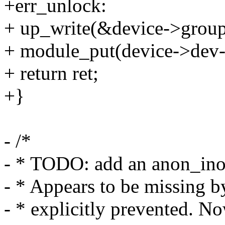
+err_unlock:
+ up_write(&device->grou
+ module_put(device->dev-
+ return ret;
+}
- /*
- * TODO: add an anon_inode
- * Appears to be missing by
- * explicitly prevented. No