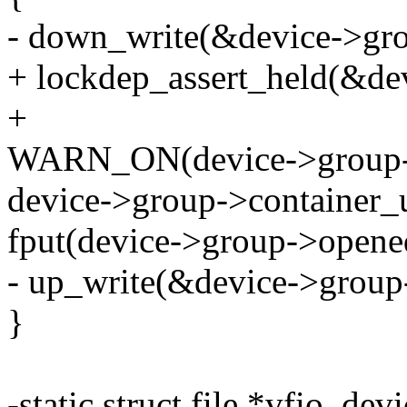
- down_write(&device->gr
+ lockdep_assert_held(&d
+
WARN_ON(device->group->c
device->group->container_u
fput(device->group->opened
- up_write(&device->grou
}
-static struct file *vfio_de