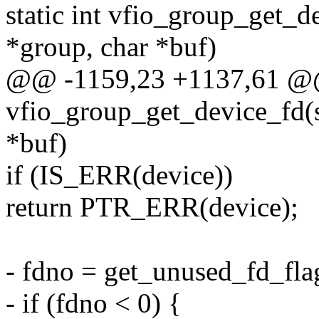
static int vfio_group_get_d
*group, char *buf)
@@ -1159,23 +1137,61 @@ 
vfio_group_get_device_fd(s
*buf)
if (IS_ERR(device))
return PTR_ERR(device);
- fdno = get_unused_fd_f
- if (fdno < 0) {