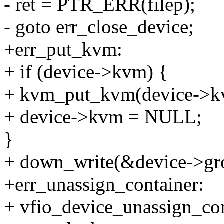
- ret = PTR_ERR(filep);
- goto err_close_device;
+err_put_kvm:
+ if (device->kvm) {
+ kvm_put_kvm(device->k
+ device->kvm = NULL;
}
+ down_write(&device->gr
+err_unassign_container:
+ vfio_device_unassign_con