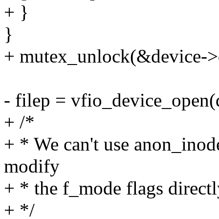
+ }
}
+ mutex_unlock(&device->d
- filep = vfio_device_open(
+ /*
+ * We can't use anon_inod
modify
+ * the f_mode flags directl
+ */