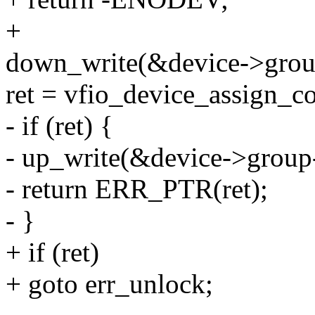
+
down_write(&device->gro
ret = vfio_device_assign_co
- if (ret) {
- up_write(&device->grou
- return ERR_PTR(ret);
- }
+ if (ret)
+ goto err_unlock;