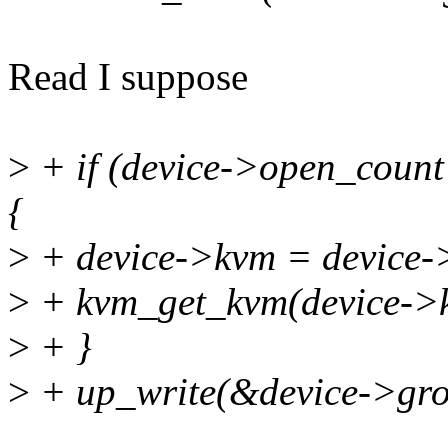
Read I suppose
>
+ if (device->open_coun
{
>
+ device->kvm = device
>
+ kvm_get_kvm(device->
>
+ }
>
+ up_write(&device->gr