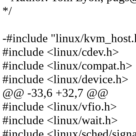
*/
-#include "linux/kvm_host.
#include <linux/cdev.h>
#include <linux/compat.h>
#include <linux/device.h>
@@ -33,6 +32,7 @@
#include <linux/vfio.h>
#include <linux/wait.h>
#include <linux/sched/sign