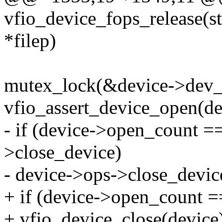
vfio_device_fops_release(str
*filep)
mutex_lock(&device->dev_s
vfio_assert_device_open(de
- if (device->open_count =
>close_device)
- device->ops->close_devic
+ if (device->open_count =
+ vfio_device_close(device