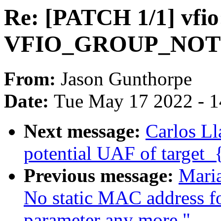
Re: [PATCH 1/1] vfio
VFIO_GROUP_NOT
From:
Jason Gunthorpe
Date:
Tue May 17 2022 - 
Next message:
Carlos Ll
potential UAF of target_
Previous message:
Mari
No static MAC address fo
parameter any more."