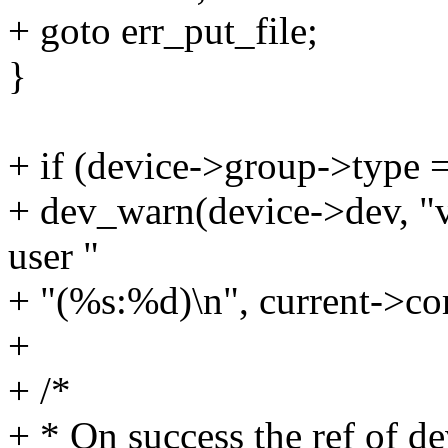
+ goto err_put_file;
}
+ if (device->group->ty
+ dev_warn(device->dev, "
user "
+ "(%s:%d)\n", current->co
+
+ /*
+ * On success the ref of de