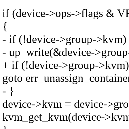
if (device->ops->flags
{
- if (!device->group->kvm)
- up_write(&device->grou
+ if (!device->group->kvm)
goto err_unassign_containe
- }
device->kvm = device->gr
kvm_get_kvm(device->kvm