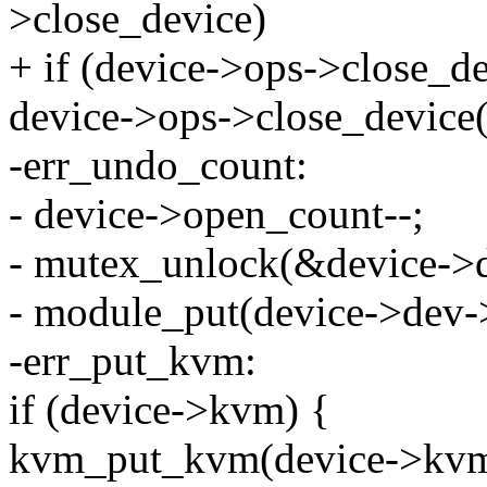
>close_device)
+ if (device->ops->close_de
device->ops->close_device(
-err_undo_count:
- device->open_count--;
- mutex_unlock(&device->d
- module_put(device->dev-
-err_put_kvm:
if (device->kvm) {
kvm_put_kvm(device->kvm