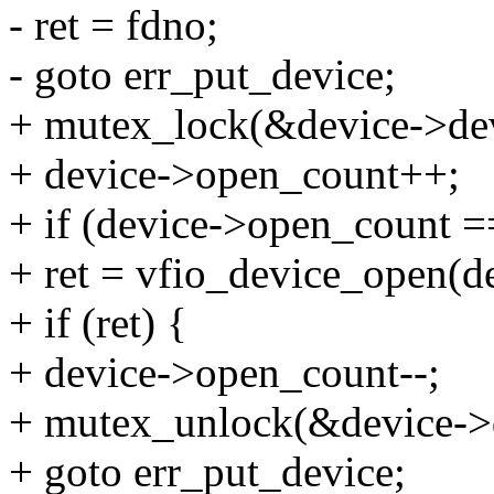
- ret = fdno;
- goto err_put_device;
+ mutex_lock(&device->dev
+ device->open_count++;
+ if (device->open_count =
+ ret = vfio_device_open(de
+ if (ret) {
+ device->open_count--;
+ mutex_unlock(&device->d
+ goto err_put_device;