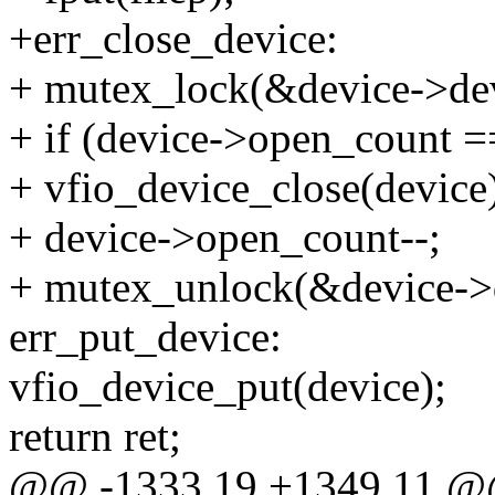
+err_close_device:
+ mutex_lock(&device->dev
+ if (device->open_count =
+ vfio_device_close(device
+ device->open_count--;
+ mutex_unlock(&device->d
err_put_device:
vfio_device_put(device);
return ret;
@@ -1333,19 +1349,11 @@ 