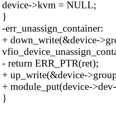
device->kvm = NULL;
}
-err_unassign_container:
+ down_write(&device->gr
vfio_device_unassign_conta
- return ERR_PTR(ret);
+ up_write(&device->grou
+ module_put(device->dev-
}