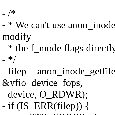
- /*
- * We can't use anon_inod
modify
- * the f_mode flags directl
- */
- filep = anon_inode_getfile
&vfio_device_fops,
- device, O_RDWR);
- if (IS_ERR(filep)) {