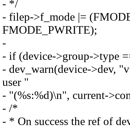
- */
- filep->f_mode |= (FM
FMODE_PWRITE);
-
- if (device->group->ty
- dev_warn(device->dev, "
user "
- "(%s:%d)\n", current->co
- /*
- * On success the ref of de