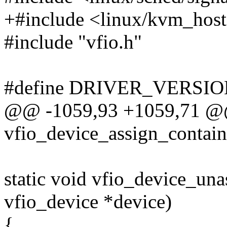
+#include <linux/kvm_host
#include "vfio.h"
#define DRIVER_VERSION
@@ -1059,93 +1059,71 @@ 
vfio_device_assign_containe
static void vfio_device_una
vfio_device *device)
{