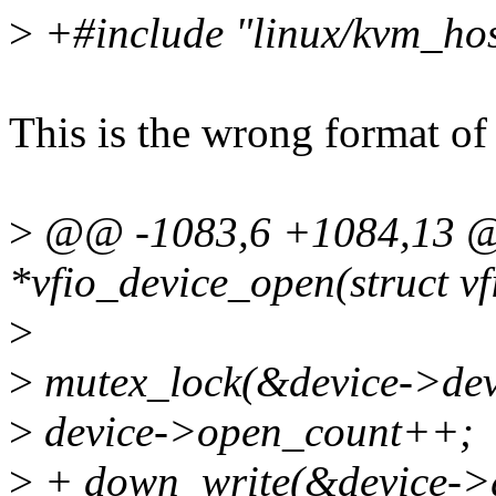
>
+#include "linux/kvm_hos
This is the wrong format of
>
@@ -1083,6 +1084,13 @@ 
*vfio_device_open(struct vf
>
>
mutex_lock(&device->dev
>
device->open_count++;
>
+ down_write(&device->