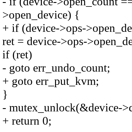
- if (device->open_count =
>open_device) {
+ if (device->ops->open_de
ret = device->ops->open_de
if (ret)
- goto err_undo_count;
+ goto err_put_kvm;
}
- mutex_unlock(&device->d
+ return 0;