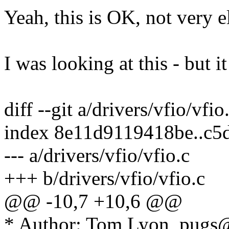
Yeah, this is OK, not very 
I was looking at this - but i
diff --git a/drivers/vfio/vfio
index 8e11d9119418be..c5
--- a/drivers/vfio/vfio.c
+++ b/drivers/vfio/vfio.c
@@ -10,7 +10,6 @@
* Author: Tom Lyon, pug