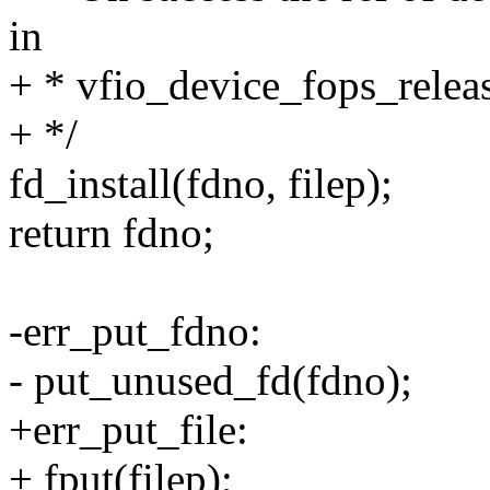
in
+ * vfio_device_fops_releas
+ */
fd_install(fdno, filep);
return fdno;
-err_put_fdno:
- put_unused_fd(fdno);
+err_put_file:
+ fput(filep);