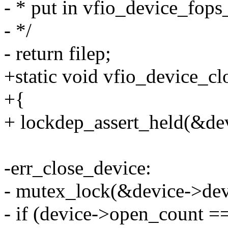
- * put in vfio_device_fops
- */
- return filep;
+static void vfio_device_cl
+{
+ lockdep_assert_held(&de
-err_close_device:
- mutex_lock(&device->dev
- if (device->open_count =