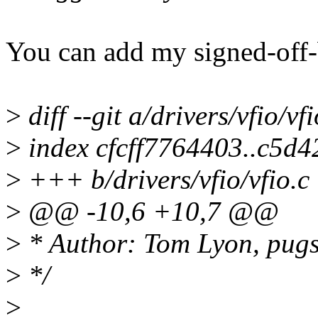
You can add my signed-off-
>
diff --git a/drivers/vfio/vfi
>
index cfcff7764403..c5d
>
+++ b/drivers/vfio/vfio.c
>
@@ -10,6 +10,7 @@
>
* Author: Tom Lyon, pug
>
*/
>