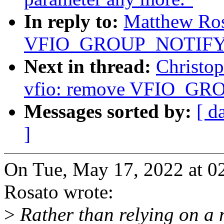
In reply to:
Matthew Ros
VFIO_GROUP_NOTIF
Next in thread:
Christo
vfio: remove VFIO_
Messages sorted by:
[ d
]
On Tue, May 17, 2022 at 
Rosato wrote:
>
Rather than relying on a 