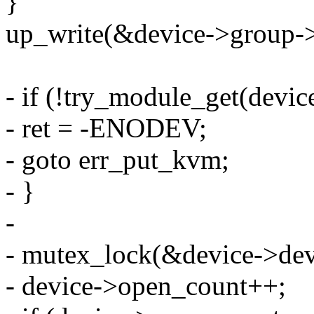
}
up_write(&device->group-
- if (!try_module_get(devi
- ret = -ENODEV;
- goto err_put_kvm;
- }
-
- mutex_lock(&device->dev
- device->open_count++;