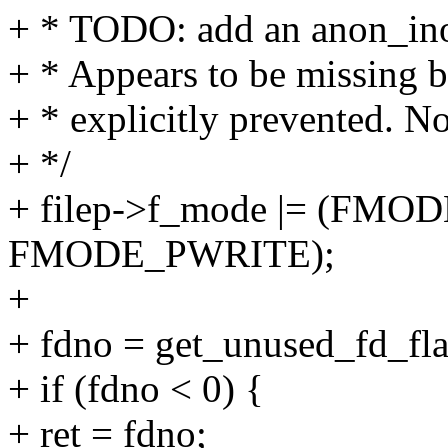
+ * TODO: add an anon_inod
+ * Appears to be missing b
+ * explicitly prevented. N
+ */
+ filep->f_mode |= (FM
FMODE_PWRITE);
+
+ fdno = get_unused_fd_
+ if (fdno < 0) {
+ ret = fdno;