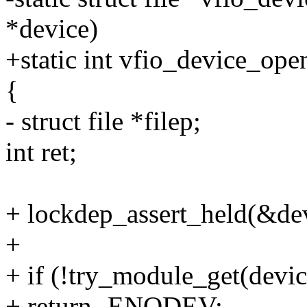
*device)
+static int vfio_device_ope
{
- struct file *filep;
int ret;
+ lockdep_assert_held(&de
+
+ if (!try_module_get(devi
+ return -ENODEV;