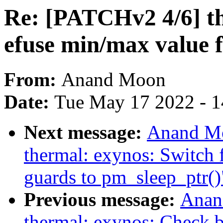
Re: [PATCHv2 4/6] th
efuse min/max value 
From:
Anand Moon
Date:
Tue May 17 2022 - 
Next message:
Anand Mo
thermal: exynos: Swit
guards to pm_sleep_ptr()
Previous message:
Anan
thermal: exynos: Check b