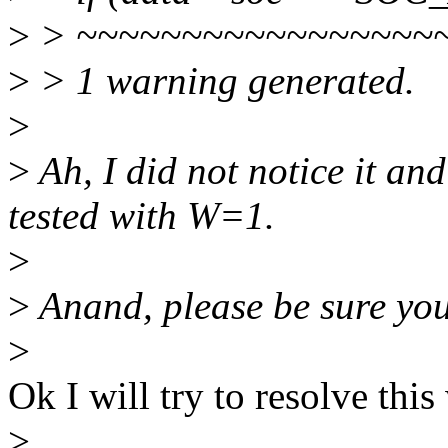
>
> ~~~~~~~~~~~~~~~~~
>
> 1 warning generated.
>
>
Ah, I did not notice it an
tested with W=1.
>
>
Anand, please be sure you
>
Ok I will try to resolve this
>