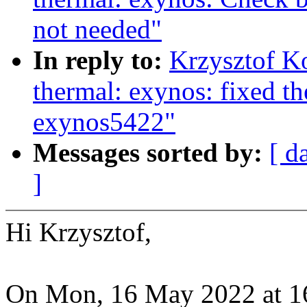
not needed"
In reply to:
Krzysztof K
thermal: exynos: fixed t
exynos5422"
Messages sorted by:
[ d
]
Hi Krzysztof,
On Mon, 16 May 2022 at 16