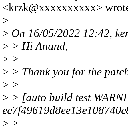
<krzk@xxxxxxxxxx> wrot
>
>
On 16/05/2022 12:42, kern
>
> Hi Anand,
>
>
>
> Thank you for the patc
>
>
>
> [auto build test WARN
ec7f49619d8ee13e108740c
>
>