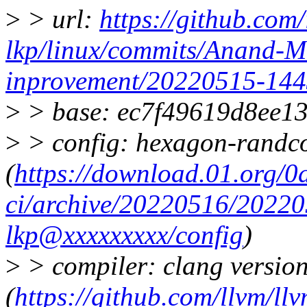
>
> url:
https://github.com/
lkp/linux/commits/Anand-
inprovement/20220515-14
>
> base: ec7f49619d8ee1
>
> config: hexagon-randc
(
https://download.01.org/0
ci/archive/20220516/20220
lkp@xxxxxxxxx/config
)
>
> compiler: clang version
(
https://github.com/llvm/llv