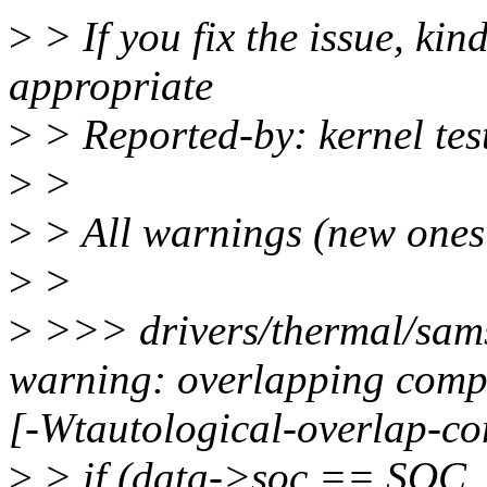
>
> If you fix the issue, kin
appropriate
>
> Reported-by: kernel te
>
>
>
> All warnings (new ones
>
>
>
>>> drivers/thermal/sam
warning: overlapping compa
[-Wtautological-overlap-c
>
> if (data->soc == S