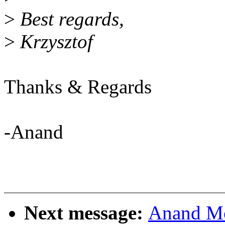
>
Best regards,
>
Krzysztof
Thanks & Regards
-Anand
Next message:
Anand Mo