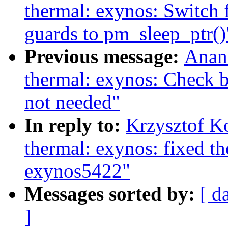
thermal: exynos: Swit
guards to pm_sleep_ptr()
Previous message:
Anan
thermal: exynos: Check b
not needed"
In reply to:
Krzysztof K
thermal: exynos: fixed t
exynos5422"
Messages sorted by:
[ d
]