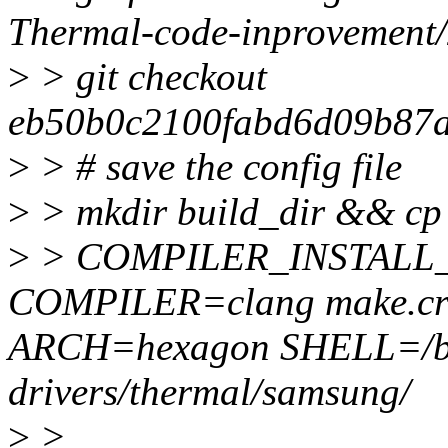
Thermal-code-inprovement
>
> git checkout
eb50b0c2100fabd6d09b87
>
> # save the config file
>
> mkdir build_dir && cp c
>
> COMPILER_INSTALL
COMPILER=clang make.cr
ARCH=hexagon SHELL=/b
drivers/thermal/samsung/
>
>