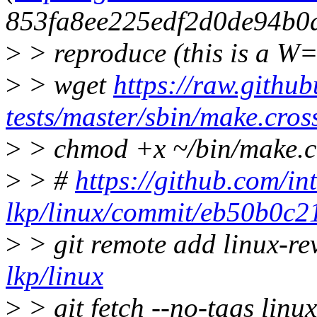
853fa8ee225edf2d0de94b0
>
> reproduce (this is a W=
>
> wget
https://raw.github
tests/master/sbin/make.cros
>
> chmod +x ~/bin/make.c
>
> #
https://github.com/int
lkp/linux/commit/eb50b0c
>
> git remote add linux-r
lkp/linux
>
> git fetch --no-tags li