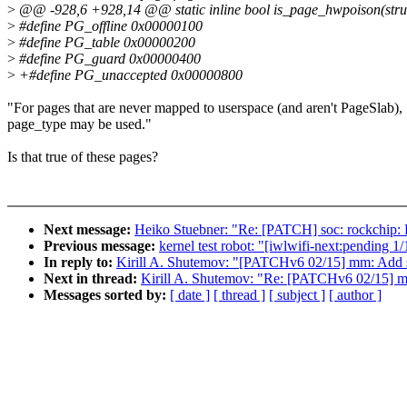
>
@@ -928,6 +928,14 @@ static inline bool is_page_hwpoison(stru
>
#define PG_offline 0x00000100
>
#define PG_table 0x00000200
>
#define PG_guard 0x00000400
>
+#define PG_unaccepted 0x00000800
"For pages that are never mapped to userspace (and aren't PageSlab),
page_type may be used."
Is that true of these pages?
Next message:
Heiko Stuebner: "Re: [PATCH] soc: rockchip: Fi
Previous message:
kernel test robot: "[iwlwifi-next:pending 1
In reply to:
Kirill A. Shutemov: "[PATCHv6 02/15] mm: Add 
Next in thread:
Kirill A. Shutemov: "Re: [PATCHv6 02/15] 
Messages sorted by:
[ date ]
[ thread ]
[ subject ]
[ author ]