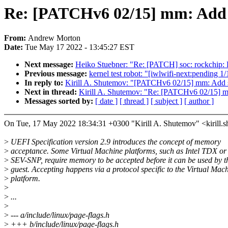
Re: [PATCHv6 02/15] mm: Add 
From:
Andrew Morton
Date:
Tue May 17 2022 - 13:45:27 EST
Next message:
Heiko Stuebner: "Re: [PATCH] soc: rockchip: Fi
Previous message:
kernel test robot: "[iwlwifi-next:pending 1
In reply to:
Kirill A. Shutemov: "[PATCHv6 02/15] mm: Add 
Next in thread:
Kirill A. Shutemov: "Re: [PATCHv6 02/15] 
Messages sorted by:
[ date ]
[ thread ]
[ subject ]
[ author ]
On Tue, 17 May 2022 18:34:31 +0300 "Kirill A. Shutemov" <kiril
>
UEFI Specification version 2.9 introduces the concept of memory
>
acceptance. Some Virtual Machine platforms, such as Intel TDX 
>
SEV-SNP, require memory to be accepted before it can be used by t
>
guest. Accepting happens via a protocol specific to the Virtual Mac
>
platform.
>
>
...
>
>
--- a/include/linux/page-flags.h
>
+++ b/include/linux/page-flags.h