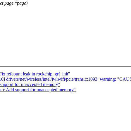
ct page *page)
x refcount leak in rockchip_grf_init"
/10] drivers/net/wireless/intel/iwlwifi/pcie/trans.c:1093: warning: "CA
support for unaccepted memory"
mm: Add support for unaccepted memory"