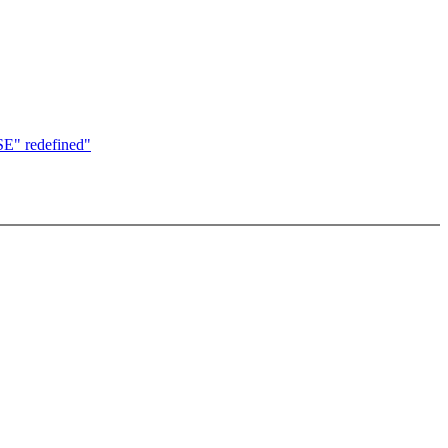
USE" redefined"