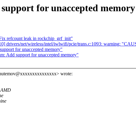
support for unaccepted memory
x refcount leak in rockchip_grf_init"
/10] drivers/net/wireless/intel/iwlwifi/pcie/trans.c:1093: warning: "CA
support for unaccepted memory"
mm: Add support for unaccepted memory"
l.shutemov@xxxxxxxxxxxxxxx> wrote:
or AMD
he
hine