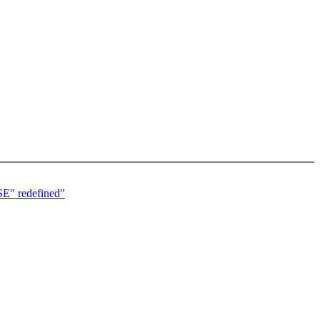
USE" redefined"