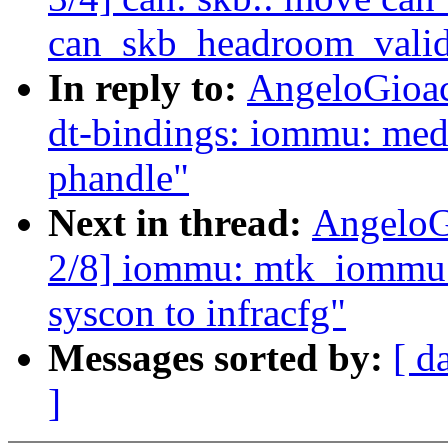
can_skb_headroom_valid 
In reply to:
AngeloGioac
dt-bindings: iommu: med
phandle"
Next in thread:
AngeloG
2/8] iommu: mtk_iommu: 
syscon to infracfg"
Messages sorted by:
[ d
]