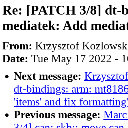
Re: [PATCH 3/8] dt-
mediatek: Add mediat
From:
Krzysztof Kozlowsk
Date:
Tue May 17 2022 - 
Next message:
Krzyszto
dt-bindings: arm: mt818
'items' and fix formatting
Previous message:
Marc
3/4] can: skb:: move ca