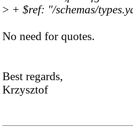
>
+ $ref: "/schemas/types.y
No need for quotes.
Best regards,
Krzysztof