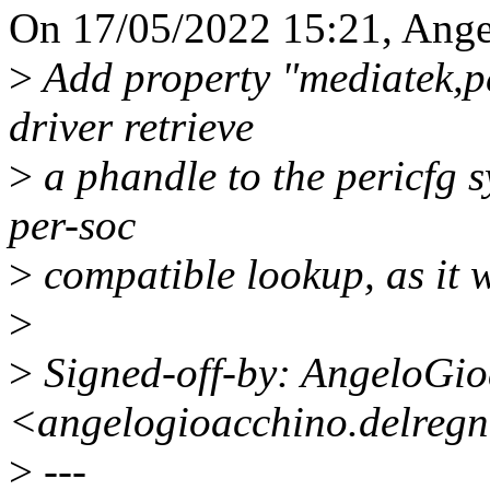
On 17/05/2022 15:21, Ange
>
Add property "mediatek,pe
driver retrieve
>
a phandle to the pericfg s
per-soc
>
compatible lookup, as it w
>
>
Signed-off-by: AngeloGi
<angelogioacchino.delreg
>
---