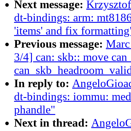
Next message:
Krzyszto
dt-bindings: arm: mt818
'items' and fix formatting
Previous message:
Marc
3/4] can: skb:: move ca
can_skb_headroom_valid 
In reply to:
AngeloGioac
dt-bindings: iommu: med
phandle"
Next in thread:
AngeloG