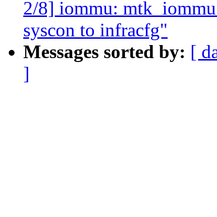
2/8] iommu: mtk_iommu: 
syscon to infracfg"
Messages sorted by:
[ d
]