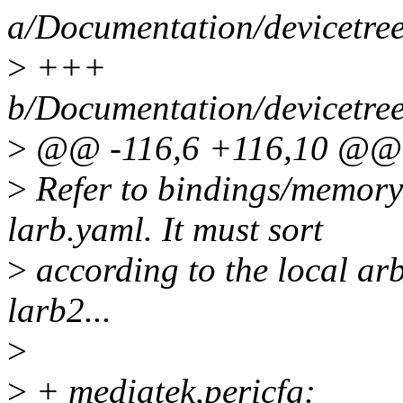
a/Documentation/devicetre
>
+++
b/Documentation/devicetre
>
@@ -116,6 +116,10 @@ p
>
Refer to bindings/memory-
larb.yaml. It must sort
>
according to the local arbi
larb2...
>
>
+ mediatek,pericfg: