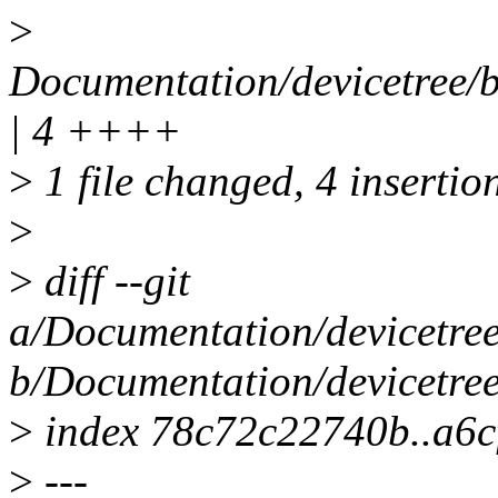
>
Documentation/devicetree/
| 4 ++++
>
1 file changed, 4 insertio
>
>
diff --git
a/Documentation/devicetre
b/Documentation/devicetre
>
index 78c72c22740b..a6c
>
---