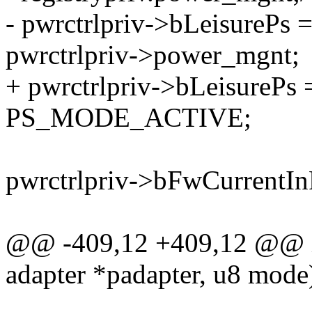
- pwrctrlpriv->bLeisure
pwrctrlpriv->power_mgnt;
+ pwrctrlpriv->bLeisurePs
PS_MODE_ACTIVE;
pwrctrlpriv->bFwCurrentIn
@@ -409,12 +409,12 @@ in
adapter *padapter, u8 mode