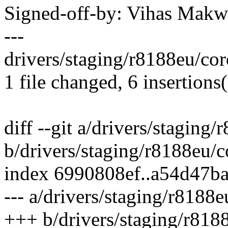
Signed-off-by: Vihas Ma
---
drivers/staging/r8188eu/cor
1 file changed, 6 insertions(
diff --git a/drivers/staging
b/drivers/staging/r8188eu/c
index 6990808ef..a54d47b
--- a/drivers/staging/r8188e
+++ b/drivers/staging/r818