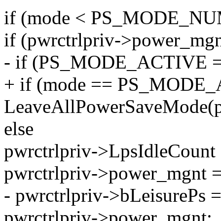
if (mode < PS_MODE_NU
if (pwrctrlpriv->power_mgn
- if (PS_MODE_ACTIVE =
+ if (mode == PS_MODE
LeaveAllPowerSaveMode(pa
else
pwrctrlpriv->LpsIdleCount 
pwrctrlpriv->power_mgnt 
- pwrctrlpriv->bLeisure
pwrctrlpriv->power_mgnt;