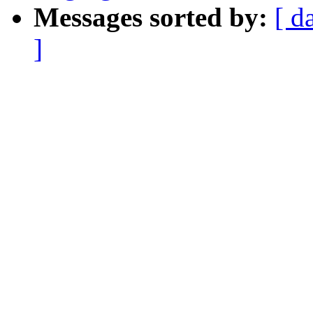
Messages sorted by:
[ d
]