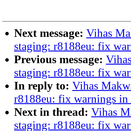
Next message:
Vihas Ma
staging: r8188eu: fix wa
Previous message:
Viha
staging: r8188eu: fix wa
In reply to:
Vihas Makwa
r8188eu: fix warnings in
Next in thread:
Vihas M
staging: r8188eu: fix wa