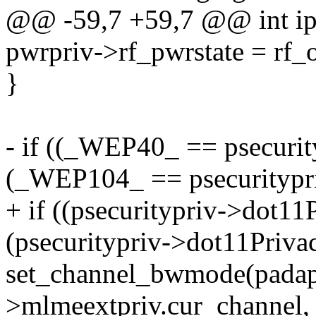
@@ -59,7 +59,7 @@ int ips_
pwrpriv->rf_pwrstate = rf_
}
- if ((_WEP40_ == psecurit
(_WEP104_ == psecuritypr
+ if ((psecuritypriv->dot1
(psecuritypriv->dot11Pri
set_channel_bwmode(padapt
>mlmeextpriv.cur_channel,