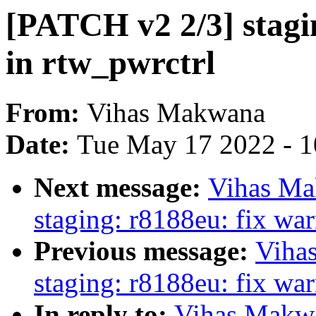
[PATCH v2 2/3] stagi
in rtw_pwrctrl
From:
Vihas Makwana
Date:
Tue May 17 2022 - 
Next message:
Vihas Ma
staging: r8188eu: fix wa
Previous message:
Viha
staging: r8188eu: fix wa
In reply to:
Vihas Makwa