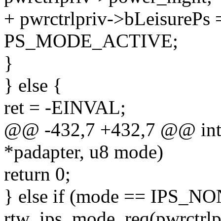
+ pwrctrlpriv->bLeisurePs
PS_MODE_ACTIVE;
}
} else {
ret = -EINVAL;
@@ -432,7 +432,7 @@ int r
*padapter, u8 mode)
return 0;
} else if (mode == IPS_NO
rtw_ips_mode_req(pwrctrlp