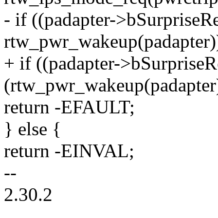
- if ((padapter->bSurpris
rtw_pwr_wakeup(padapter)
+ if ((padapter->bSurpris
(rtw_pwr_wakeup(padapter
return -EFAULT;
} else {
return -EINVAL;
--
2.30.2