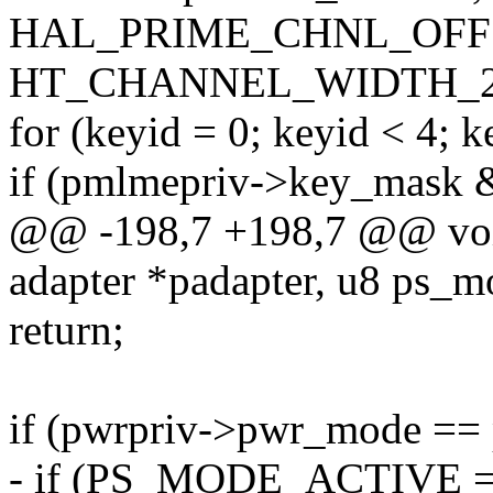
HAL_PRIME_CHNL_OFF
HT_CHANNEL_WIDTH_2
for (keyid = 0; keyid < 4; 
if (pmlmepriv->key_mask &
@@ -198,7 +198,7 @@ void
adapter *padapter, u8 ps_m
return;
if (pwrpriv->pwr_mode ==
- if (PS_MODE_ACTIVE =