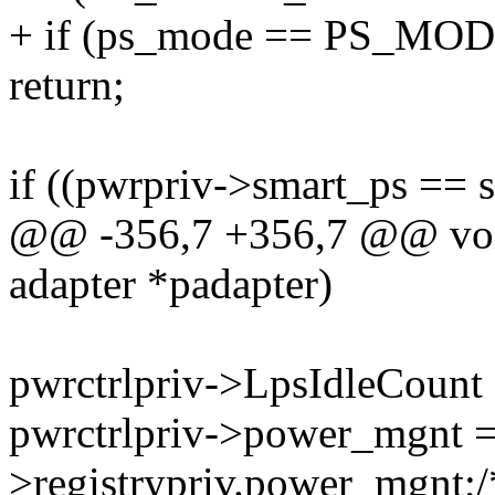
+ if (ps_mode == PS_MO
return;
if ((pwrpriv->smart_ps ==
@@ -356,7 +356,7 @@ void 
adapter *padapter)
pwrctrlpriv->LpsIdleCount 
pwrctrlpriv->power_mgnt =
>registrypriv.power_mgn