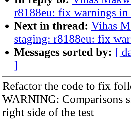
r8188eu: fix warnings in
Next in thread:
Vihas M
staging: r8188eu: fix wa
Messages sorted by:
[ d
]
Refactor the code to fix fo
WARNING: Comparisons shou
right side of the test