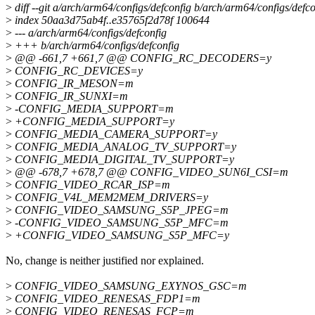
>
diff --git a/arch/arm64/configs/defconfig b/arch/arm64/configs/defco
>
index 50aa3d75ab4f..e35765f2d78f 100644
>
--- a/arch/arm64/configs/defconfig
>
+++ b/arch/arm64/configs/defconfig
>
@@ -661,7 +661,7 @@ CONFIG_RC_DECODERS=y
>
CONFIG_RC_DEVICES=y
>
CONFIG_IR_MESON=m
>
CONFIG_IR_SUNXI=m
>
-CONFIG_MEDIA_SUPPORT=m
>
+CONFIG_MEDIA_SUPPORT=y
>
CONFIG_MEDIA_CAMERA_SUPPORT=y
>
CONFIG_MEDIA_ANALOG_TV_SUPPORT=y
>
CONFIG_MEDIA_DIGITAL_TV_SUPPORT=y
>
@@ -678,7 +678,7 @@ CONFIG_VIDEO_SUN6I_CSI=m
>
CONFIG_VIDEO_RCAR_ISP=m
>
CONFIG_V4L_MEM2MEM_DRIVERS=y
>
CONFIG_VIDEO_SAMSUNG_S5P_JPEG=m
>
-CONFIG_VIDEO_SAMSUNG_S5P_MFC=m
>
+CONFIG_VIDEO_SAMSUNG_S5P_MFC=y
No, change is neither justified nor explained.
>
CONFIG_VIDEO_SAMSUNG_EXYNOS_GSC=m
>
CONFIG_VIDEO_RENESAS_FDP1=m
>
CONFIG_VIDEO_RENESAS_FCP=m