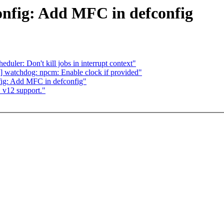
nfig: Add MFC in defconfig
ler: Don't kill jobs in interrupt context"
 watchdog: npcm: Enable clock if provided"
ig: Add MFC in defconfig"
v12 support."