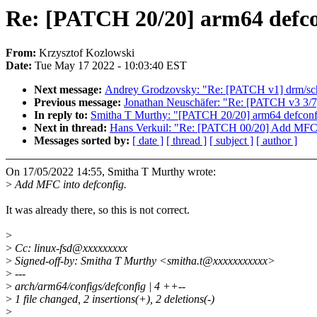
Re: [PATCH 20/20] arm64 defco
From:
Krzysztof Kozlowski
Date:
Tue May 17 2022 - 10:03:40 EST
Next message:
Andrey Grodzovsky: "Re: [PATCH v1] drm/schedu
Previous message:
Jonathan Neuschäfer: "Re: [PATCH v3 3/7]
In reply to:
Smitha T Murthy: "[PATCH 20/20] arm64 defconf
Next in thread:
Hans Verkuil: "Re: [PATCH 00/20] Add MFC 
Messages sorted by:
[ date ]
[ thread ]
[ subject ]
[ author ]
On 17/05/2022 14:55, Smitha T Murthy wrote:
>
Add MFC into defconfig.
It was already there, so this is not correct.
>
>
Cc: linux-fsd@xxxxxxxxx
>
Signed-off-by: Smitha T Murthy <smitha.t@xxxxxxxxxxx>
>
---
>
arch/arm64/configs/defconfig | 4 ++--
>
1 file changed, 2 insertions(+), 2 deletions(-)
>