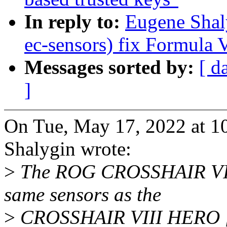
In reply to:
Eugene Shal
ec-sensors) fix Formula V
Messages sorted by:
[ d
]
On Tue, May 17, 2022 at 
Shalygin wrote:
>
The ROG CROSSHAIR VII
same sensors as the
>
CROSSHAIR VIII HERO [1] 