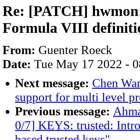
Re: [PATCH] hwmon: (
Formula VIII definiti
From:
Guenter Roeck
Date:
Tue May 17 2022 - 
Next message:
Chen Wan
support for multi level pr
Previous message:
Ahma
0/7] KEYS: trusted: In
based trusted keys"