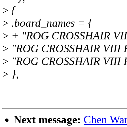
>
{
>
.board_names = {
>
+ "ROG CROSSHAIR VI
>
"ROG CROSSHAIR VIII 
>
"ROG CROSSHAIR VIII H
>
},
Next message:
Chen Wan