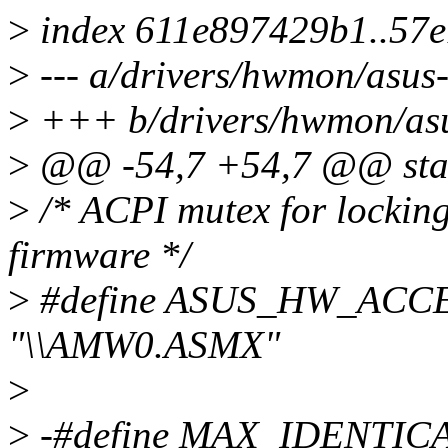
>
index 611e897429b1..57
>
--- a/drivers/hwmon/asus-
>
+++ b/drivers/hwmon/asu
>
@@ -54,7 +54,7 @@ stati
>
/* ACPI mutex for locking
firmware */
>
#define ASUS_HW_AC
"\\AMW0.ASMX"
>
>
-#define MAX_IDENTI