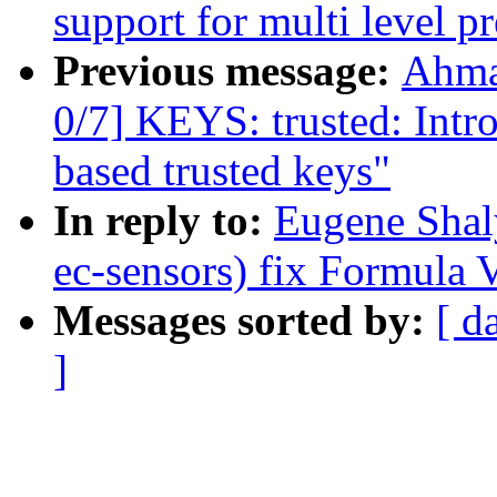
support for multi level pr
Previous message:
Ahma
0/7] KEYS: trusted: In
based trusted keys"
In reply to:
Eugene Shal
ec-sensors) fix Formula V
Messages sorted by:
[ d
]