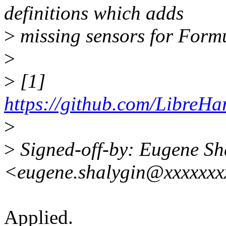
definitions which adds
>
missing sensors for Form
>
>
[1]
https://github.com/LibreH
>
>
Signed-off-by: Eugene Sh
<eugene.shalygin@xxxxxx
Applied.