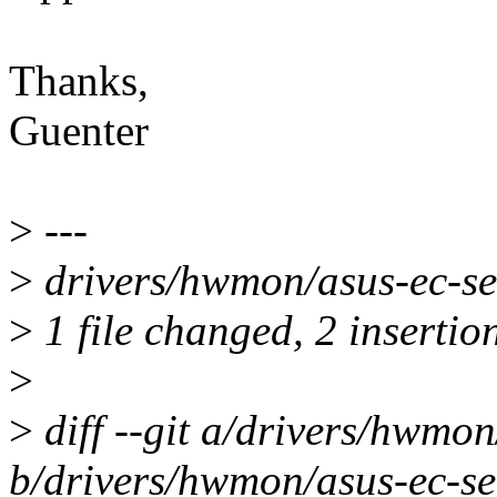
Thanks,
Guenter
>
---
>
drivers/hwmon/asus-ec-sen
>
1 file changed, 2 insertion
>
>
diff --git a/drivers/hwmon
b/drivers/hwmon/asus-ec-se