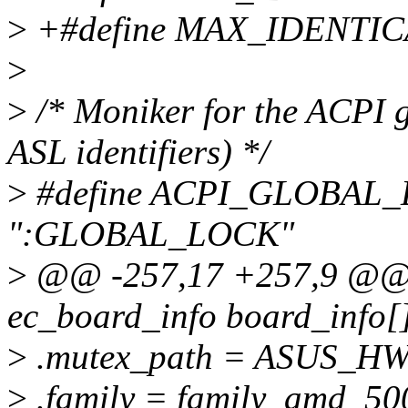
>
+#define MAX_IDENTI
>
>
/* Moniker for the ACPI gl
ASL identifiers) */
>
#define ACPI_GLOBA
":GLOBAL_LOCK"
>
@@ -257,17 +257,9 @@ st
ec_board_info board_info[
>
.mutex_path = ASUS_
>
.family = family_amd_500