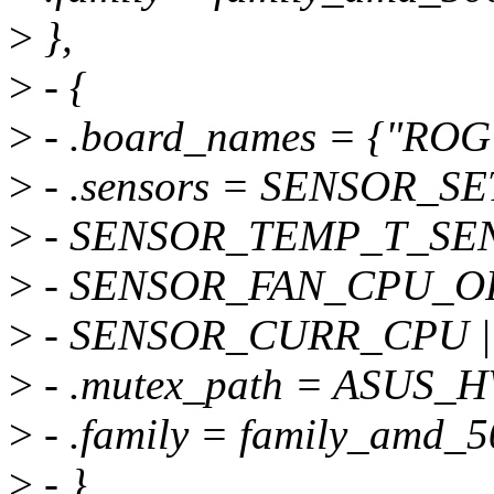
>
},
>
- {
>
- .board_names = {"RO
>
- .sensors = SENSOR_
>
- SENSOR_TEMP_T_SEN
>
- SENSOR_FAN_CPU_OP
>
- SENSOR_CURR_CPU |
>
- .mutex_path = ASU
>
- .family = family_amd_5
>
- },