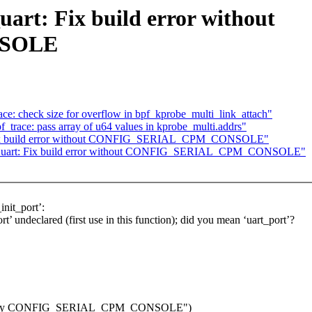
art: Fix build error without
SOLE
ace: check size for overflow in bpf_kprobe_multi_link_attach"
f_trace: pass array of u64 values in kprobe_multi.addrs"
: Fix build error without CONFIG_SERIAL_CPM_CONSOLE"
cpm_uart: Fix build error without CONFIG_SERIAL_CPM_CONSOLE"
init_port’:
t’ undeclared (first use in this function); did you mean ‘uart_port’?
nitions by CONFIG_SERIAL_CPM_CONSOLE")