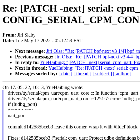
Re: [PATCH -next] serial: cpm_u
CONFIG_SERIAL_CPM_CON
From:
Jiri Slaby
Date:
Tue May 17 2022 - 05:12:59 EST
Next message:
Jiri Olsa: "Re: [PATCH bpf-next v3 1/4] bpf_tr
Previous message:
Jiri Olsa: "Re: [PATCH bpf-next v3 4/4] bp
In reply to:
YueHaibing: "[PATCH -next] serial: cpm_uart
Next in thread:
YueHaibing: "Re: [PATCH -next] serial: 
Messages sorted by:
[ date ]
[ thread ]
[ subject ]
[ author ]
On 17. 05. 22, 10:13, YueHaibing wrote:
drivers/tty/serial/cpm_uart/cpm_uart_core.c: In function ‘cpm_uart_
drivers/tty/serial/cpm_uart/cpm_uart_core.c:1251:7: error: ‘udbg_por
if (!udbg_port)
^~~~~~~~~
uart_port
commit d142585bceb3 leave this corner, wrap it with #ifdef block
Fixes: d142585bceb3 ("serial: cpm_uart: Protect udbg defi