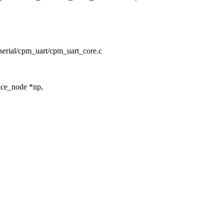
ty/serial/cpm_uart/cpm_uart_core.c
ice_node *np,