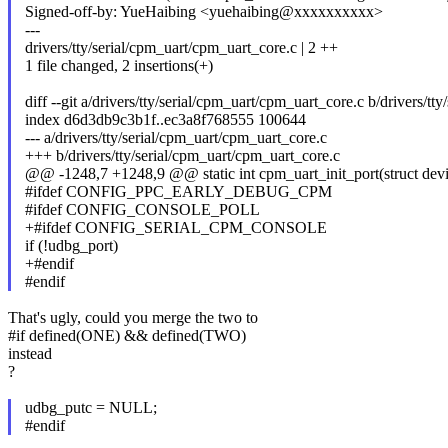
Signed-off-by: YueHaibing <yuehaibing@xxxxxxxxxx>
---
drivers/tty/serial/cpm_uart/cpm_uart_core.c | 2 ++
1 file changed, 2 insertions(+)
diff --git a/drivers/tty/serial/cpm_uart/cpm_uart_core.c b/drivers/t
index d6d3db9c3b1f..ec3a8f768555 100644
--- a/drivers/tty/serial/cpm_uart/cpm_uart_core.c
+++ b/drivers/tty/serial/cpm_uart/cpm_uart_core.c
@@ -1248,7 +1248,9 @@ static int cpm_uart_init_port(struct dev
#ifdef CONFIG_PPC_EARLY_DEBUG_CPM
#ifdef CONFIG_CONSOLE_POLL
+#ifdef CONFIG_SERIAL_CPM_CONSOLE
if (!udbg_port)
+#endif
#endif
That's ugly, could you merge the two to
#if defined(ONE) && defined(TWO)
instead
?
udbg_putc = NULL;
#endif