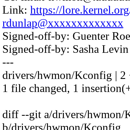
Link:
https://lore.kernel.
rdunlap@xxxxxxxxxxxxx
Signed-off-by: Guenter R
Signed-off-by: Sasha Lev
---
drivers/hwmon/Kconfig | 2 
1 file changed, 1 insertion(+
diff --git a/drivers/hwmon/
b/drivers/hwmon/Kconfig