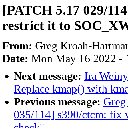
[PATCH 5.17 029/114
restrict it to SOC_
From:
Greg Kroah-Hartma
Date:
Mon May 16 2022 - 
Next message:
Ira Weiny
Replace kmap() with kma
Previous message:
Greg
035/114] s390/ctcm: fix 
check"