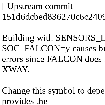
[ Upstream commit
151d6dcbed836270c6c2409
Building with SENSORS
SOC_FALCON=y causes bu
errors since FALCON does n
XWAY.
Change this symbol to de
provides the