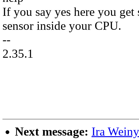
If you say yes here you get 
sensor inside your CPU.
--
2.35.1
Next message:
Ira Weiny