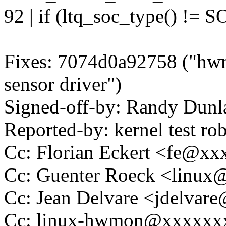
92 | if (ltq_soc_type() !
Fixes: 7074d0a92758 ("hwm
sensor driver")
Signed-off-by: Randy Du
Reported-by: kernel test 
Cc: Florian Eckert <fe@x
Cc: Guenter Roeck <linu
Cc: Jean Delvare <jdelva
Cc: linux-hwmon@xxxxxx