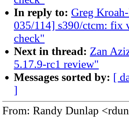
In reply to:
Greg Kroah
035/114] s390/ctcm: fix 
check"
Next in thread:
Zan Azi
5.17.9-rc1 review"
Messages sorted by:
[ d
]
From: Randy Dunlap <rd