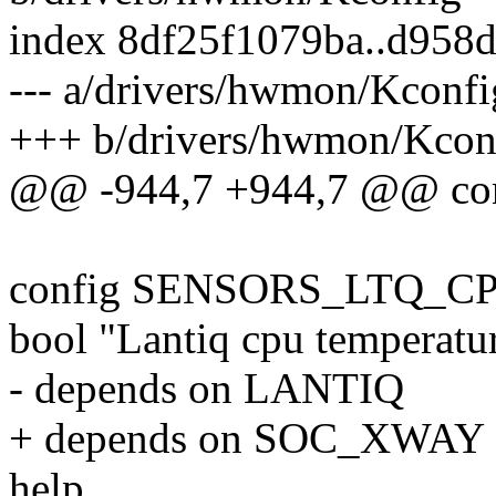
index 8df25f1079ba..d958
--- a/drivers/hwmon/Kconfi
+++ b/drivers/hwmon/Kcon
@@ -944,7 +944,7 @@ c
config SENSORS_LTQ_
bool "Lantiq cpu temperatur
- depends on LANTIQ
+ depends on SOC_XWAY
help