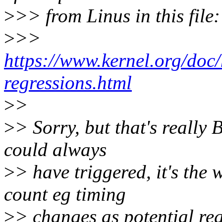
>
>> from Linus in this file:
>
>>
https://www.kernel.org/doc/
regressions.html
>
>
>
> Sorry, but that's really 
could always
>
> have triggered, it's the
count eg timing
>
> changes as potential re