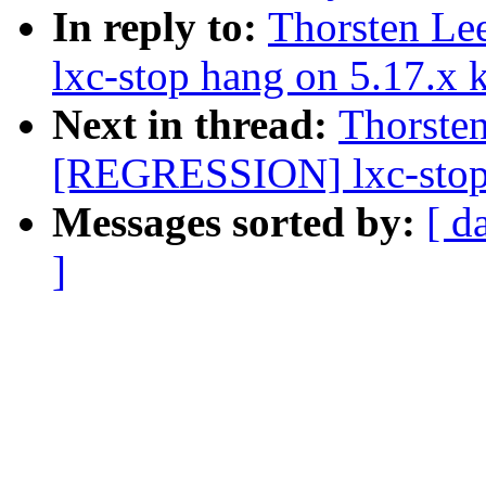
In reply to:
Thorsten L
lxc-stop hang on 5.17.x 
Next in thread:
Thorste
[REGRESSION] lxc-stop 
Messages sorted by:
[ d
]