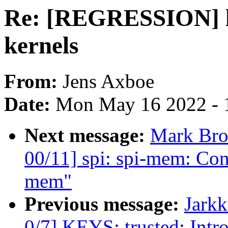
Re: [REGRESSION] lx
kernels
From:
Jens Axboe
Date:
Mon May 16 2022 - 
Next message:
Mark Bro
00/11] spi: spi-mem: Con
mem"
Previous message:
Jark
0/7] KEYS: trusted: In