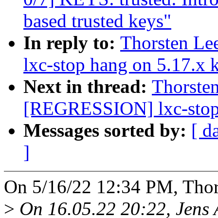
based trusted keys"
In reply to:
Thorsten L
lxc-stop hang on 5.17.x 
Next in thread:
Thorste
[REGRESSION] lxc-stop 
Messages sorted by:
[ d
]
On 5/16/22 12:34 PM, Thor
>
On 16.05.22 20:22, Jens 