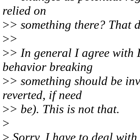
relied on
>
> something there? That d
>
>
>
> In general I agree with 
behavior breaking
>
> something should be inv
reverted, if need
>
> be). This is not that.
>
>
Sorry, I have to deal with