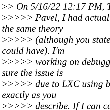
>
> On 5/16/22 12:17 PM, T
>
>>>> Pavel, I had actually
the same theory
>
>>>> (although you stated
could have). I'm
>
>>>> working on debuggin
sure the issue is
>
>>>> due to LXC using bl
exactly as you
>
>>>> describe. If I can co