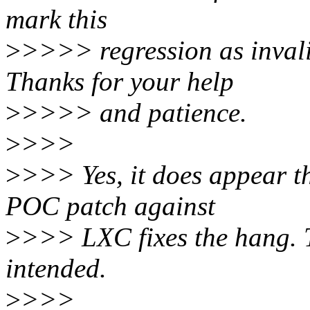
mark this
>
>>>> regression as invali
Thanks for your help
>
>>>> and patience.
>
>>>
>
>>> Yes, it does appear t
POC patch against
>
>>> LXC fixes the hang. T
intended.
>
>>>