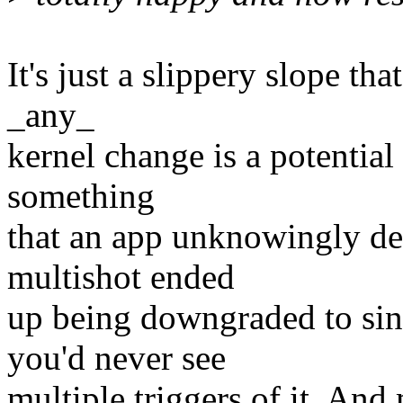
It's just a slippery slope tha
_any_
kernel change is a potential
something
that an app unknowingly dep
multishot ended
up being downgraded to sing
you'd never see
multiple triggers of it. And 