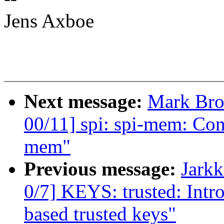
Jens Axboe
Next message:
Mark Bro
00/11] spi: spi-mem: Con
mem"
Previous message:
Jark
0/7] KEYS: trusted: In
based trusted keys"