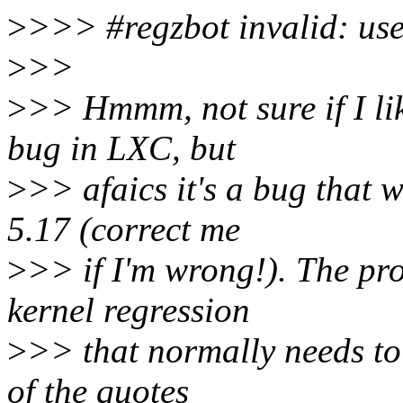
>
>>> #regzbot invalid: us
>
>>
>
>> Hmmm, not sure if I like
bug in LXC, but
>
>> afaics it's a bug that 
5.17 (correct me
>
>> if I'm wrong!). The prob
kernel regression
>
>> that normally needs to
of the quotes