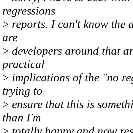
regressions
>
reports. I can't know the d
are
>
developers around that are
practical
>
implications of the "no re
trying to
>
ensure that this is somethin
than I'm
>
totally happy and now res