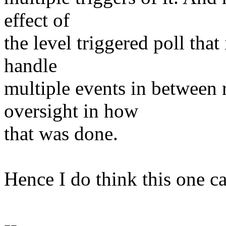
effect of
the level triggered poll tha
handle
multiple events in between
oversight in how
that was done.
Hence I do think this one ca
--