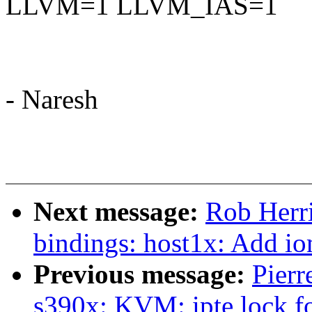
LLVM=1 LLVM_IAS=1
- Naresh
Next message:
Rob Herri
bindings: host1x: Add i
Previous message:
Pierr
s390x: KVM: ipte lock f