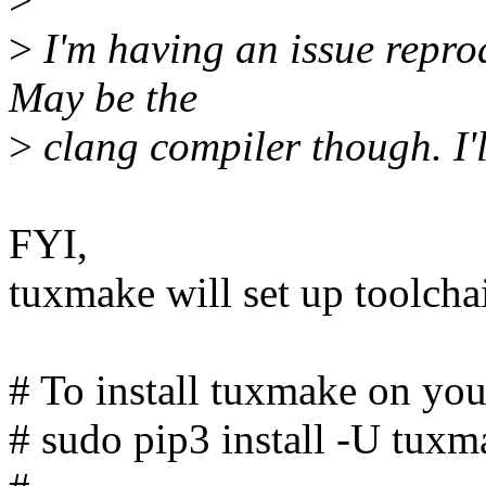
>
I'm having an issue repro
May be the
>
clang compiler though. I'l
FYI,
tuxmake will set up toolchai
# To install tuxmake on you
# sudo pip3 install -U tuxm