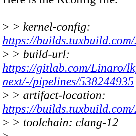
>
> kernel-config:
https://builds.tuxbuild.
>
> build-url:
https://gitlab.com/Linaro/lk
next/-/pipelines/538244935
>
> artifact-location:
https://builds.tuxbuild
>
> toolchain: clang-12
>