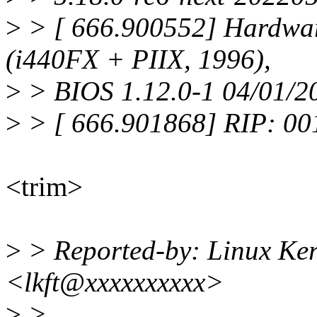
>
> [ 666.900552] Hardwa
(i440FX + PIIX, 1996),
>
> BIOS 1.12.0-1 04/01/2
>
> [ 666.901868] RIP: 0
<trim>
>
> Reported-by: Linux Ker
<lkft@xxxxxxxxxx>
>
>