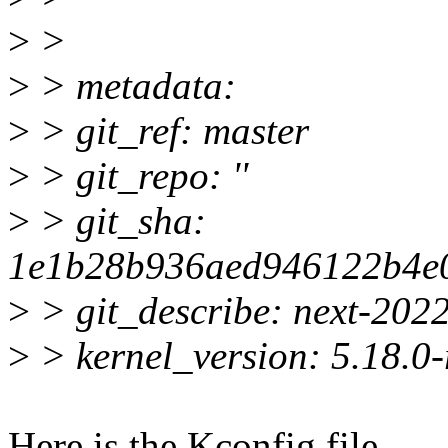
>
>
>
> metadata:
>
> git_ref: master
>
> git_repo: ''
>
> git_sha:
1e1b28b936aed946122b4e
>
> git_describe: next-202
>
> kernel_version: 5.18.0-
Here is the Kconfig file.