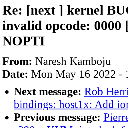
Re: [next ] kernel B
invalid opcode: 00
NOPTI
From:
Naresh Kamboju
Date:
Mon May 16 2022 - 
Next message:
Rob Herri
bindings: host1x: Add i
Previous message:
Pierr