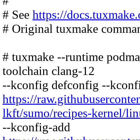
#
# See
https://docs.tuxmake.
# Original tuxmake command
# tuxmake --runtime podman
toolchain clang-12
--kconfig defconfig --kconf
https://raw.githubusercont
lkft/sumo/recipes-kernel/lin
--kconfig-add