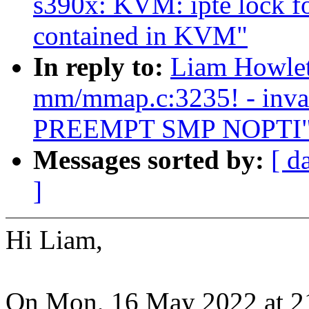
s390x: KVM: ipte lock f
contained in KVM"
In reply to:
Liam Howlett
mm/mmap.c:3235! - inval
PREEMPT SMP NOPTI
Messages sorted by:
[ d
]
Hi Liam,
On Mon, 16 May 2022 at 2