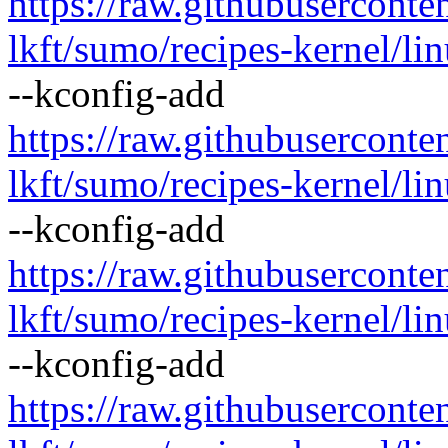
https://raw.githubusercont
lkft/sumo/recipes-kernel/lin
--kconfig-add
https://raw.githubusercont
lkft/sumo/recipes-kernel/lin
--kconfig-add
https://raw.githubusercont
lkft/sumo/recipes-kernel/li
--kconfig-add
https://raw.githubusercont