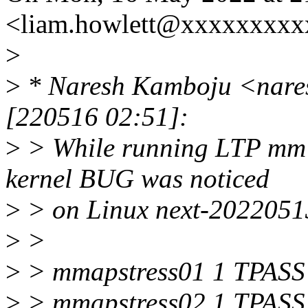
<liam.howlett@xxxxxxxxx
>
>
* Naresh Kamboju <nare
[220516 02:51]:
>
> While running LTP mm t
kernel BUG was noticed
>
> on Linux next-20220513
>
>
>
> mmapstress01 1 TPASS :
>
> mmapstress02 1 TPASS :