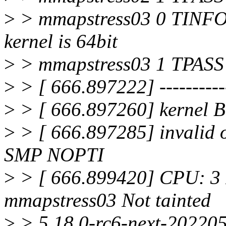
>
> mmapstress03 0 TINFO
kernel is 64bit
>
> mmapstress03 1 TPASS :
>
> [ 666.897222] ------------
>
> [ 666.897260] kernel
>
> [ 666.897285] invalid
SMP NOPTI
>
> [ 666.899420] CPU: 3
mmapstress03 Not tainted
>
> 5.18.0-rc6-next-20220