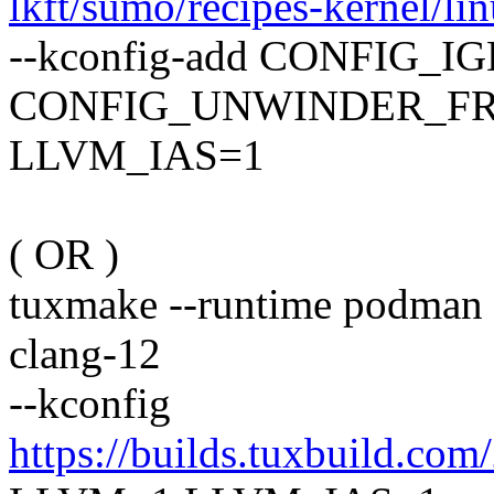
lkft/sumo/recipes-kernel/lin
--kconfig-add CONFIG_IGB
CONFIG_UNWINDER_FR
LLVM_IAS=1
( OR )
tuxmake --runtime podman -
clang-12
--kconfig
https://builds.tuxbuild