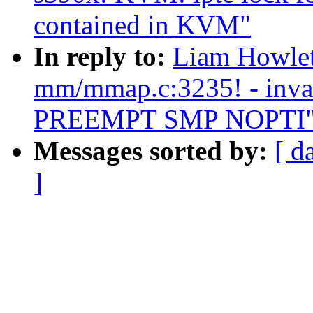
contained in KVM"
In reply to:
Liam Howlett
mm/mmap.c:3235! - inval
PREEMPT SMP NOPTI
Messages sorted by:
[ d
]