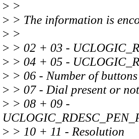
>
>
>
> The information is encod
>
>
>
> 02 + 03 - UCLOGIC
>
> 04 + 05 - UCLOGIC
>
> 06 - Number of buttons
>
> 07 - Dial present or no
>
> 08 + 09 -
UCLOGIC_RDESC_PEN_
>
> 10 + 11 - Resolution