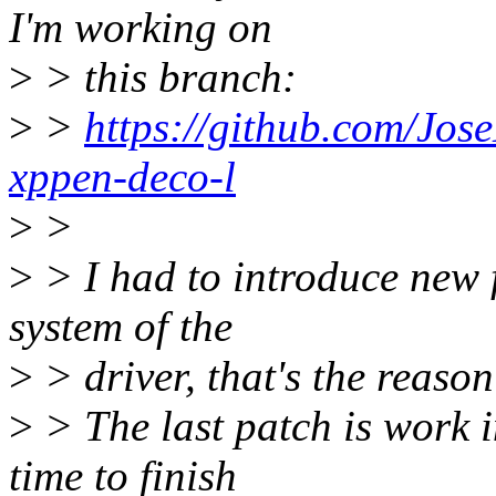
I'm working on
>
> this branch:
>
>
https://github.com/Jos
xppen-deco-l
>
>
>
> I had to introduce new f
system of the
>
> driver, that's the reason
>
> The last patch is work i
time to finish