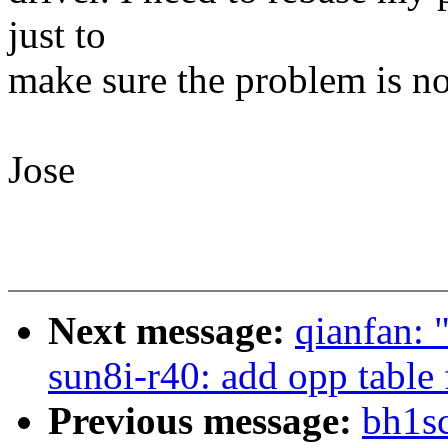
just to
make sure the problem is n
Jose
Next message:
qianfan:
sun8i-r40: add opp table 
Previous message:
bh1sc