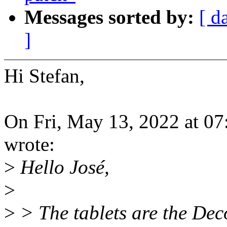
Messages sorted by:
[ d
]
Hi Stefan,
On Fri, May 13, 2022 at 0
wrote:
>
Hello José,
>
>
> The tablets are the Dec