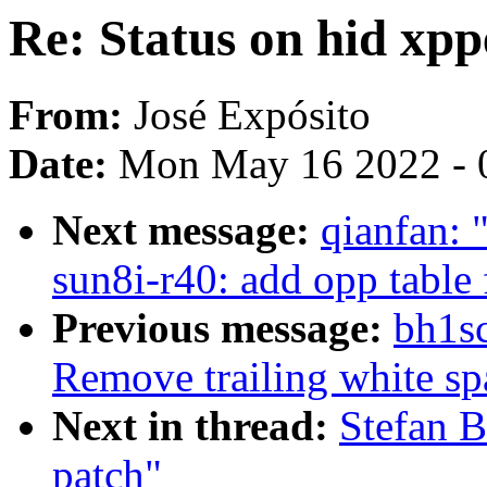
Re: Status on hid xp
From:
José Expósito
Date:
Mon May 16 2022 - 
Next message:
qianfan:
sun8i-r40: add opp table 
Previous message:
bh1sc
Remove trailing white sp
Next in thread:
Stefan B
patch"