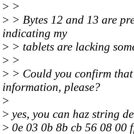
>
>
>
> Bytes 12 and 13 are pres
indicating my
>
> tablets are lacking some
>
>
>
> Could you confirm that 
information, please?
>
>
yes, you can haz string de
>
0e 03 0b 8b cb 56 08 00 f