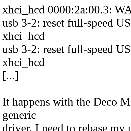
xhci_hcd 0000:2a:00.3: WA
usb 3-2: reset full-speed 
xhci_hcd
usb 3-2: reset full-speed 
xhci_hcd
[...]
It happens with the Deco Mi
generic
driver. I need to rebase my 