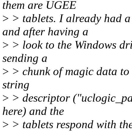
them are UGEE
>
> tablets. I already had
and after having a
>
> look to the Windows drive
sending a
>
> chunk of magic data to e
string
>
> descriptor ("uclogic_p
here) and the
>
> tablets respond with th