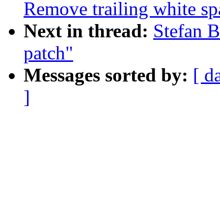
Remove trailing white sp
Next in thread:
Stefan B
patch"
Messages sorted by:
[ d
]