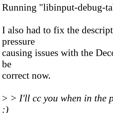
Running "libinput-debug-tab
I also had to fix the descrip
pressure
causing issues with the Deco
be
correct now.
>
> I'll cc you when in the 
:)