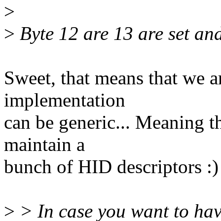
>
>
Byte 12 are 13 are set and
Sweet, that means that we ar
implementation
can be generic... Meaning t
maintain a
bunch of HID descriptors :)
>
> In case you want to hav