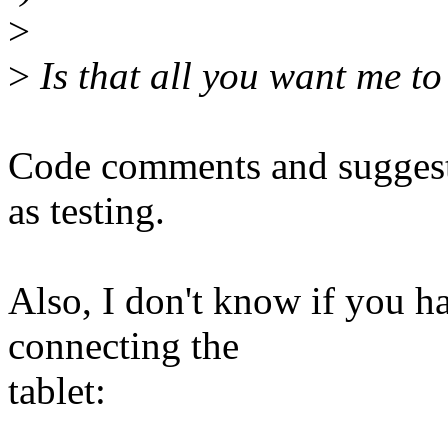
>
>
Is that all you want me to
Code comments and suggesti
as testing.
Also, I don't know if you ha
connecting the
tablet: