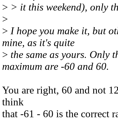
>
> it this weekend), only t
>
>
I hope you make it, but o
mine, as it's quite
>
the same as yours. Only 
maximum are -60 and 60.
You are right, 60 and not 127
think
that -61 - 60 is the correct 