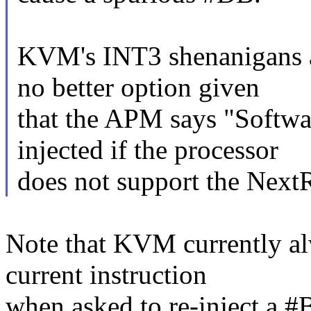
KVM's INT3 shenanigans ar
no better option given
that the APM says "Softwar
injected if the processor
does not support the NextR
Note that KVM currently alw
current instruction
when asked to re-inject a #