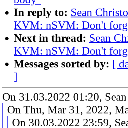
In reply to:
Sean Christ
KVM: nSVM: Don't forget
Next in thread:
Sean Ch
KVM: nSVM: Don't forget
Messages sorted by:
[ d
]
On 31.03.2022 01:20, Sean
On Thu, Mar 31, 2022, Mac
On 30.03.2022 23:59, Se