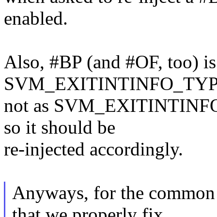
enabled.
Also, #BP (and #OF, too) is
SVM_EXITINTINFO_TYP
not as SVM_EXITINTINFO_
so it should be
re-injected accordingly.
Anyways, for the common nr
that we properly fix