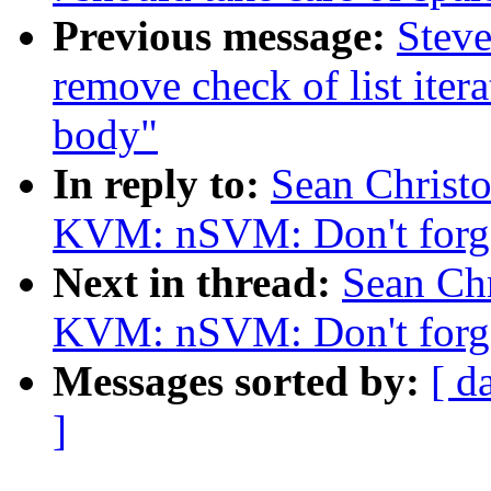
Previous message:
Steve
remove check of list itera
body"
In reply to:
Sean Christ
KVM: nSVM: Don't forget
Next in thread:
Sean Ch
KVM: nSVM: Don't forget
Messages sorted by:
[ d
]