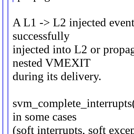
A L1 -> L2 injected event 
successfully
injected into L2 or propa
nested VMEXIT
during its delivery.
svm_complete_interrupts()
in some cases
(soft interrupts, soft exce