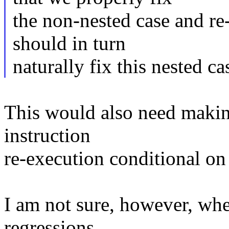
the non-nested case and re-
should in turn
naturally fix this nested ca
This would also need makin
instruction
re-execution conditional on 
I am not sure, however, whe
regressions.