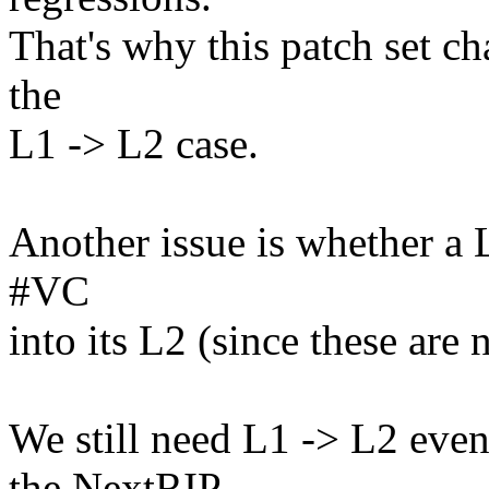
That's why this patch set c
the
L1 -> L2 case.
Another issue is whether a L
#VC
into its L2 (since these are 
We still need L1 -> L2 event
the NextRIP