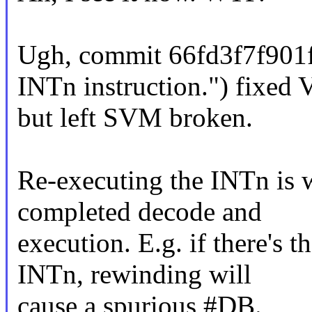
Ugh, commit 66fd3f7f901f
INTn instruction.") fixed
but left SVM broken.
Re-executing the INTn is w
completed decode and
execution. E.g. if there's t
INTn, rewinding will
cause a spurious #DB.