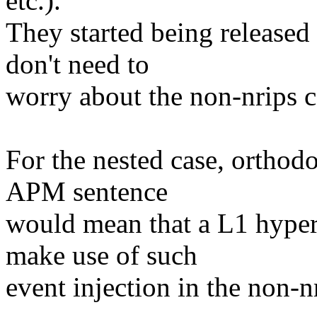
etc.).
They started being released
don't need to
worry about the non-nrips 
For the nested case, orthod
APM sentence
would mean that a L1 hyperv
make use of such
event injection in the non-n