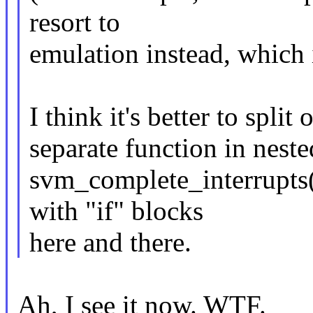
resort to
emulation instead, which i
I think it's better to split
separate function in nested
svm_complete_interrupts()
with "if" blocks
here and there.
Ah, I see it now. WTF.