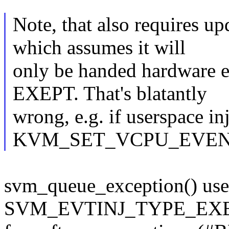
Note, that also requires u
which assumes it will
only be handed hardware ex
EXEPT. That's blatantly
wrong, e.g. if userspace in
KVM_SET_VCPU_EVEN
svm_queue_exception() use
SVM_EVTINJ_TYPE_EXEPT,