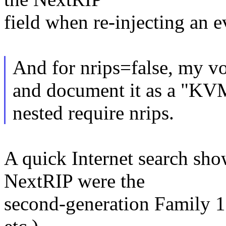
field when re-injecting an ev
And for nrips=false, my vot
and document it as a "KVM
nested require nrips.
A quick Internet search sho
NextRIP were the
second-generation Family 1