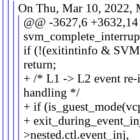
On Thu, Mar 10, 2022, M
@@ -3627,6 +3632,14 
svm_complete_interrup
if (!(exitintinfo & 
return;
+ /* L1 -> L2 event re-i
handling */
+ if (is_guest_mode(v
+ exit_during_event_in
>nested.ctl.event_inj,