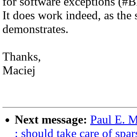
for software exceptions (#
It does work indeed, as the s
demonstrates.
Thanks,
Maciej
Next message:
Paul E. 
: should take care of spa