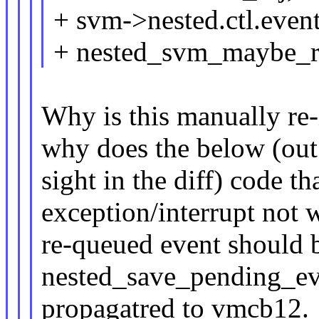
+ svm->nested.ctl.event
+ nested_svm_maybe_re
Why is this manually re-
why does the below (out
sight in the diff) code th
exception/interrupt not
re-queued event should 
nested_save_pending_e
propagatred to vmcb12.