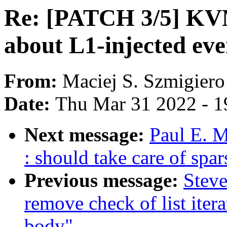
Re: [PATCH 3/5] KV
about L1-injected eve
From:
Maciej S. Szmigiero
Date:
Thu Mar 31 2022 - 1
Next message:
Paul E. 
: should take care of spa
Previous message:
Steve
remove check of list itera
body"