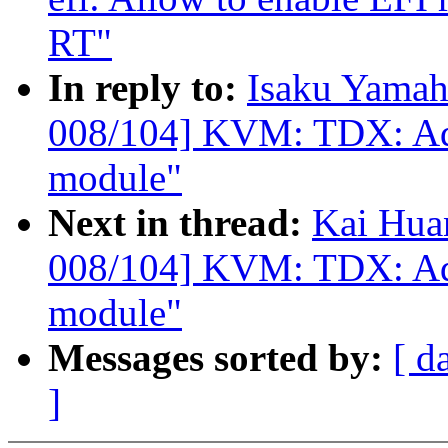
RT"
In reply to:
Isaku Yamah
008/104] KVM: TDX: Add 
module"
Next in thread:
Kai Hua
008/104] KVM: TDX: Add 
module"
Messages sorted by:
[ d
]