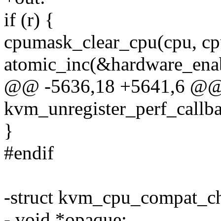
if (r) {
cpumask_clear_cpu(cpu, cp
atomic_inc(&hardware_enab
@@ -5636,18 +5641,6 @@
kvm_unregister_perf_callba
}
#endif
-struct kvm_cpu_compat_c
- void *opaque;