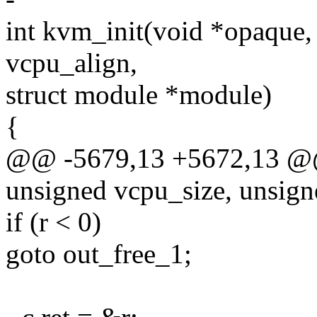
int kvm_init(void *opaque,
vcpu_align,
struct module *module)
{
@@ -5679,13 +5672,13 @@ 
unsigned vcpu_size, unsign
if (r < 0)
goto out_free_1;