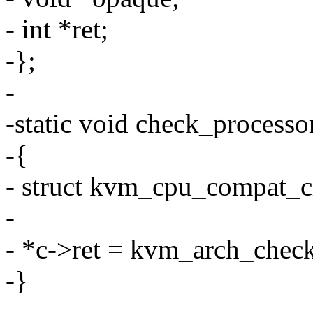
- int *ret;
-};
-
-static void check_process
-{
- struct kvm_cpu_compat_c
-
- *c->ret = kvm_arch_chec
-}
-