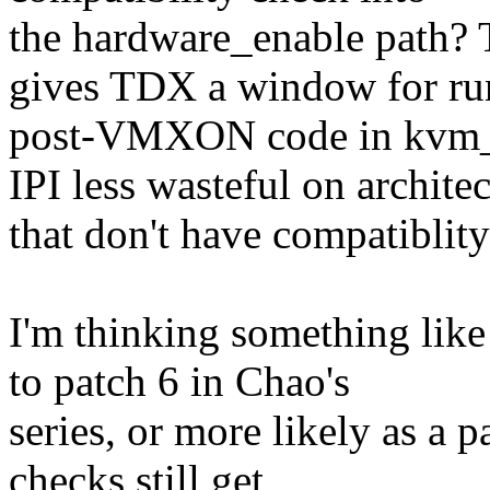
the hardware_enable path? T
gives TDX a window for ru
post-VMXON code in kvm_in
IPI less wasteful on archite
that don't have compatiblit
I'm thinking something like
to patch 6 in Chao's
series, or more likely as a 
checks still get