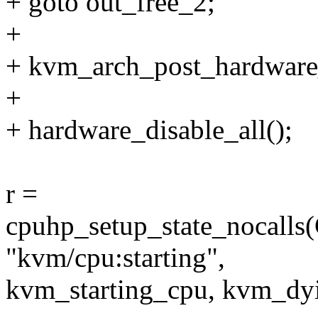
+ goto out_free_2;
+
+ kvm_arch_post_hardware_
+
+ hardware_disable_all();
r =
cpuhp_setup_state_noca
"kvm/cpu:starting",
kvm_starting_cpu, kvm_dy