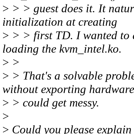
>
> > guest does it. It natu
initialization at creating
>
> > first TD. I wanted t
loading the kvm_intel.ko.
>
>
>
> That's a solvable probl
without exporting hardware
>
> could get messy.
>
>
Could you please explain 