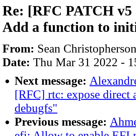
Re: [RFC PATCH v5
Add a function to ini
From:
Sean Christopherso
Date:
Thu Mar 31 2022 - 1
Next message:
Alexandr
[RFC] rtc: expose direct 
debugfs"
Previous message:
Ahme
efi: Allow to enable EFI 