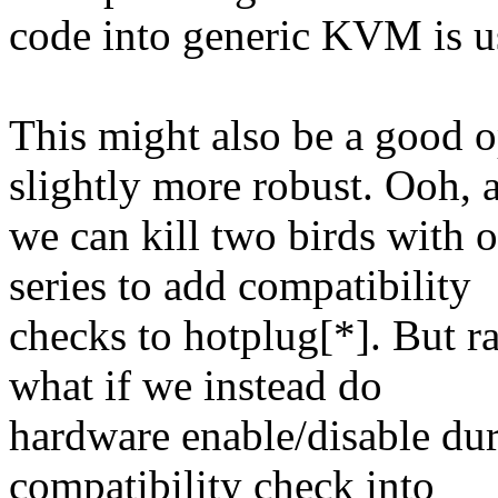
code into generic KVM is us
This might also be a good
slightly more robust. Ooh, 
we can kill two birds with o
series to add compatibility
checks to hotplug[*]. But ra
what if we instead do
hardware enable/disable du
compatibility check into