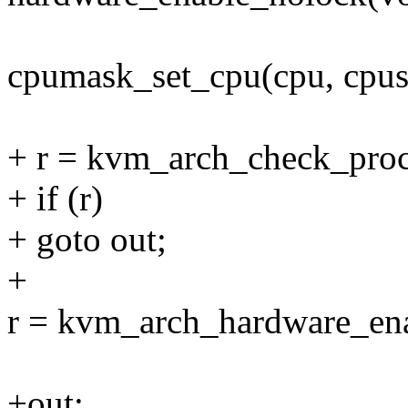
cpumask_set_cpu(cpu, cpus
+ r = kvm_arch_check_proc
+ if (r)
+ goto out;
+
r = kvm_arch_hardware_ena
+out: