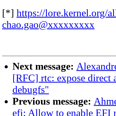
[*]
https://lore.kernel.org
chao.gao@xxxxxxxxx
Next message:
Alexandr
[RFC] rtc: expose direct 
debugfs"
Previous message:
Ahme
efi: Allow to enable EFI 