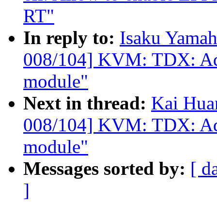
RT"
In reply to:
Isaku Yamah
008/104] KVM: TDX: Add 
module"
Next in thread:
Kai Hua
008/104] KVM: TDX: Add 
module"
Messages sorted by:
[ d
]