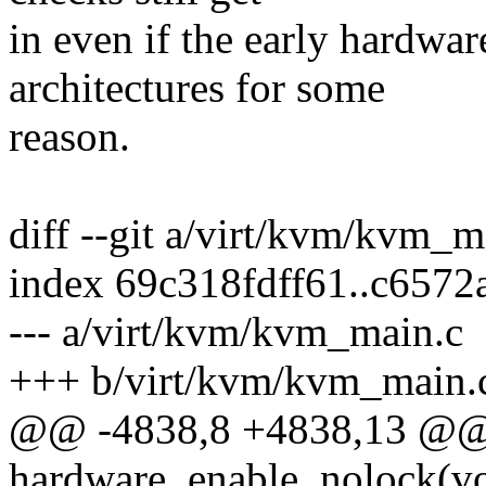
in even if the early hardwar
architectures for some
reason.
diff --git a/virt/kvm/kvm_
index 69c318fdff61..c657
--- a/virt/kvm/kvm_main.c
+++ b/virt/kvm/kvm_main.
@@ -4838,8 +4838,13 @@ s
hardware_enable_nolock(vo