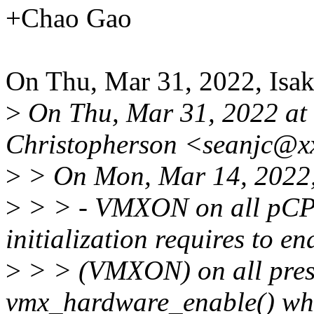
+Chao Gao
On Thu, Mar 31, 2022, Isa
>
On Thu, Mar 31, 2022 at
Christopherson <seanjc@x
>
> On Mon, Mar 14, 2022,
>
> > - VMXON on all pCP
initialization requires to 
>
> > (VMXON) on all pre
vmx_hardware_enable() whic