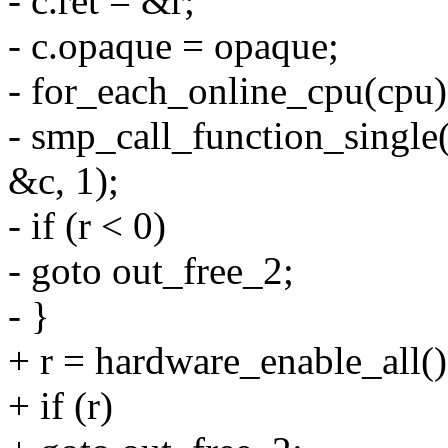
- c.ret = &r;
- c.opaque = opaque;
- for_each_online_cpu(cpu)
- smp_call_function_single
&c, 1);
- if (r < 0)
- goto out_free_2;
- }
+ r = hardware_enable_all()
+ if (r)