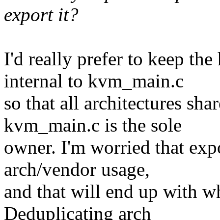
export it?
I'd really prefer to keep th
internal to kvm_main.c
so that all architectures sh
kvm_main.c is the sole
owner. I'm worried that expo
arch/vendor usage,
and that will end up with wh
Deduplicating arch