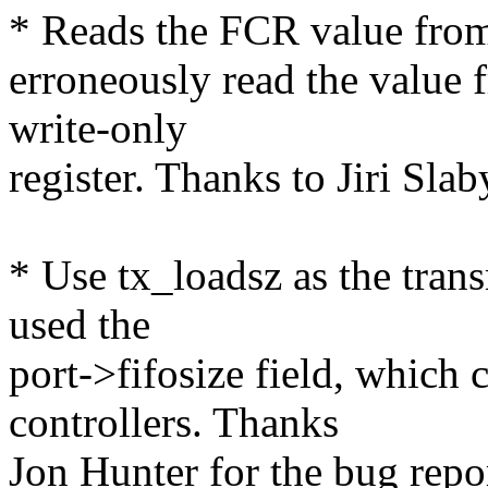
* Reads the FCR value from 
erroneously read the value f
write-only
register. Thanks to Jiri Slab
* Use tx_loadsz as the trans
used the
port->fifosize field, which 
controllers. Thanks
Jon Hunter for the bug repo