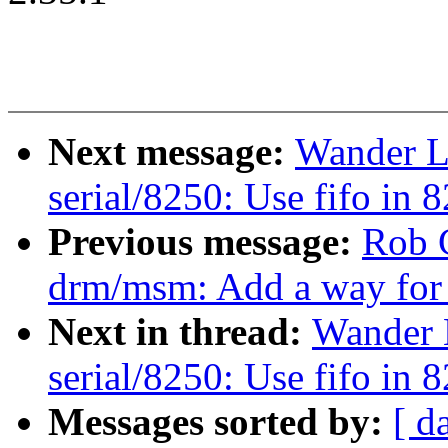
Next message:
Wander L
serial/8250: Use fifo in 
Previous message:
Rob 
drm/msm: Add a way for 
Next in thread:
Wander 
serial/8250: Use fifo in 
Messages sorted by:
[ d