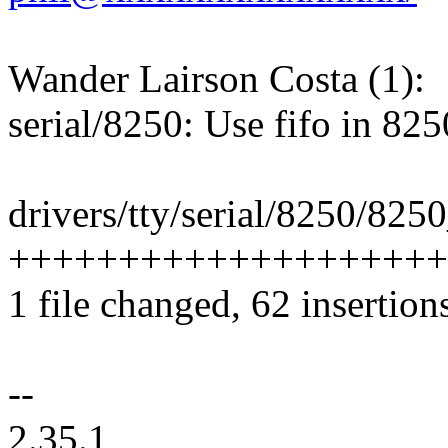
Wander Lairson Costa (1):
serial/8250: Use fifo in 825
drivers/tty/serial/8250/8250
++++++++++++++++++++
1 file changed, 62 insertions
--
2.35.1