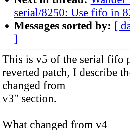
serial/8250: Use fifo in 
Messages sorted by:
[ d
]
This is v5 of the serial fifo
reverted patch, I describe 
changed from
v3" section.
What changed from v4