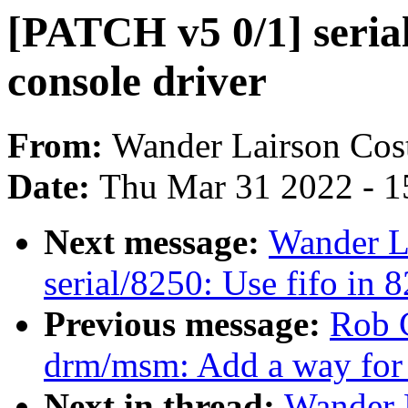
[PATCH v5 0/1] serial
console driver
From:
Wander Lairson Cos
Date:
Thu Mar 31 2022 - 1
Next message:
Wander L
serial/8250: Use fifo in 
Previous message:
Rob 
drm/msm: Add a way for 
Next in thread:
Wander 