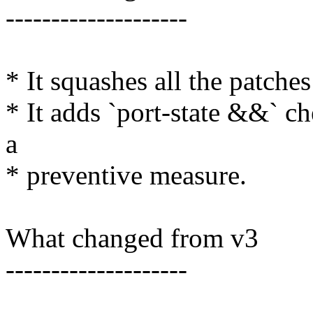
--------------------
* It squashes all the patches
* It adds `port-state &&` ch
a
* preventive measure.
What changed from v3
--------------------