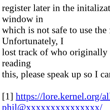
register later in the initali
window in
which is not safe to use the 
Unfortunately, I
lost track of who originally 
reading
this, please speak up so I c
[1]
https://lore.kernel.org
phil@xxxxxxxxxxxxxxx/