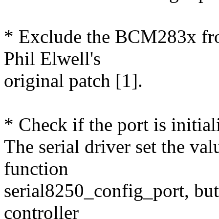
* Exclude the BCM283x from
Phil Elwell's
original patch [1].
* Check if the port is initia
The serial driver set the va
function
serial8250_config_port, but 
controller