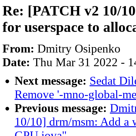
Re: [PATCH v2 10/10
for userspace to allo
From:
Dmitry Osipenko
Date:
Thu Mar 31 2022 - 1
Next message:
Sedat Dil
Remove '-mno-global-me
Previous message:
Dmit
10/10] drm/msm: Add a wa
GPU iova"