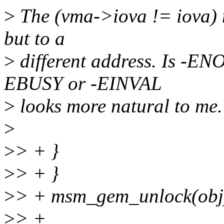
>
The (vma->iova != iova) m
but to a
>
different address. Is -EN
EBUSY or -EINVAL
>
looks more natural to me.
>
>
> + }
>
> + }
>
> + msm_gem_unlock(obj
>
> +