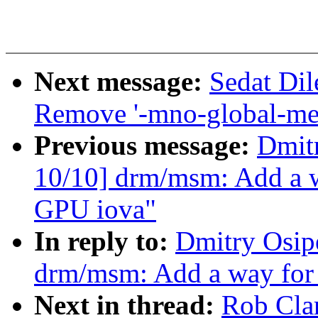
Next message:
Sedat Dil
Remove '-mno-global-me
Previous message:
Dmit
10/10] drm/msm: Add a wa
GPU iova"
In reply to:
Dmitry Osip
drm/msm: Add a way for 
Next in thread:
Rob Cla