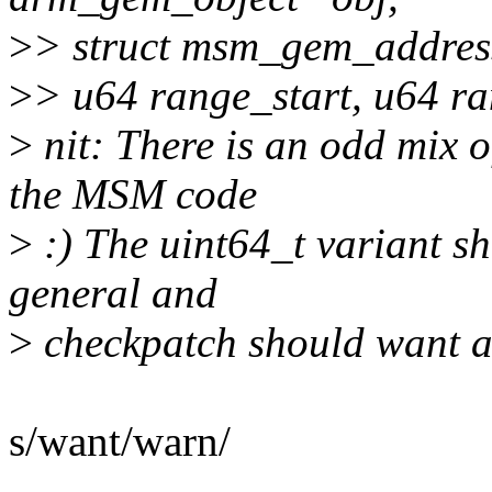
>
> struct msm_gem_address
>
> u64 range_start, u64 r
>
nit: There is an odd mix o
the MSM code
>
:) The uint64_t variant sh
general and
>
checkpatch should want ab
s/want/warn/