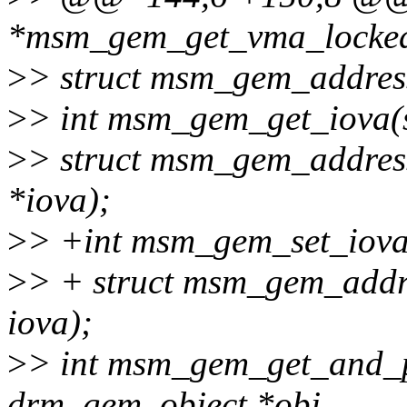
*msm_gem_get_vma_locked(
>
> struct msm_gem_addres
>
> int msm_gem_get_iova(s
>
> struct msm_gem_address
*iova);
>
> +int msm_gem_set_iova(
>
> + struct msm_gem_addre
iova);
>
> int msm_gem_get_and_p
drm_gem_object *obj,