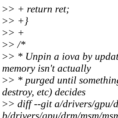
>
> + return ret;
>
> +}
>
> +
>
> /*
>
> * Unpin a iova by updat
memory isn't actually
>
> * purged until something
destroy, etc) decides
>
> diff --git a/drivers/g
b/drivers/gpu/drm/msm/ms