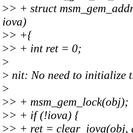
>
> + struct msm_gem_addre
iova)
>
> +{
>
> + int ret = 0;
>
>
nit: No need to initialize t
>
>
> + msm_gem_lock(obj);
>
> + if (!iova) {
>
> + ret = clear_iova(obj,