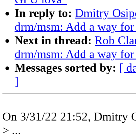
In reply to:
Dmitry Osip
drm/msm: Add a way for 
Next in thread:
Rob Cla
drm/msm: Add a way for 
Messages sorted by:
[ d
]
On 3/31/22 21:52, Dmitry 
>
...