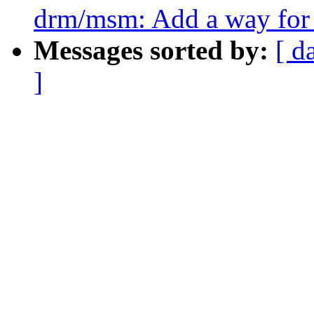
drm/msm: Add a way for 
Messages sorted by:
[ d
]