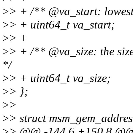
>
> + /** @va_start: lowest 
>
> + uint64_t va_start;
>
> +
>
> + /** @va_size: the size
*/
>
> + uint64_t va_size;
>
> };
>
>
>
> struct msm_gem_addres
>
> @@ -144,6 +150,8 @@