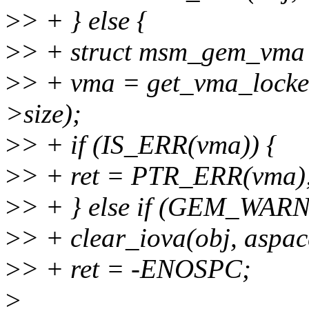
>
> + } else {
>
> + struct msm_gem_vma
>
> + vma = get_vma_locked(
>size);
>
> + if (IS_ERR(vma)) {
>
> + ret = PTR_ERR(vma)
>
> + } else if (GEM_WARN
>
> + clear_iova(obj, aspac
>
> + ret = -ENOSPC;
>