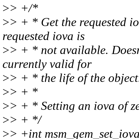
>
> +/*
>
> + * Get the requested iov
requested iova is
>
> + * not available. Doesn
currently valid for
>
> + * the life of the object
>
> + *
>
> + * Setting an iova of z
>
> + */
>
> +int msm_gem_set_iova(