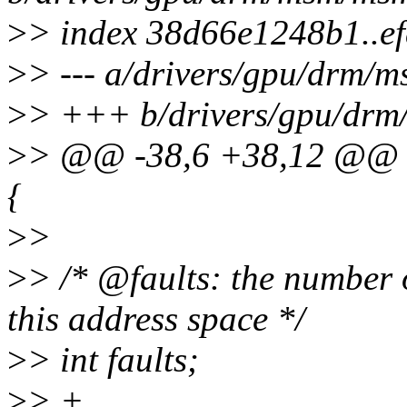
>
> index 38d66e1248b1..e
>
> --- a/drivers/gpu/drm
>
> +++ b/drivers/gpu/dr
>
> @@ -38,6 +38,12 @@ s
{
>
>
>
> /* @faults: the number
this address space */
>
> int faults;
>
> +