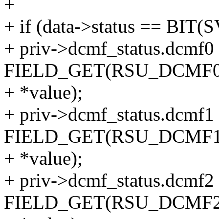
+
+ if (data->status == BI
+ priv->dcmf_status.dcmf0
FIELD_GET(RSU_DCMF
+ *value);
+ priv->dcmf_status.dcmf1
FIELD_GET(RSU_DCMF
+ *value);
+ priv->dcmf_status.dcmf2
FIELD_GET(RSU_DCMF