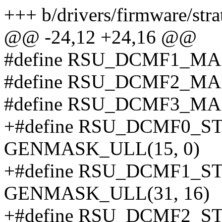
+++ b/drivers/firmware/stra
@@ -24,12 +24,16 @@
#define RSU_DCMF1_MA
#define RSU_DCMF2_MA
#define RSU_DCMF3_MA
+#define RSU_DCMF0_
GENMASK_ULL(15, 0)
+#define RSU_DCMF1_
GENMASK_ULL(31, 16)
+#define RSU_DCMF2_