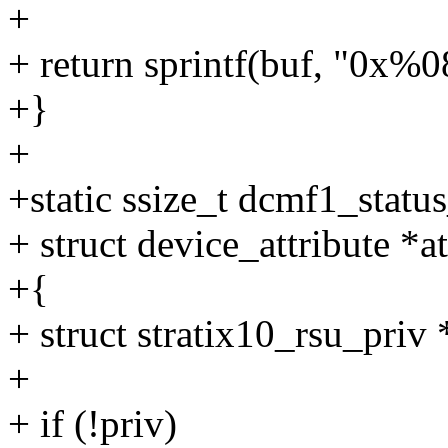
+
+ return sprintf(buf, "0x%
+}
+
+static ssize_t dcmf1_statu
+ struct device_attribute *at
+{
+ struct stratix10_rsu_priv
+
+ if (!priv)