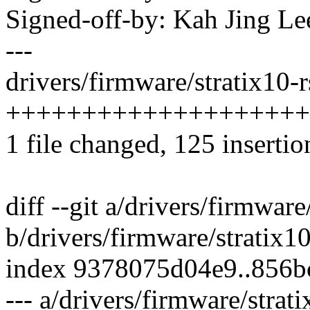
Signed-off-by: Kah Jing L
---
drivers/firmware/stratix10-r
++++++++++++++++++++
1 file changed, 125 insertio
diff --git a/drivers/firmware
b/drivers/firmware/stratix10
index 9378075d04e9..856b
--- a/drivers/firmware/strati