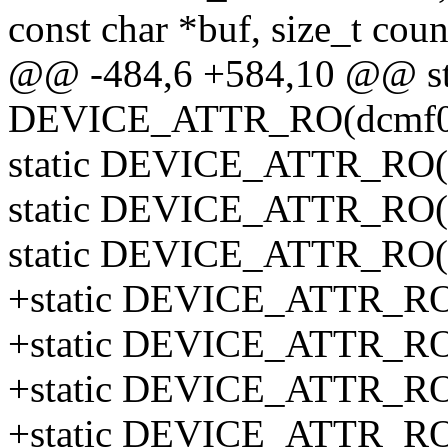
const char *buf, size_t coun
@@ -484,6 +584,10 @@ st
DEVICE_ATTR_RO(dcmf0
static DEVICE_ATTR_RO(
static DEVICE_ATTR_RO(
static DEVICE_ATTR_RO(
+static DEVICE_ATTR_RO(
+static DEVICE_ATTR_RO(
+static DEVICE_ATTR_RO(
+static DEVICE_ATTR_RO(