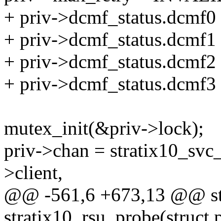
+ priv->dcmf_status.dc
+ priv->dcmf_status.dc
+ priv->dcmf_status.dc
+ priv->dcmf_status.dc
mutex_init(&priv->lock);
priv->chan = stratix10_sv
>client,
@@ -561,6 +673,13 @@ sta
stratix10_rsu_probe(struct