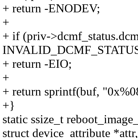
+ return -ENODEV;
+
+ if (priv->dcmf_status.dc
INVALID_DCMF_STATUS
+ return -EIO;
+
+ return sprintf(buf, "0x%
+}
static ssize_t reboot_image_
struct device_attribute *attr,