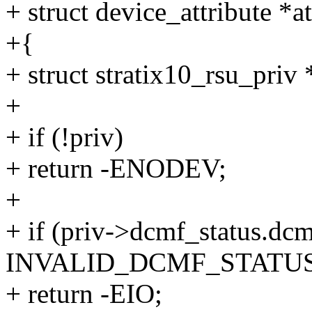
+ struct device_attribute *at
+{
+ struct stratix10_rsu_priv
+
+ if (!priv)
+ return -ENODEV;
+
+ if (priv->dcmf_status.dc
INVALID_DCMF_STATUS
+ return -EIO;