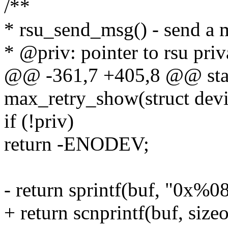
/**
* rsu_send_msg() - send a m
* @priv: pointer to rsu priv
@@ -361,7 +405,8 @@ stati
max_retry_show(struct devi
if (!priv)
return -ENODEV;
- return sprintf(buf, "0x%0
+ return scnprintf(buf, size