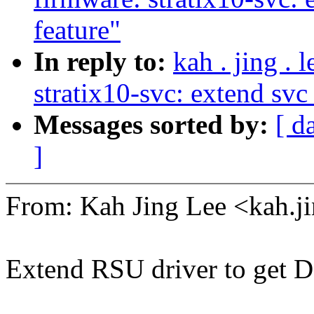
feature"
In reply to:
kah . jing .
stratix10-svc: extend svc
Messages sorted by:
[ d
]
From: Kah Jing Lee <kah.
Extend RSU driver to get 