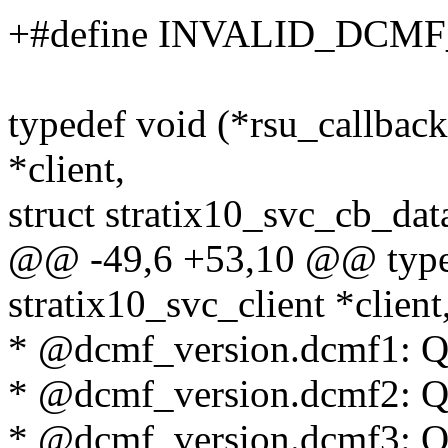
+#define INVALID_DCM
typedef void (*rsu_callback)
*client,
struct stratix10_svc_cb_dat
@@ -49,6 +53,10 @@ typede
stratix10_svc_client *client
* @dcmf_version.dcmf1: Qu
* @dcmf_version.dcmf2: Qu
* @dcmf_version.dcmf3: Qu