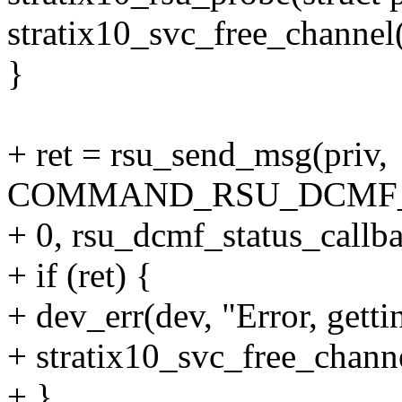
stratix10_svc_free_channel
}
+ ret = rsu_send_msg(priv,
COMMAND_RSU_DCMF_
+ 0, rsu_dcmf_status_callba
+ if (ret) {
+ dev_err(dev, "Error, gett
+ stratix10_svc_free_chann
+ }