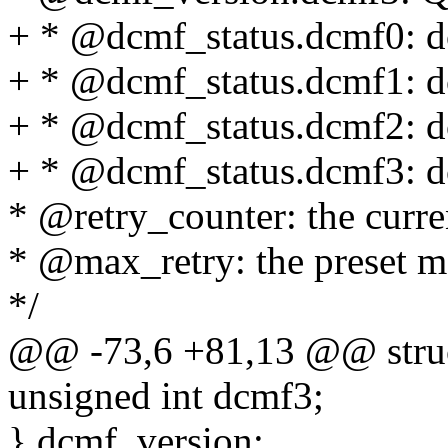
+ * @dcmf_status.dcmf0: d
+ * @dcmf_status.dcmf1: d
+ * @dcmf_status.dcmf2: d
+ * @dcmf_status.dcmf3: d
* @retry_counter: the curre
* @max_retry: the preset m
*/
@@ -73,6 +81,13 @@ struct
unsigned int dcmf3;
} dcmf_version;