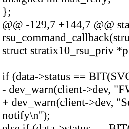
};
@@ -129,7 +144,7 @@ stat
rsu_command_callback(struct
struct stratix10_rsu_priv *p
if (data->status == BI
- dev_warn(client->dev, "FW
+ dev_warn(client->dev, "S
notify\n");
else if (data->status ==