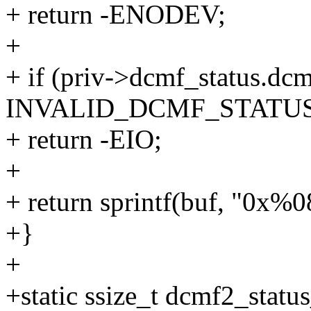
+ return -ENODEV;
+
+ if (priv->dcmf_status.dc
INVALID_DCMF_STATUS
+ return -EIO;
+
+ return sprintf(buf, "0x%
+}
+
+static ssize_t dcmf2_statu