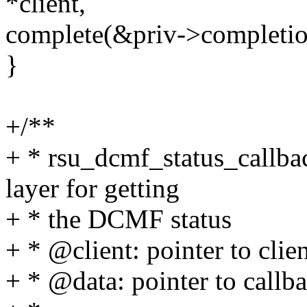
*client,
complete(&priv->completio
}
+/**
+ * rsu_dcmf_status_callbac
layer for getting
+ * the DCMF status
+ * @client: pointer to clie
+ * @data: pointer to callba