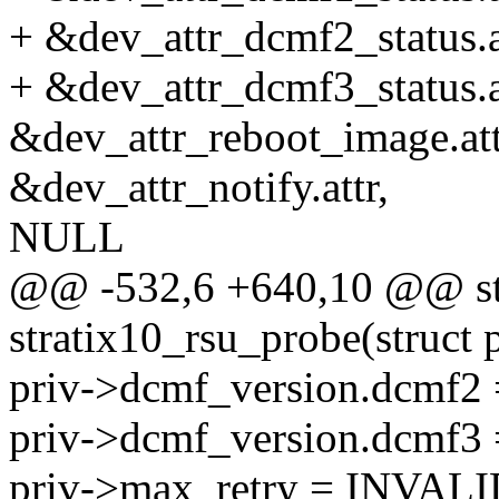
+ &dev_attr_dcmf2_status.a
+ &dev_attr_dcmf3_status.a
&dev_attr_reboot_image.att
&dev_attr_notify.attr,
NULL
@@ -532,6 +640,10 @@ sta
stratix10_rsu_probe(struct
priv->dcmf_version.dcm
priv->dcmf_version.dcm
priv->max_retry = INV