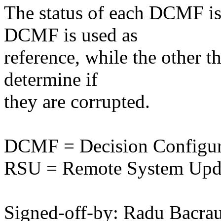
The status of each DCMF is 
DCMF is used as
reference, while the other t
determine if
they are corrupted.
DCMF = Decision Configur
RSU = Remote System Upd
Signed-off-by: Radu Bacr