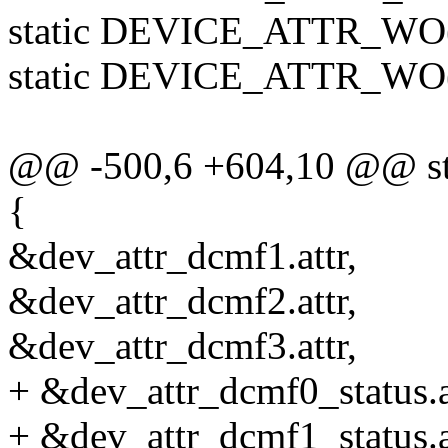
static DEVICE_ATTR_WO(
static DEVICE_ATTR_WO(n
@@ -500,6 +604,10 @@ stati
{
&dev_attr_dcmf1.attr,
&dev_attr_dcmf2.attr,
&dev_attr_dcmf3.attr,
+ &dev_attr_dcmf0_status.a
+ &dev_attr_dcmf1_status.a