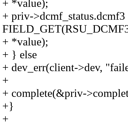
+ *value);
+ priv->dcmf_status.dcmf3
FIELD_GET(RSU_DCMF
+ *value);
+ } else
+ dev_err(client->dev, "fai
+
+ complete(&priv->complet
+}
+