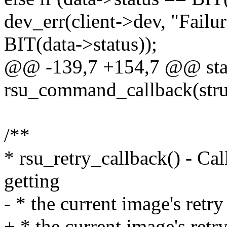
dev_err(client->dev, "Failur
BIT(data->status));
@@ -139,7 +154,7 @@ stat
rsu_command_callback(struct
/**
* rsu_retry_callback() - Cal
getting
- * the current image's retr
+ * the current image's ret