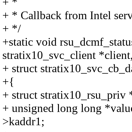
+ *
+ * Callback from Intel ser
+ */
+static void rsu_dcmf_statu
stratix10_svc_client *client
+ struct stratix10_svc_cb_d
+{
+ struct stratix10_rsu_priv 
+ unsigned long long *valu
>kaddr1;