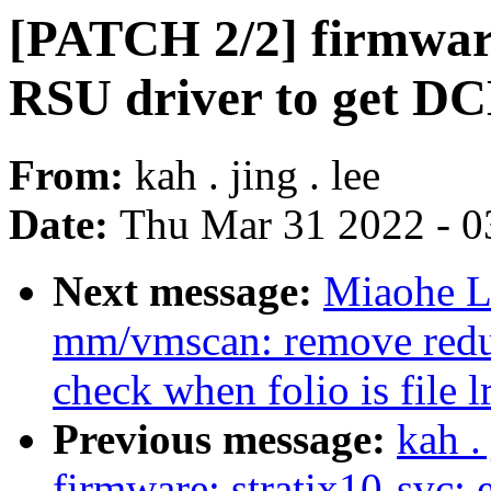
[PATCH 2/2] firmware
RSU driver to get DC
From:
kah . jing . lee
Date:
Thu Mar 31 2022 - 0
Next message:
Miaohe L
mm/vmscan: remove redu
check when folio is file l
Previous message:
kah .
firmware: stratix10-svc: