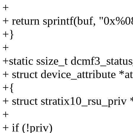
+
+ return sprintf(buf, "0x%
+}
+
+static ssize_t dcmf3_statu
+ struct device_attribute *at
+{
+ struct stratix10_rsu_priv
+
+ if (!priv)