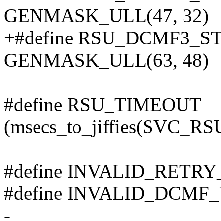
GENMASK_ULL(47, 32)
+#define RSU_DCMF3_
GENMASK_ULL(63, 48)
#define RSU_TIMEOUT
(msecs_to_jiffies(SVC
#define INVALID_RETR
#define INVALID_DCMF
-