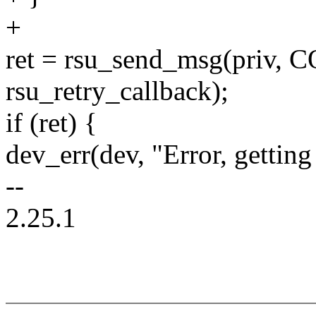
+
ret = rsu_send_msg(pri
rsu_retry_callback);
if (ret) {
dev_err(dev, "Error, getting
--
2.25.1