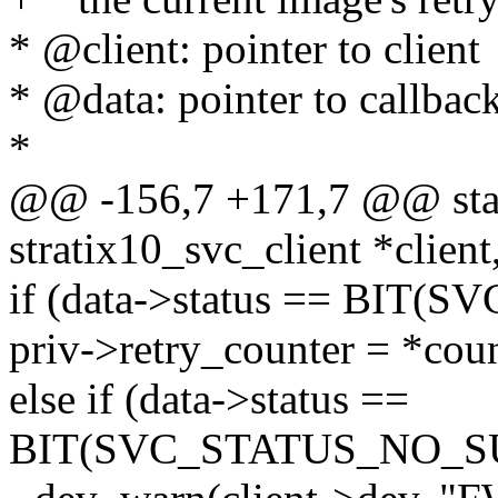
* @client: pointer to client
* @data: pointer to callback
*
@@ -156,7 +171,7 @@ static
stratix10_svc_client *client
if (data->status == BIT(
priv->retry_counter = *coun
else if (data->status ==
BIT(SVC_STATUS_NO_S