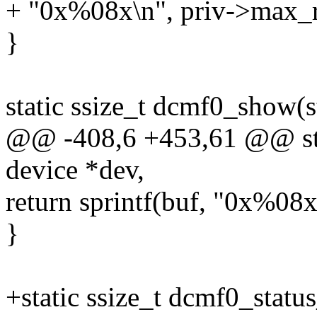
+ "0x%08x\n", priv->max_r
}
static ssize_t dcmf0_show(s
@@ -408,6 +453,61 @@ stat
device *dev,
return sprintf(buf, "0x%08
}
+static ssize_t dcmf0_statu