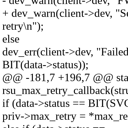
- dev_warn(client->dev, "FW
+ dev_warn(client->dev, "S
retry\n");
else
dev_err(client->dev, "Failed
BIT(data->status));
@@ -181,7 +196,7 @@ stat
rsu_max_retry_callback(stru
if (data->status == BIT(
priv->max_retry = *max_re