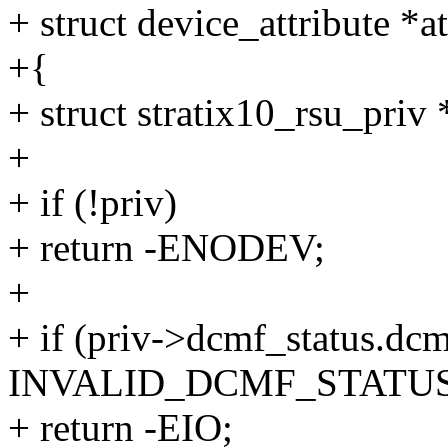
+ struct device_attribute *at
+{
+ struct stratix10_rsu_priv
+
+ if (!priv)
+ return -ENODEV;
+
+ if (priv->dcmf_status.dc
INVALID_DCMF_STATUS
+ return -EIO;