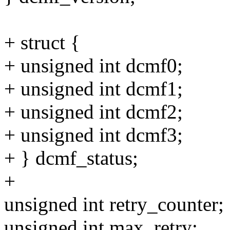
+ struct {
+ unsigned int dcmf0;
+ unsigned int dcmf1;
+ unsigned int dcmf2;
+ unsigned int dcmf3;
+ } dcmf_status;
+
unsigned int retry_counter;
unsigned int max_retry;