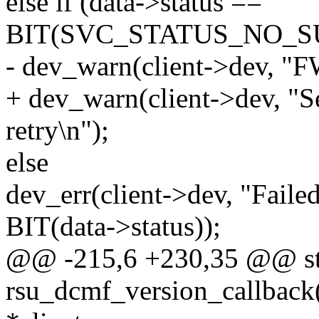
else if (data->status ==
BIT(SVC_STATUS_NO_S
- dev_warn(client->dev, "FW
+ dev_warn(client->dev, "S
retry\n");
else
dev_err(client->dev, "Faile
BIT(data->status));
@@ -215,6 +230,35 @@ sta
rsu_dcmf_version_callback(s