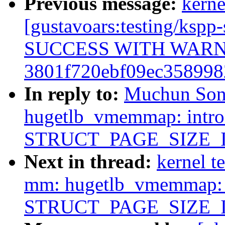
Previous message:
kerne
[gustavoars:testing/ksp
SUCCESS WITH WAR
3801f720ebf09ec358998
In reply to:
Muchun Son
hugetlb_vmemmap: intr
STRUCT_PAGE_SIZE_
Next in thread:
kernel t
mm: hugetlb_vmemmap: 
STRUCT_PAGE_SIZE_