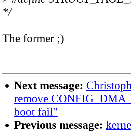
*/
The former ;)
Next message:
Christop
remove CONFIG_DMA_
boot fail"
Previous message:
kerne