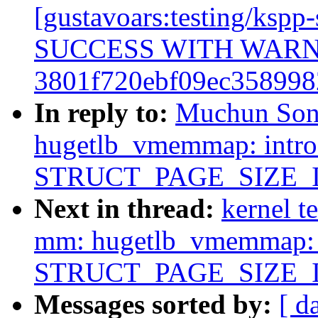
[gustavoars:testing/ksp
SUCCESS WITH WAR
3801f720ebf09ec358998
In reply to:
Muchun Son
hugetlb_vmemmap: intr
STRUCT_PAGE_SIZE_
Next in thread:
kernel t
mm: hugetlb_vmemmap: 
STRUCT_PAGE_SIZE_
Messages sorted by:
[ d