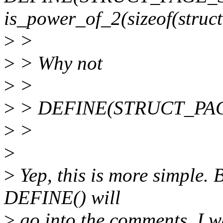
is_power_of_2(sizeof(struct
>
>
>
> Why not
>
>
>
> DEFINE(STRUCT_PAG
>
>
>
>
Yep, this is more simple. 
DEFINE() will
>
go into the comments. I w