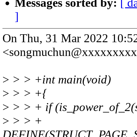
Messages sorted by:
[ d
]
On Thu, 31 Mar 2022 10:
<songmuchun@xxxxxxxxxx
>
> > +int main(void)
>
> > +{
>
> > + if (is_power_of_2(s
>
> > +
DEFINE(STRUCT_PAGE_S