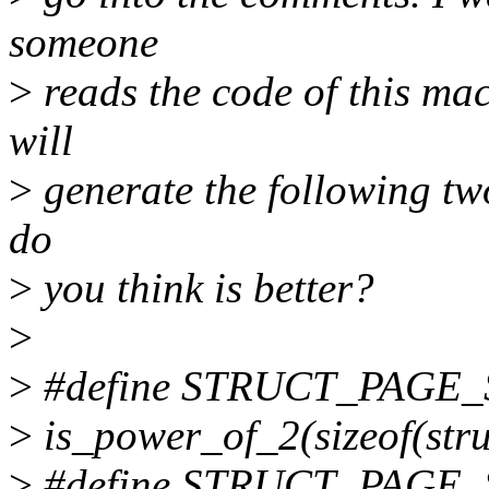
someone
>
reads the code of this mac
will
>
generate the following tw
do
>
you think is better?
>
>
#define STRUCT_PAGE_
>
is_power_of_2(sizeof(stru
>
#define STRUCT_PAGE_