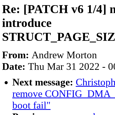
Re: [PATCH v6 1/4]
introduce
STRUCT_PAGE_SIZ
From:
Andrew Morton
Date:
Thu Mar 31 2022 - 0
Next message:
Christop
remove CONFIG_DMA_
boot fail"