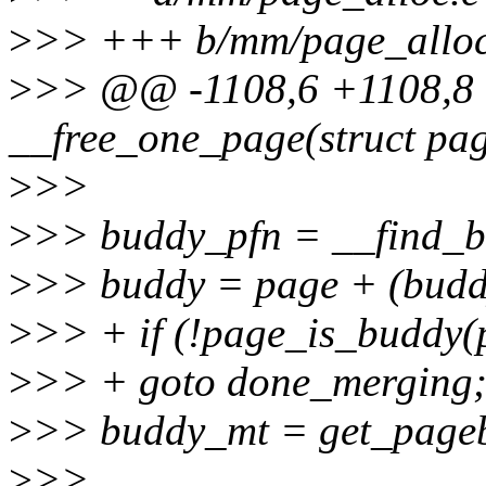
>
>> +++ b/mm/page_alloc
>
>> @@ -1108,6 +1108,8 @
__free_one_page(struct pa
>
>>
>
>> buddy_pfn = __find_bu
>
>> buddy = page + (buddy
>
>> + if (!page_is_buddy(p
>
>> + goto done_merging
>
>> buddy_mt = get_pageb
>
>>