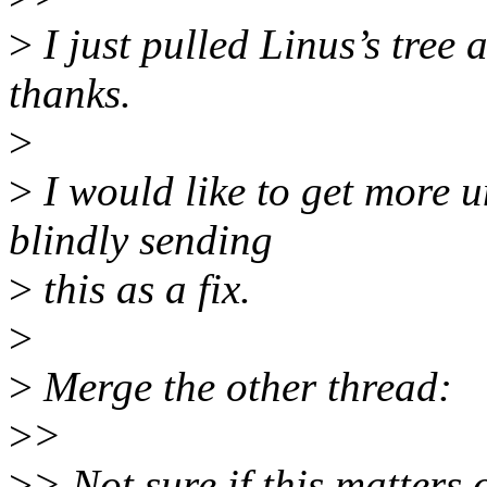
>
I just pulled Linus’s tree
thanks.
>
>
I would like to get more u
blindly sending
>
this as a fix.
>
>
Merge the other thread:
>
>
>
> Not sure if this matters