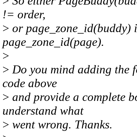
>
So either PageBuddy(budd
!= order,
>
or page_zone_id(buddy) i
page_zone_id(page).
>
>
Do you mind adding the fo
code above
>
and provide a complete bo
understand what
>
went wrong. Thanks.