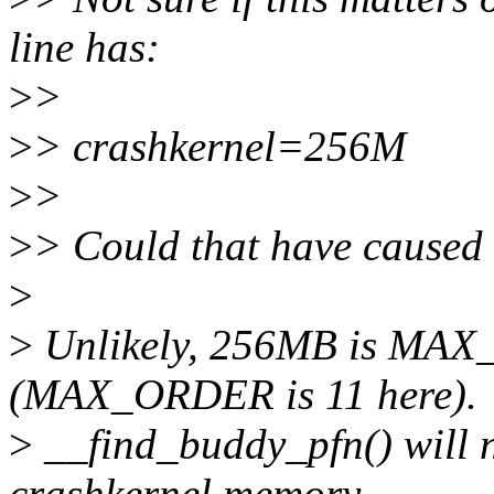
line has:
>
>
>
> crashkernel=256M
>
>
>
> Could that have caused 
>
>
Unlikely, 256MB is MA
(MAX_ORDER is 11 here).
>
__find_buddy_pfn() will 
crashkernel memory