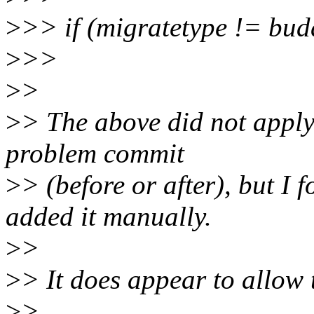
>
>> if (migratetype != bu
>
>>
>
>
>
> The above did not apply 
problem commit
>
> (before or after), but I 
added it manually.
>
>
>
> It does appear to allow 
>
>