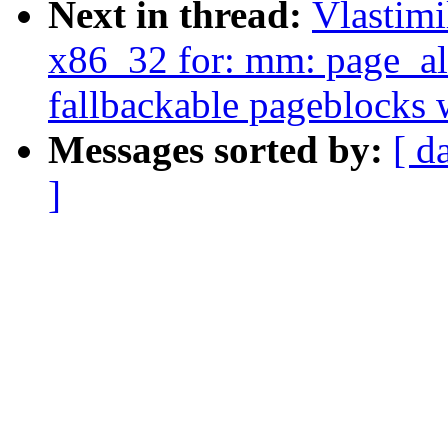
Next in thread:
Vlastim
x86_32 for: mm: page_al
fallbackable pageblocks 
Messages sorted by:
[ d
]