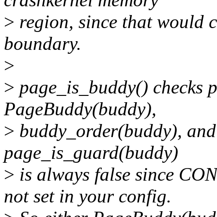
>
region, since that wou
boundary.
>
>
page_is_buddy() checks 
PageBuddy(buddy),
>
buddy_order(buddy), and
page_is_guard(buddy)
>
is always false since
not set in your config.