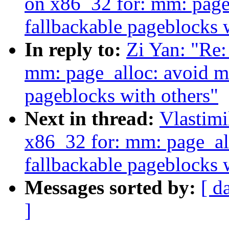
on x86_32 for: mm: page
fallbackable pageblocks 
In reply to:
Zi Yan: "Re
mm: page_alloc: avoid m
pageblocks with others"
Next in thread:
Vlastim
x86_32 for: mm: page_al
fallbackable pageblocks 
Messages sorted by:
[ d
]