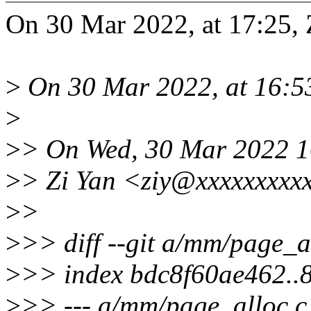
On 30 Mar 2022, at 17:25, 
>
On 30 Mar 2022, at 16:53
>
>
> On Wed, 30 Mar 2022 1
>
> Zi Yan <ziy@xxxxxxxxx
>
>
>
>> diff --git a/mm/page_a
>
>> index bdc8f60ae462.
>
>> --- a/mm/page_alloc.c