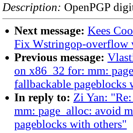
Description:
OpenPGP digita
Next message:
Kees Cook
Fix Wstringop-overflow 
Previous message:
Vlast
on x86_32 for: mm: page
fallbackable pageblocks 
In reply to:
Zi Yan: "Re
mm: page_alloc: avoid m
pageblocks with others"