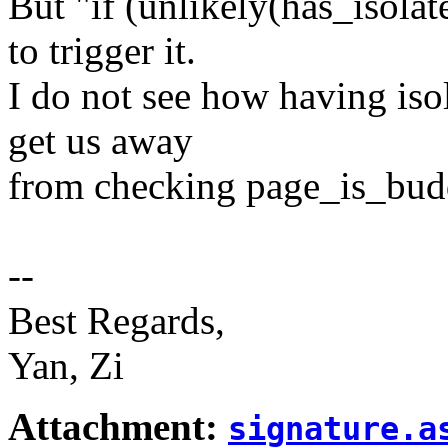
But "if (unlikely(has_isolat
to trigger it.
I do not see how having iso
get us away
from checking page_is_bud
--
Best Regards,
Yan, Zi
Attachment:
signature.a