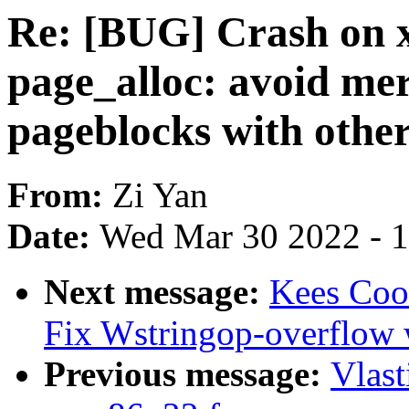
Re: [BUG] Crash on 
page_alloc: avoid me
pageblocks with othe
From:
Zi Yan
Date:
Wed Mar 30 2022 - 
Next message:
Kees Cook
Fix Wstringop-overflow 
Previous message:
Vlast