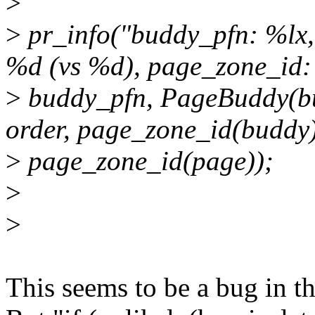
>
>
pr_info("buddy_pfn: %lx
%d (vs %d), page_zone_id:
>
buddy_pfn, PageBuddy(bu
order, page_zone_id(buddy)
>
page_zone_id(page));
>
>
This seems to be a bug in th