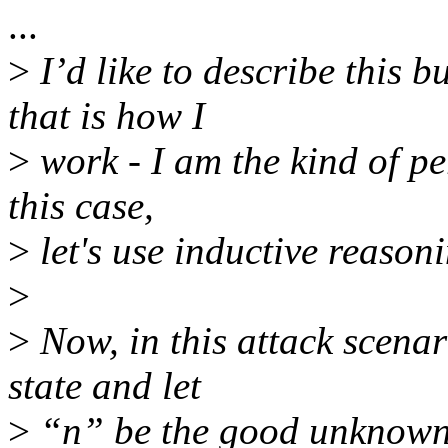
...
>
I’d like to describe this 
that is how I
>
work - I am the kind of pe
this case,
>
let's use inductive reasoni
>
>
Now, in this attack scenar
state and let
>
“n” be the good unknown 