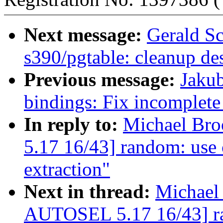
Next message:
Gerald Sc
s390/pgtable: cleanup des
Previous message:
Jakub
bindings: Fix incomplete 
In reply to:
Michael Br
5.17 16/43] random: use 
extraction"
Next in thread:
Michael
AUTOSEL 5.17 16/43] ra