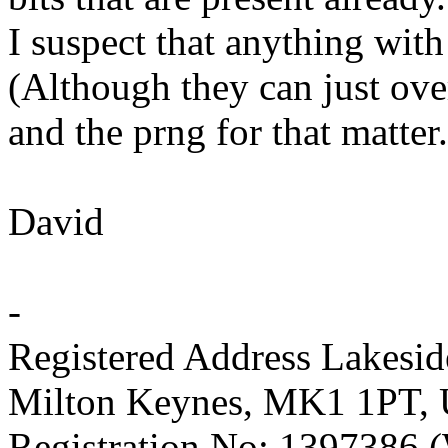
I suspect that anything with
(Although they can just over
and the prng for that matter.
David
-
Registered Address Lakesi
Milton Keynes, MK1 1PT,
Registration No: 1397386 (