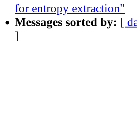
for entropy extraction"
Messages sorted by:
[ d
]