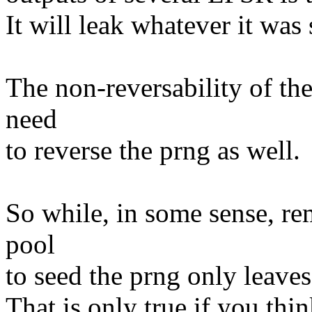
It will leak whatever it was
The non-reversability of the
need
to reverse the prng as well.
So while, in some sense, re
pool
to seed the prng only leaves '
That is only true if you thin