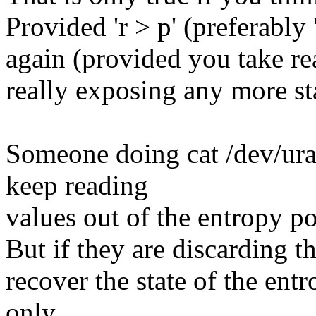
Provided 'r > p' (preferably
again (provided you take r
really exposing any more sta
Someone doing cat /dev/ura
keep reading
values out of the entropy po
But if they are discarding t
recover the state of the entr
only