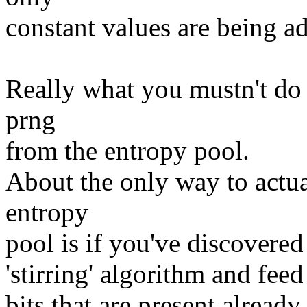
constant values are being ad
Really what you mustn't do i
prng
from the entropy pool.
About the only way to actua
entropy
pool is if you've discovered
'stirring' algorithm and feed
bits that are present already.