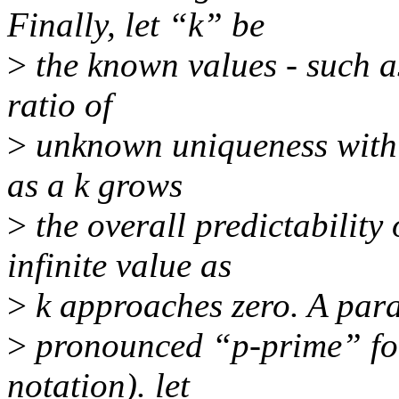
Finally, let “k” be
>
the known values - such as 
ratio of
>
unknown uniqueness with
as a k grows
>
the overall predictability
infinite value as
>
k approaches zero. A paralle
>
pronounced “p-prime” for
notation). let