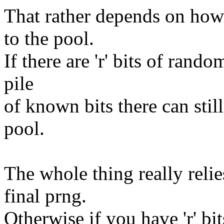
That rather depends on how 
to the pool.
If there are 'r' bits of rando
pile
of known bits there can still
pool.
The whole thing really relie
final prng.
Otherwise if you have 'r' bi