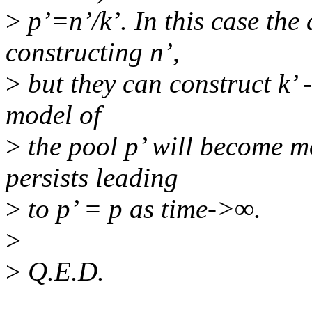
>
p’=n’/k’. In this case the
constructing n’,
>
but they can construct k’ -
model of
>
the pool p’ will become m
persists leading
>
to p’ = p as time->∞.
>
>
Q.E.D.