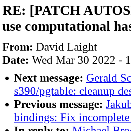
RE: [PATCH AUTOSEL
use computational has
From:
David Laight
Date:
Wed Mar 30 2022 - 
Next message:
Gerald Sc
s390/pgtable: cleanup des
Previous message:
Jakub
bindings: Fix incomplete 
In reply to:
Michael Br