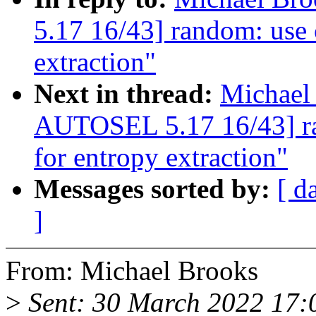
5.17 16/43] random: use 
extraction"
Next in thread:
Michael
AUTOSEL 5.17 16/43] ra
for entropy extraction"
Messages sorted by:
[ d
]
From: Michael Brooks
>
Sent: 30 March 2022 17: