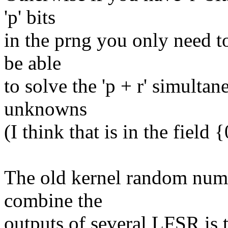
'p' bits
in the prng you only need to 
be able
to solve the 'p + r' simultan
unknowns
(I think that is in the field {
The old kernel random numb
combine the
outputs of several LFSR is t