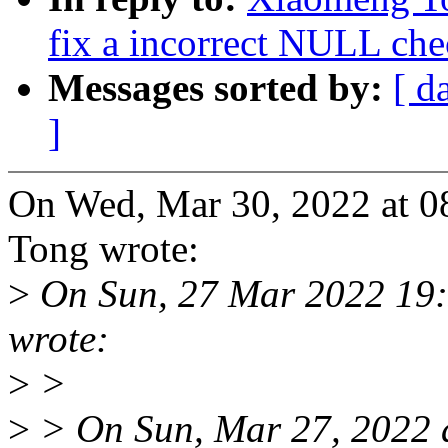
fix a incorrect NULL chec
Messages sorted by:
[ d
]
On Wed, Mar 30, 2022 at 
Tong wrote:
>
On Sun, 27 Mar 2022 19
wrote:
>
>
>
> On Sun, Mar 27, 2022 