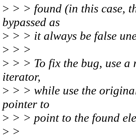
>
> > found (in this case, th
bypassed as
>
> > it always be false une
>
> >
>
> > To fix the bug, use a n
iterator,
>
> > while use the original
pointer to
>
> > point to the found el
>
>