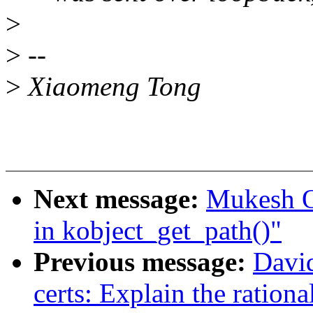
>
>
--
>
Xiaomeng Tong
Next message:
Mukesh Oj
in kobject_get_path()"
Previous message:
Davi
certs: Explain the rational