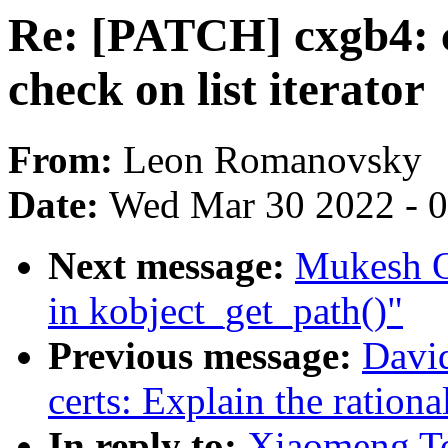
Re: [PATCH] cxgb4: c
check on list iterator
From:
Leon Romanovsky
Date:
Wed Mar 30 2022 - 
Next message:
Mukesh Oj
in kobject_get_path()"
Previous message:
Davi
certs: Explain the rational
In reply to:
Xiaomeng To