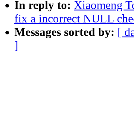
In reply to:
Xiaomeng To
fix a incorrect NULL chec
Messages sorted by:
[ d
]