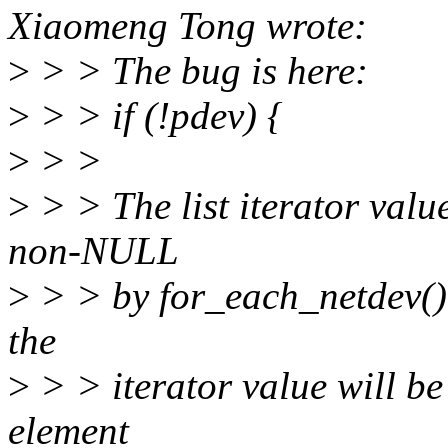
Xiaomeng Tong wrote:
>
> > The bug is here:
>
> > if (!pdev) {
>
> >
>
> > The list iterator valu
non-NULL
>
> > by for_each_netdev(), 
the
>
> > iterator value will be
element