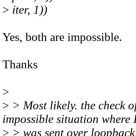
>
iter, 1))
Yes, both are impossible.
Thanks
>
>
> Most likely. the check of
impossible situation where
>
> was sent over loopback,