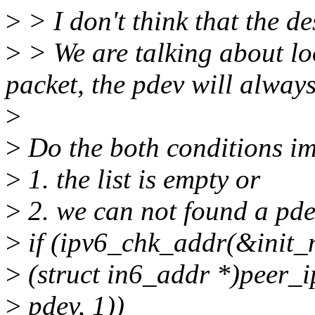
>
> I don't think that the de
>
> We are talking about lo
packet, the pdev will always
>
>
Do the both conditions i
>
1. the list is empty or
>
2. we can not found a pde
>
if (ipv6_chk_addr(&init_n
>
(struct in6_addr *)peer_i
>
pdev, 1))