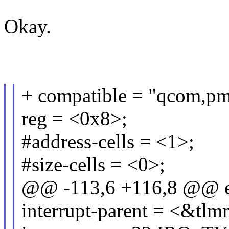
Okay.
+ compatible = "qcom,pm
reg = <0x8>;
#address-cells = <1>;
#size-cells = <0>;
@@ -113,6 +116,8 @@ e
interrupt-parent = <&tlm