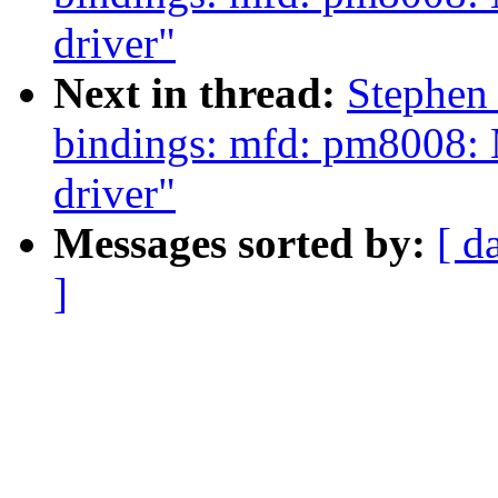
driver"
Next in thread:
Stephen
bindings: mfd: pm8008: 
driver"
Messages sorted by:
[ d
]