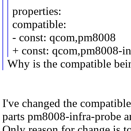
properties:
compatible:
- const: qcom,pm8008
+ const: qcom,pm8008-in
Why is the compatible bein
I've changed the compatible 
parts pm8008-infra-probe a
Only reason for change is t