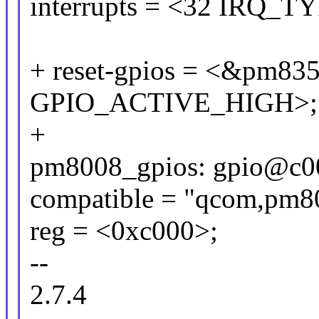
interrupts = <32 IRQ
+ reset-gpios = <&pm835
GPIO_ACTIVE_HIGH>;
+
pm8008_gpios: gpio@c0
compatible = "qcom,pm80
reg = <0xc000>;
--
2.7.4