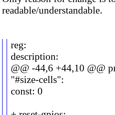
readable/understandable.
reg:
description:
@@ -44,6 +44,10 @@ pro
"#size-cells":
const: 0
+ reset-gpios: