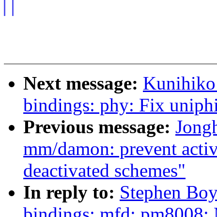
Next message:
Kunihiko
bindings: phy: Fix uniphi
Previous message:
Jong
mm/damon: prevent activ
deactivated schemes"
In reply to:
Stephen Boy
bindings: mfd: pm8008: 