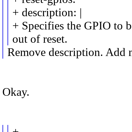
+ description: |
+ Specifies the GPIO to 
out of reset.
Remove description. Add 
Okay.
+