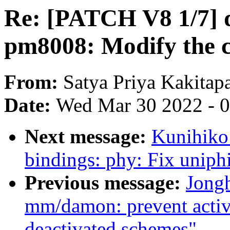
Re: [PATCH V8 1/7] d
pm8008: Modify the c
From:
Satya Priya Kakitap
Date:
Wed Mar 30 2022 - 
Next message:
Kunihiko
bindings: phy: Fix uniphi
Previous message:
Jong
mm/damon: prevent activ
deactivated schemes"