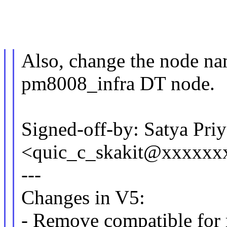
Also, change the node na
pm8008_infra DT node.
Signed-off-by: Satya Priy
<quic_c_skakit@xxxxxx
---
Changes in V5:
- Remove compatible for 