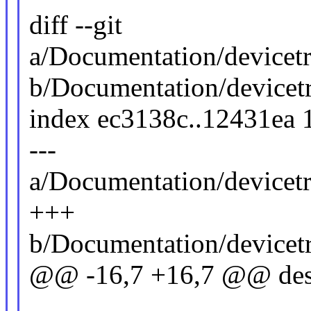
diff --git
a/Documentation/devicet
b/Documentation/device
index ec3138c..12431ea
---
a/Documentation/devicet
+++
b/Documentation/device
@@ -16,7 +16,7 @@ descr