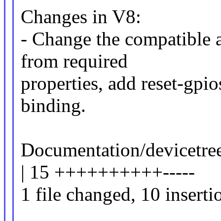
Changes in V8:
- Change the compatible a
from required
properties, add reset-gpi
binding.
Documentation/devicetr
| 15 ++++++++++-----
1 file changed, 10 inserti