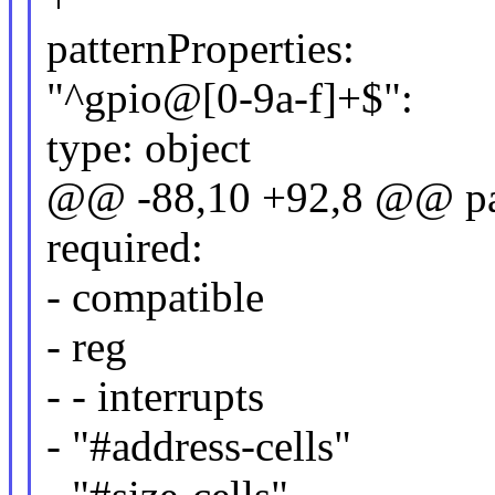
patternProperties:
"^gpio@[0-9a-f]+$":
type: object
@@ -88,10 +92,8 @@ pat
required:
- compatible
- reg
- - interrupts
- "#address-cells"