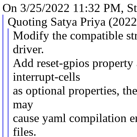
On 3/25/2022 11:32 PM, S
Quoting Satya Priya (2022
Modify the compatible st
driver.
Add reset-gpios property
interrupt-cells
as optional properties, the
may
cause yaml compilation e
files.