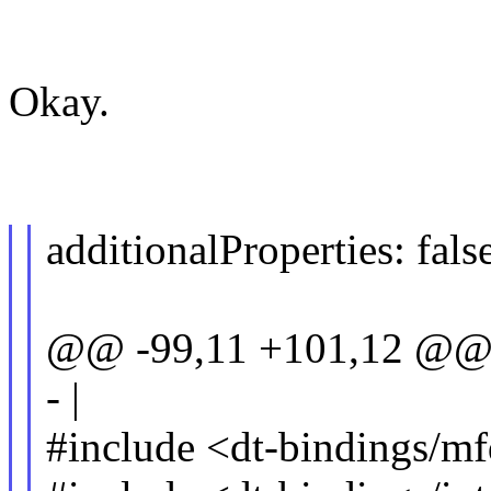
Okay.
additionalProperties: fals
@@ -99,11 +101,12 @@ 
- |
#include <dt-bindings/