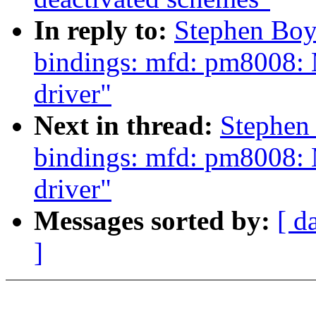
In reply to:
Stephen Boy
bindings: mfd: pm8008: 
driver"
Next in thread:
Stephen
bindings: mfd: pm8008: 
driver"
Messages sorted by:
[ d
]