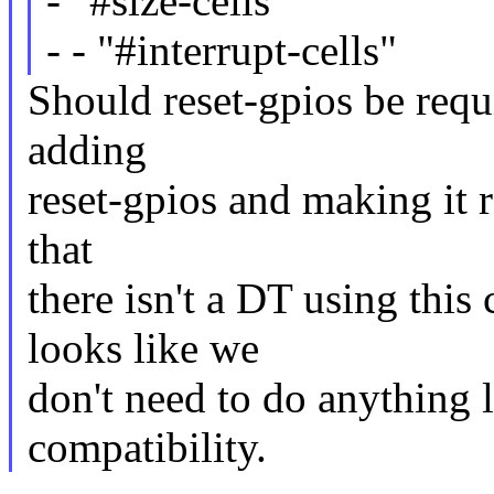
- "#size-cells"
- - "#interrupt-cells"
Should reset-gpios be requi
adding
reset-gpios and making it r
that
there isn't a DT using this
looks like we
don't need to do anything
compatibility.