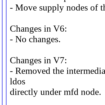
- Move supply nodes of th
Changes in V6:
- No changes.
Changes in V7:
- Removed the intermedia
ldos
directly under mfd node.