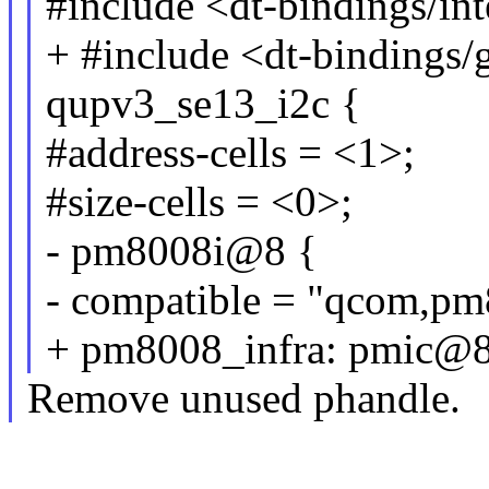
#include <dt-bindings/int
+ #include <dt-bindings/
qupv3_se13_i2c {
#address-cells = <1>;
#size-cells = <0>;
- pm8008i@8 {
- compatible = "qcom,pm
+ pm8008_infra: pmic@8
Remove unused phandle.