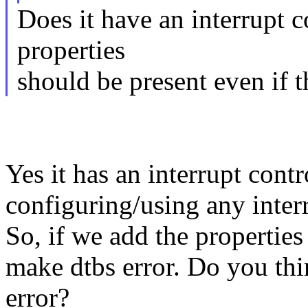
Does it have an interrupt co
properties
should be present even if t
Yes it has an interrupt contr
configuring/using any inter
So, if we add the properties 
make dtbs error. Do you th
error?