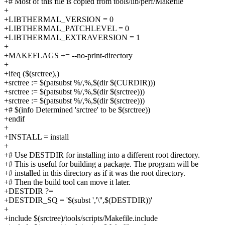
+# Most of this file is copied from tools/lib/perf/Makefile
+
+LIBTHERMAL_VERSION = 0
+LIBTHERMAL_PATCHLEVEL = 0
+LIBTHERMAL_EXTRAVERSION = 1
+
+MAKEFLAGS += --no-print-directory
+
+ifeq ($(srctree),)
+srctree := $(patsubst %/,%,$(dir $(CURDIR)))
+srctree := $(patsubst %/,%,$(dir $(srctree)))
+srctree := $(patsubst %/,%,$(dir $(srctree)))
+# $(info Determined 'srctree' to be $(srctree))
+endif
+
+INSTALL = install
+
+# Use DESTDIR for installing into a different root directory.
+# This is useful for building a package. The program will be
+# installed in this directory as if it was the root directory.
+# Then the build tool can move it later.
+DESTDIR ?=
+DESTDIR_SQ = '$(subst ','\'',$(DESTDIR))'
+
+include $(srctree)/tools/scripts/Makefile.include