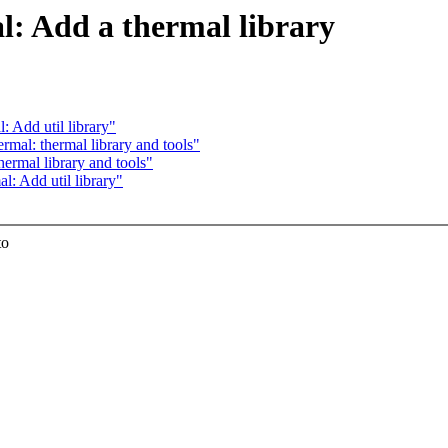
l: Add a thermal library
 Add util library"
mal: thermal library and tools"
ermal library and tools"
: Add util library"
to