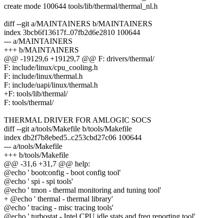
create mode 100644 tools/lib/thermal/thermal_nl.h
diff --git a/MAINTAINERS b/MAINTAINERS
index 3bcb6f13617f..07fb2d6e2810 100644
--- a/MAINTAINERS
+++ b/MAINTAINERS
@@ -19129,6 +19129,7 @@ F: drivers/thermal/
F: include/linux/cpu_cooling.h
F: include/linux/thermal.h
F: include/uapi/linux/thermal.h
+F: tools/lib/thermal/
F: tools/thermal/
THERMAL DRIVER FOR AMLOGIC SOCS
diff --git a/tools/Makefile b/tools/Makefile
index db2f7b8ebed5..c253cbd27c06 100644
--- a/tools/Makefile
+++ b/tools/Makefile
@@ -31,6 +31,7 @@ help:
@echo ' bootconfig - boot config tool'
@echo ' spi - spi tools'
@echo ' tmon - thermal monitoring and tuning tool'
+ @echo ' thermal - thermal library'
@echo ' tracing - misc tracing tools'
@echo ' turbostat - Intel CPU idle stats and freq reporting tool'