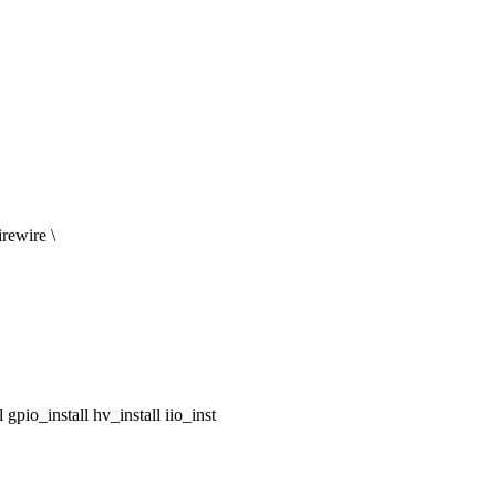
rewire \
pio_install hv_install iio_inst