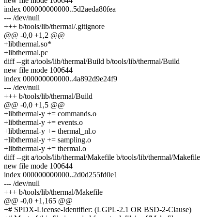
new file mode 100644
index 000000000000..5d2aeda80fea
--- /dev/null
+++ b/tools/lib/thermal/.gitignore
@@ -0,0 +1,2 @@
+libthermal.so*
+libthermal.pc
diff --git a/tools/lib/thermal/Build b/tools/lib/thermal/Build
new file mode 100644
index 000000000000..4a892d9e24f9
--- /dev/null
+++ b/tools/lib/thermal/Build
@@ -0,0 +1,5 @@
+libthermal-y += commands.o
+libthermal-y += events.o
+libthermal-y += thermal_nl.o
+libthermal-y += sampling.o
+libthermal-y += thermal.o
diff --git a/tools/lib/thermal/Makefile b/tools/lib/thermal/Makefile
new file mode 100644
index 000000000000..2d0d255fd0e1
--- /dev/null
+++ b/tools/lib/thermal/Makefile
@@ -0,0 +1,165 @@
+# SPDX-License-Identifier: (LGPL-2.1 OR BSD-2-Clause)