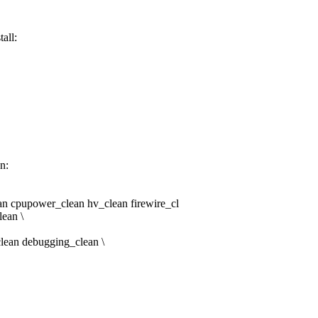
all:
n:
n cpupower_clean hv_clean firewire_cl
ean \
clean debugging_clean \