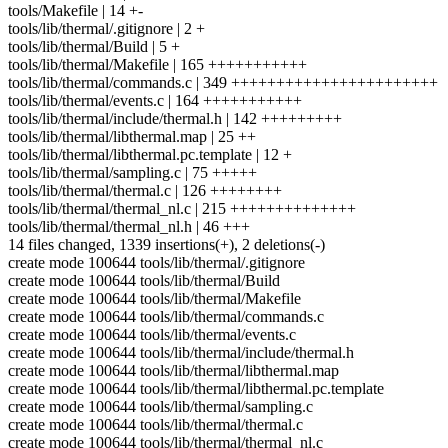
tools/Makefile | 14 +-
tools/lib/thermal/.gitignore | 2 +
tools/lib/thermal/Build | 5 +
tools/lib/thermal/Makefile | 165 +++++++++++
tools/lib/thermal/commands.c | 349 +++++++++++++++++++++++
tools/lib/thermal/events.c | 164 +++++++++++
tools/lib/thermal/include/thermal.h | 142 +++++++++
tools/lib/thermal/libthermal.map | 25 ++
tools/lib/thermal/libthermal.pc.template | 12 +
tools/lib/thermal/sampling.c | 75 +++++
tools/lib/thermal/thermal.c | 126 ++++++++
tools/lib/thermal/thermal_nl.c | 215 ++++++++++++++
tools/lib/thermal/thermal_nl.h | 46 +++
14 files changed, 1339 insertions(+), 2 deletions(-)
create mode 100644 tools/lib/thermal/.gitignore
create mode 100644 tools/lib/thermal/Build
create mode 100644 tools/lib/thermal/Makefile
create mode 100644 tools/lib/thermal/commands.c
create mode 100644 tools/lib/thermal/events.c
create mode 100644 tools/lib/thermal/include/thermal.h
create mode 100644 tools/lib/thermal/libthermal.map
create mode 100644 tools/lib/thermal/libthermal.pc.template
create mode 100644 tools/lib/thermal/sampling.c
create mode 100644 tools/lib/thermal/thermal.c
create mode 100644 tools/lib/thermal/thermal_nl.c