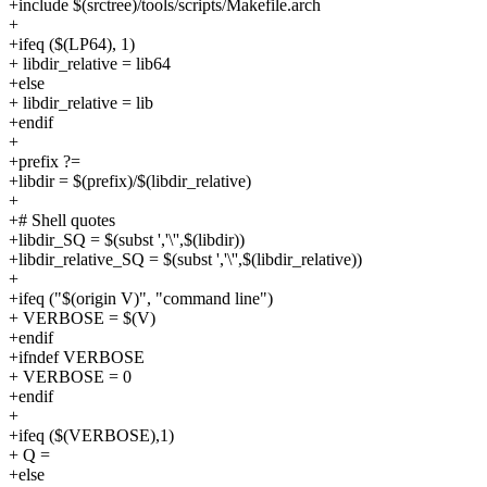
+include $(srctree)/tools/scripts/Makefile.arch
+
+ifeq ($(LP64), 1)
+ libdir_relative = lib64
+else
+ libdir_relative = lib
+endif
+
+prefix ?=
+libdir = $(prefix)/$(libdir_relative)
+
+# Shell quotes
+libdir_SQ = $(subst ','\'',$(libdir))
+libdir_relative_SQ = $(subst ','\'',$(libdir_relative))
+
+ifeq ("$(origin V)", "command line")
+ VERBOSE = $(V)
+endif
+ifndef VERBOSE
+ VERBOSE = 0
+endif
+
+ifeq ($(VERBOSE),1)
+ Q =
+else