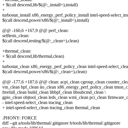
+ $(call descend,lib/$(@:_install=),install)
+
turbostat_install x86_energy_perf_policy_install intel-speed-select_inst
$(call descend,power/x86/$(@:_install=),install)
@@ -160,6 +167,9 @@ perf_clean:
selftests_clean:
$(call descend,testing/$(@:_clean=),clean)
+thermal_clean:
+ $(call descend,lib/thermal,clean)
+
turbostat_clean x86_energy_perf_policy_clean intel-speed-select_clea
$(call descend,power/x86/$(@:_clean=),clean)
@@ -177,6 +187,6 @@ clean: acpi_clean cgroup_clean counter_clea
vm_clean bpf_clean iio_clean x86_energy_perf_policy_clean tmon_cl
freefall_clean build_clean libbpf_clean libsubcmd_clean \
gpio_clean objtool_clean leds_clean wmi_clean pci_clean firmware_
- intel-speed-select_clean tracing_clean
+ intel-speed-select_clean tracing_clean thermal_clean
.PHONY: FORCE
diff --git a/tools/lib/thermal/.gitignore b/tools/lib/thermal/.gitignore