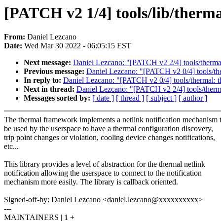
[PATCH v2 1/4] tools/lib/therma
From:
Daniel Lezcano
Date:
Wed Mar 30 2022 - 06:05:15 EST
Next message:
Daniel Lezcano: "[PATCH v2 2/4] tools/thermal:
Previous message:
Daniel Lezcano: "[PATCH v2 0/4] tools/ther
In reply to:
Daniel Lezcano: "[PATCH v2 0/4] tools/thermal: th
Next in thread:
Daniel Lezcano: "[PATCH v2 2/4] tools/thermal
Messages sorted by:
[ date ]
[ thread ]
[ subject ]
[ author ]
The thermal framework implements a netlink notification mechanism 
be used by the userspace to have a thermal configuration discovery,
trip point changes or violation, cooling device changes notifications,
etc...
This library provides a level of abstraction for the thermal netlink
notification allowing the userspace to connect to the notification
mechanism more easily. The library is callback oriented.
Signed-off-by: Daniel Lezcano <daniel.lezcano@xxxxxxxxxx>
---
MAINTAINERS | 1 +