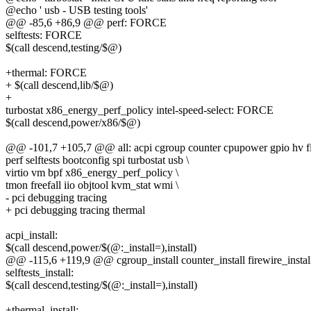
@echo ' usb - USB testing tools'
@@ -85,6 +86,9 @@ perf: FORCE
selftests: FORCE
$(call descend,testing/$@)
+thermal: FORCE
+ $(call descend,lib/$@)
+
turbostat x86_energy_perf_policy intel-speed-select: FORCE
$(call descend,power/x86/$@)
@@ -101,7 +105,7 @@ all: acpi cgroup counter cpupower gpio hv fi
perf selftests bootconfig spi turbostat usb \
virtio vm bpf x86_energy_perf_policy \
tmon freefall iio objtool kvm_stat wmi \
- pci debugging tracing
+ pci debugging tracing thermal
acpi_install:
$(call descend,power/$(@:_install=),install)
@@ -115,6 +119,9 @@ cgroup_install counter_install firewire_install g
selftests_install:
$(call descend,testing/$(@:_install=),install)
+thermal_install: