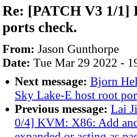
Re: [PATCH V3 1/1] I
ports check.
From:
Jason Gunthorpe
Date:
Tue Mar 29 2022 - 1
Next message:
Bjorn Hel
Sky Lake-E host root por
Previous message:
Lai 
0/4] KVM: X86: Add and 
expanded or acting as pa