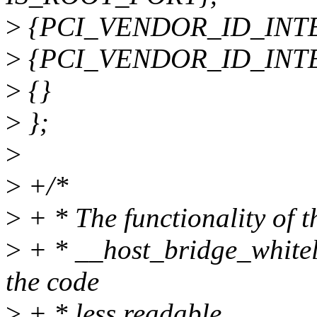
>
{PCI_VENDOR_ID_INTEL,
>
{PCI_VENDOR_ID_INTEL,
>
{}
>
};
>
>
+/*
>
+ * The functionality of t
>
+ * __host_bridge_whiteli
the code
>
+ * less readable