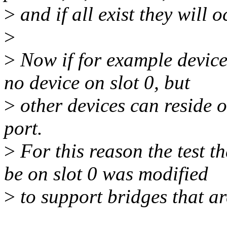
>
and if all exist they will o
>
>
Now if for example device 
no device on slot 0, but
>
other devices can reside o
port.
>
For this reason the test th
be on slot 0 was modified
>
to support bridges that ar