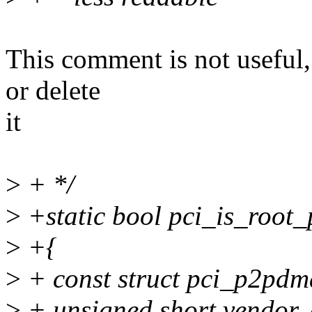
This comment is not useful,
or delete
it
>
+ */
>
+static bool pci_is_root_p
>
+{
>
+ const struct pci_p2pdma
>
+ unsigned short vendor, 