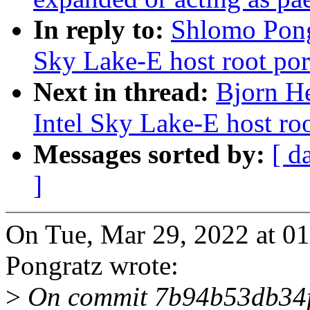
In reply to:
Shlomo Pong
Sky Lake-E host root por
Next in thread:
Bjorn H
Intel Sky Lake-E host roo
Messages sorted by:
[ d
]
On Tue, Mar 29, 2022 at 
Pongratz wrote:
>
On commit 7b94b53db34f