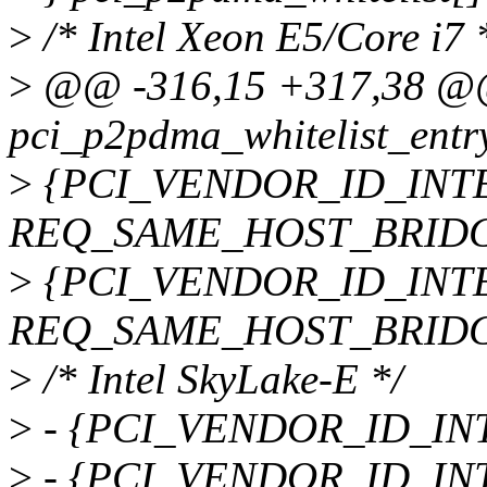
>
/* Intel Xeon E5/Core i7 
>
@@ -316,15 +317,38 @@ s
pci_p2pdma_whitelist_entr
>
{PCI_VENDOR_ID_INTEL
REQ_SAME_HOST_BRIDG
>
{PCI_VENDOR_ID_INTEL
REQ_SAME_HOST_BRIDG
>
/* Intel SkyLake-E */
>
- {PCI_VENDOR_ID_INTE
>
- {PCI_VENDOR_ID_INTE