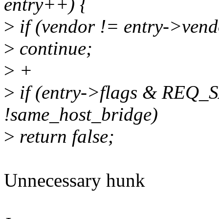
entry++) {
>
if (vendor != entry->vendo
>
continue;
>
+
>
if (entry->flags & R
!same_host_bridge)
>
return false;
Unnecessary hunk