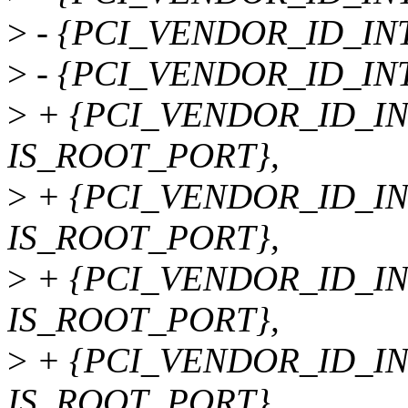
>
- {PCI_VENDOR_ID_INTE
>
- {PCI_VENDOR_ID_INTE
>
+ {PCI_VENDOR_ID_INT
IS_ROOT_PORT},
>
+ {PCI_VENDOR_ID_INT
IS_ROOT_PORT},
>
+ {PCI_VENDOR_ID_INT
IS_ROOT_PORT},
>
+ {PCI_VENDOR_ID_INT
IS_ROOT_PORT},