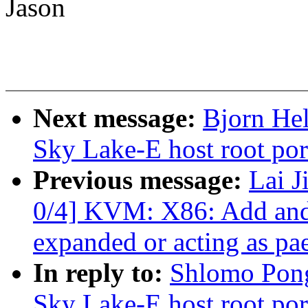
Jason
Next message:
Bjorn Hel
Sky Lake-E host root por
Previous message:
Lai 
0/4] KVM: X86: Add and 
expanded or acting as pa
In reply to:
Shlomo Pong
Sky Lake-E host root por