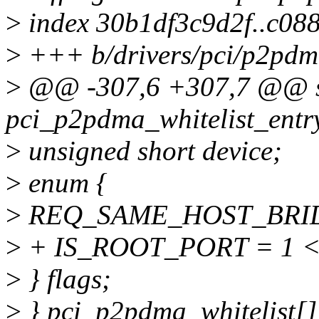
>
index 30b1df3c9d2f..c08
>
+++ b/drivers/pci/p2pdm
>
@@ -307,6 +307,7 @@ sta
pci_p2pdma_whitelist_entr
>
unsigned short device;
>
enum {
>
REQ_SAME_HOST_BRIDG
>
+ IS_ROOT_PORT = 1 <
>
} flags;
>
} pci_p2pdma_whitelist[]