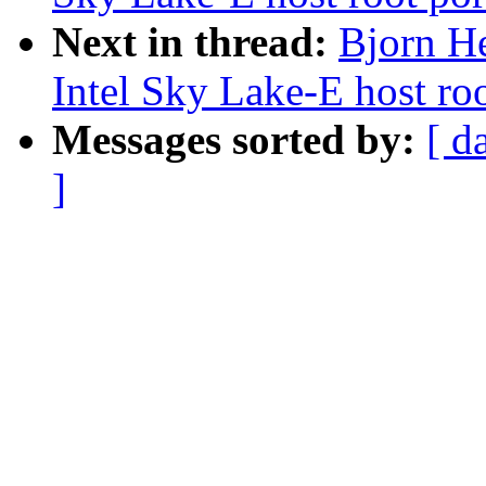
Next in thread:
Bjorn H
Intel Sky Lake-E host roo
Messages sorted by:
[ d
]