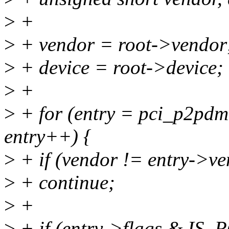
>
+
>
+ vendor = root->vendor
>
+ device = root->device;
>
+
>
+ for (entry = pci_p2pdm
entry++) {
>
+ if (vendor != entry->ve
>
+ continue;
>
+
>
+ if (entry->flags & I