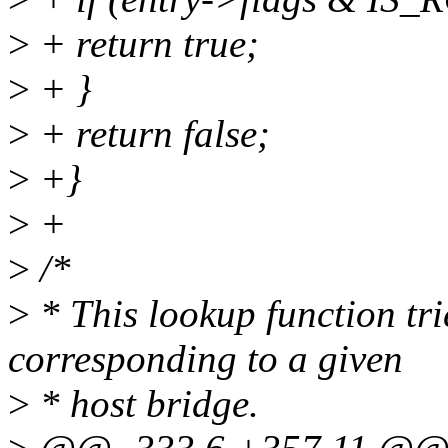
>
+ return true;
>
+ }
>
+ return false;
>
+}
>
+
>
/*
>
* This lookup function tri
corresponding to a given
>
* host bridge.