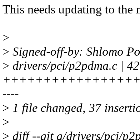
This needs updating to the 
>
>
Signed-off-by: Shlomo P
>
drivers/pci/p2pdma.c | 42
+++++++++++++++++
----
>
1 file changed, 37 insertio
>
>
diff --git a/drivers/pci/p