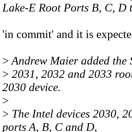
Lake-E Root Ports B, C, D t
'in commit' and it is expect
>
Andrew Maier added the S
>
2031, 2032 and 2033 root 
2030 device.
>
>
The Intel devices 2030, 
ports A, B, C and D,