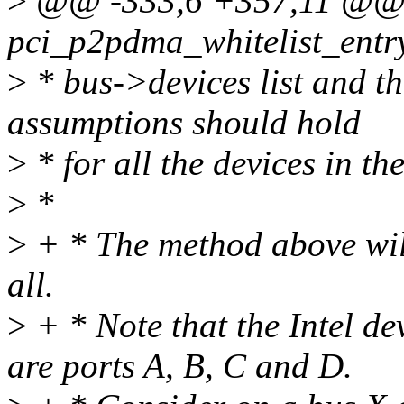
>
@@ -333,6 +357,11 @@ st
pci_p2pdma_whitelist_entr
>
* bus->devices list and th
assumptions should hold
>
* for all the devices in th
>
*
>
+ * The method above will
all.
>
+ * Note that the Intel d
are ports A, B, C and D.