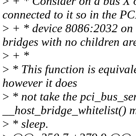
>
+ * Consider on a bus X o
connected to it so in the PC
>
+ * device 8086:2032 on 
bridges with no children ar
>
+ *
>
* This function is equival
however it does
>
* not take the pci_bus_se
__host_bridge_whitelist() m
>
* sleep.