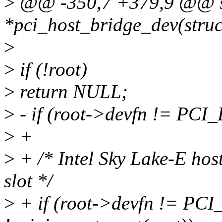
>
@@ -350,7 +379,9 @@ sta
*pci_host_bridge_dev(struc
>
>
if (!root)
>
return NULL;
>
- if (root->devfn != PCI
>
+
>
+ /* Intel Sky Lake-E host
slot */
>
+ if (root->devfn != PC