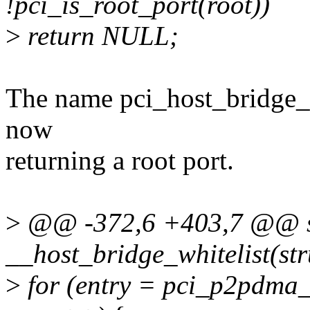
!pci_is_root_port(root))
>
return NULL;
The name pci_host_bridge_de
now
returning a root port.
>
@@ -372,6 +403,7 @@ st
__host_bridge_whitelist(str
>
for (entry = pci_p2pdma_w