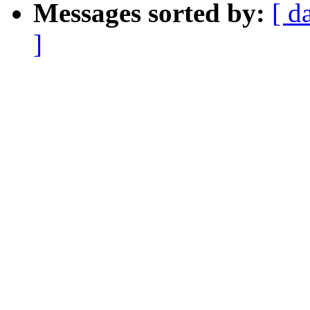
Messages sorted by:
[ d
]