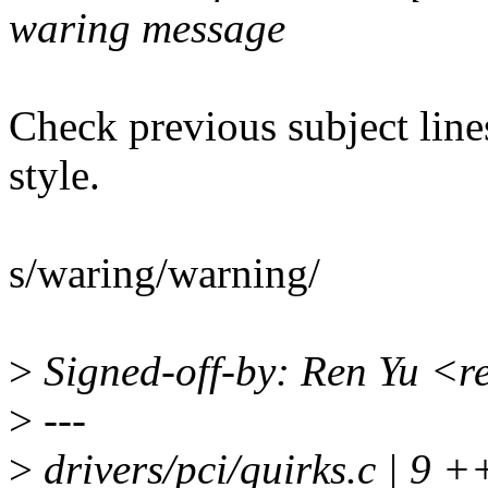
waring message
Check previous subject lin
style.
s/waring/warning/
>
Signed-off-by: Ren Yu <
>
---
>
drivers/pci/quirks.c | 9