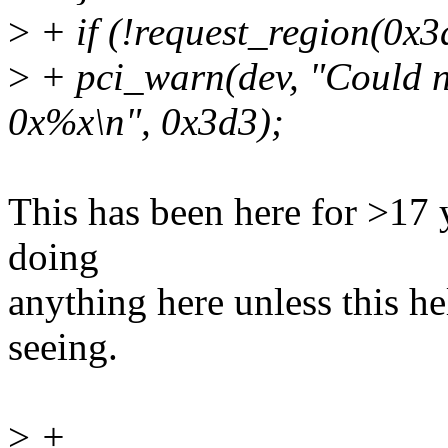
>
+ if (!request_region(0x
>
+ pci_warn(dev, "Could n
0x%x\n", 0x3d3);
This has been here for >17 y
doing
anything here unless this h
seeing.
>
+