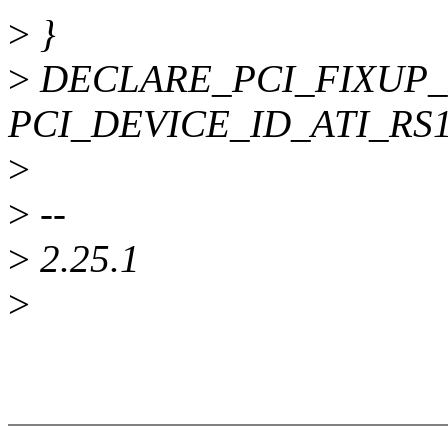
>
}
>
DECLARE_PCI_FIXUP_
PCI_DEVICE_ID_ATI_RS100
>
>
--
>
2.25.1
>