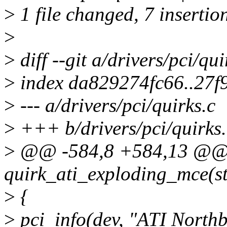
>
1 file changed, 7 insertion
>
>
diff --git a/drivers/pci/qui
>
index da829274fc66..27
>
--- a/drivers/pci/quirks.c
>
+++ b/drivers/pci/quirks.
>
@@ -584,8 +584,13 @@ s
quirk_ati_exploding_mce(st
>
{
>
pci_info(dev, "ATI Northb