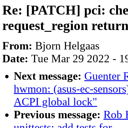
Re: [PATCH] pci: che
request_region return
From:
Bjorn Helgaas
Date:
Tue Mar 29 2022 - 1
Next message:
Guenter 
hwmon: (asus-ec-sensors)
ACPI global lock"
Previous message:
Rob H
unittests: add tests for