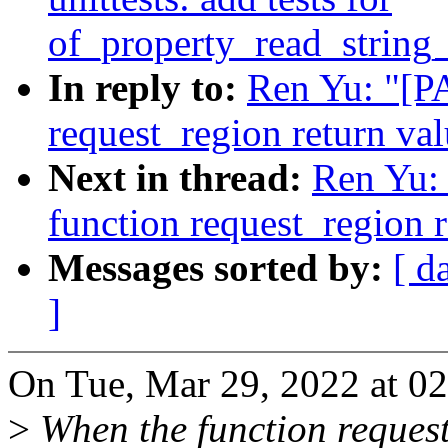
of_property_read_string
In reply to:
Ren Yu: "[PA
request_region return va
Next in thread:
Ren Yu: 
function request_region r
Messages sorted by:
[ d
]
On Tue, Mar 29, 2022 at 0
>
When the function reques