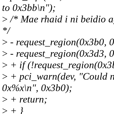
to 0x3bb\n");
>
/* Mae rhaid i ni beidio a
*/
>
- request_region(0x3b0, 
>
- request_region(0x3d3, 
>
+ if (!request_region(0x
>
+ pci_warn(dev, "Could n
0x%x\n", 0x3b0);
>
+ return;
>
+ }