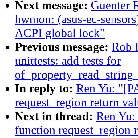
Next message:
Guenter 
hwmon: (asus-ec-sensors)
ACPI global lock"
Previous message:
Rob H
unittests: add tests for
of_property_read_string
In reply to:
Ren Yu: "[PA
request_region return va
Next in thread:
Ren Yu: 
function request_region r