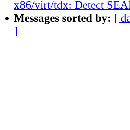
x86/virt/tdx: Detect SE
Messages sorted by:
[ d
]