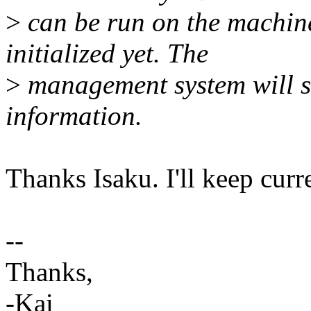
>
can be run on the machin
initialized yet. The
>
management system will s
information.
Thanks Isaku. I'll keep cur
--
Thanks,
-Kai