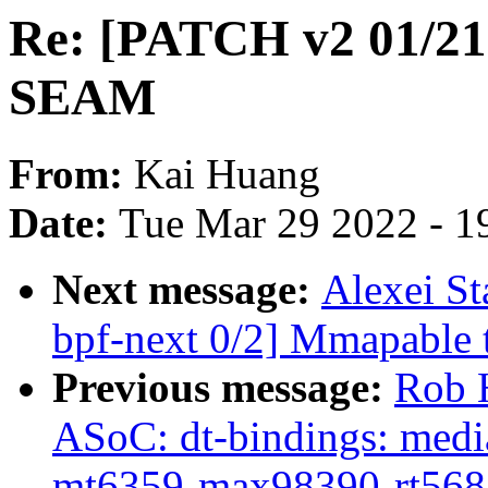
Re: [PATCH v2 01/21]
SEAM
From:
Kai Huang
Date:
Tue Mar 29 2022 - 1
Next message:
Alexei S
bpf-next 0/2] Mmapable t
Previous message:
Rob 
ASoC: dt-bindings: medi
mt6359-max98390-rt568