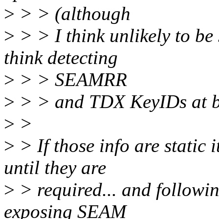
>
> > (although
>
> > I think unlikely to be
think detecting
>
> > SEAMRR
>
> > and TDX KeyIDs at boo
>
>
>
> If those info are static i
until they are
>
> required... and following
exposing SEAM