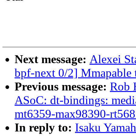
Next message:
Alexei S
bpf-next 0/2] Mmapable t
Previous message:
Rob 
ASoC: dt-bindings: medi
mt6359-max98390-rt568
In reply to:
Isaku Yamah