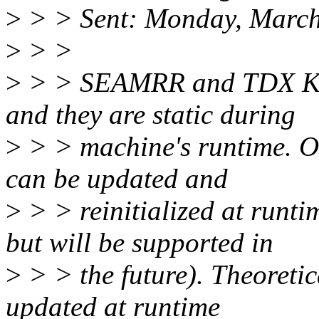
>
> > Sent: Monday, March
>
> >
>
> > SEAMRR and TDX Key
and they are static during
>
> > machine's runtime. O
can be updated and
>
> > reinitialized at runtim
but will be supported in
>
> > the future). Theoret
updated at runtime