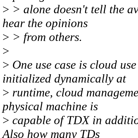
>
> alone doesn't tell the av
hear the opinions
>
> from others.
>
>
One use case is cloud use
initialized dynamically at
>
runtime, cloud managemen
physical machine is
>
capable of TDX in addition
Also how many TDs