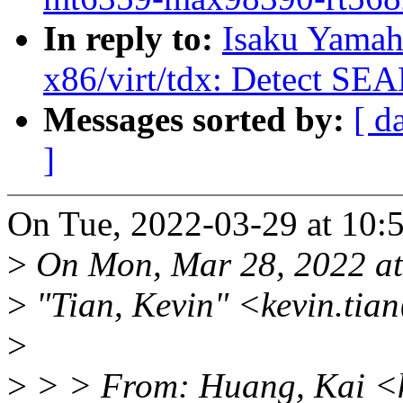
In reply to:
Isaku Yamah
x86/virt/tdx: Detect SE
Messages sorted by:
[ d
]
On Tue, 2022-03-29 at 10:5
>
On Mon, Mar 28, 2022 a
>
"Tian, Kevin" <kevin.tia
>
>
> > From: Huang, Kai <