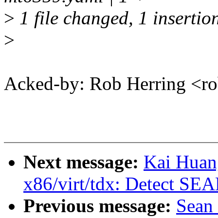
>
1 file changed, 1 insertio
>
Acked-by: Rob Herring <
Next message:
Kai Huan
x86/virt/tdx: Detect SE
Previous message:
Sean