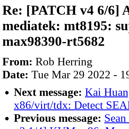
Re: [PATCH v4 6/6] A
mediatek: mt8195: s
max98390-rt5682
From:
Rob Herring
Date:
Tue Mar 29 2022 - 1
Next message:
Kai Huan
x86/virt/tdx: Detect SE
Previous message:
Sean