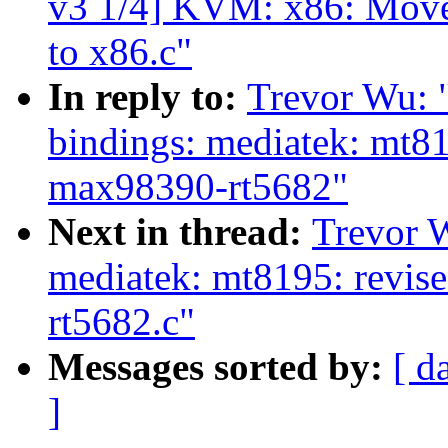
v3 1/4] KVM: x86: Move
to x86.c"
In reply to:
Trevor Wu: 
bindings: mediatek: mt8
max98390-rt5682"
Next in thread:
Trevor 
mediatek: mt8195: revis
rt5682.c"
Messages sorted by:
[ d
]