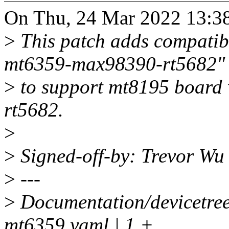
On Thu, 24 Mar 2022 13:38
>
This patch adds compatib
mt6359-max98390-rt5682"
>
to support mt8195 board
rt5682.
>
>
Signed-off-by: Trevor W
>
---
>
Documentation/devicetre
mt6359.yaml | 1 +