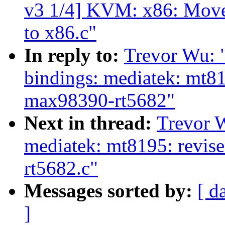
v3 1/4] KVM: x86: Move
to x86.c"
In reply to:
Trevor Wu: 
bindings: mediatek: mt8
max98390-rt5682"
Next in thread:
Trevor 
mediatek: mt8195: revis
rt5682.c"
Messages sorted by:
[ d
]