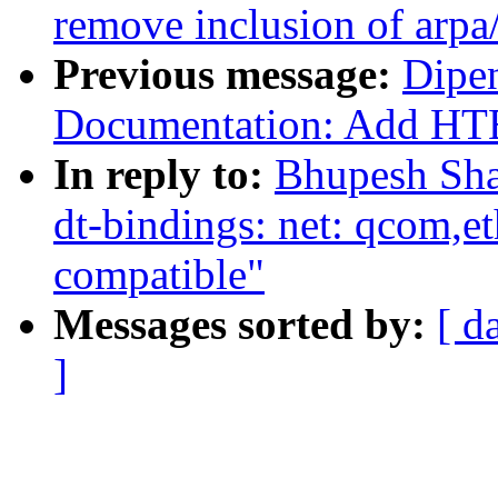
remove inclusion of arpa/
Previous message:
Dipen
Documentation: Add HTE
In reply to:
Bhupesh Sha
dt-bindings: net: qcom
compatible"
Messages sorted by:
[ d
]