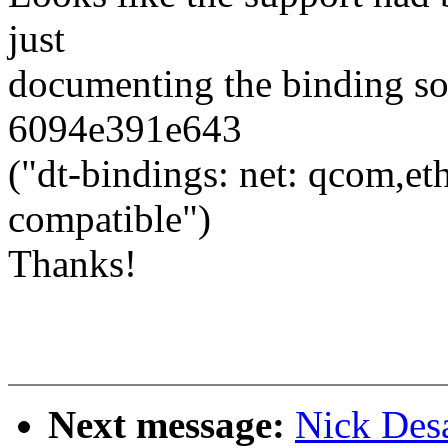
just
documenting the binding so
6094e391e643
("dt-bindings: net: qcom,
compatible")
Thanks!
Next message:
Nick Desa