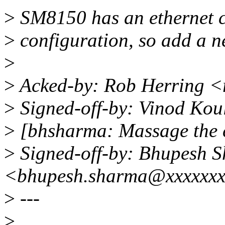
>
SM8150 has an ethernet co
>
configuration, so add a n
>
>
Acked-by: Rob Herring 
>
Signed-off-by: Vinod Ko
>
[bhsharma: Massage the 
>
Signed-off-by: Bhupesh 
<bhupesh.sharma@xxxxxx
>
---
>