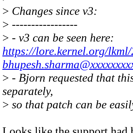
>
Changes since v3:
>
-----------------
>
- v3 can be seen here:
https://lore.kernel.org/lk
bhupesh.sharma@xxxxxxxxx
>
- Bjorn requested that this
separately,
>
so that patch can be easi
Looks like the support had 