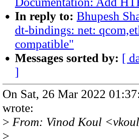
Documentation: Add HTE
In reply to:
Bhupesh Sha
dt-bindings: net: qcom
compatible"
Messages sorted by:
[ d
]
On Sat, 26 Mar 2022 01:3
wrote:
>
From: Vinod Koul <vkou
>