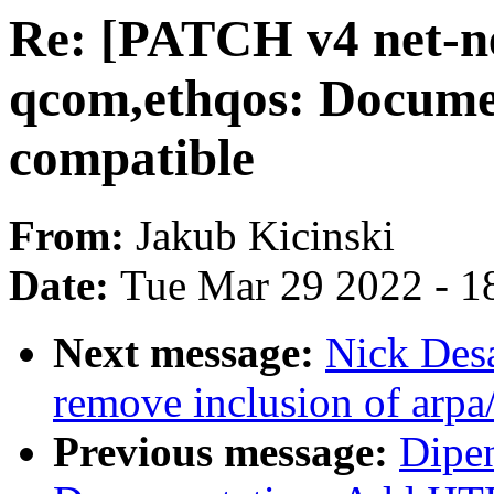
Re: [PATCH v4 net-nex
qcom,ethqos: Docum
compatible
From:
Jakub Kicinski
Date:
Tue Mar 29 2022 - 1
Next message:
Nick Desa
remove inclusion of arpa/
Previous message:
Dipen