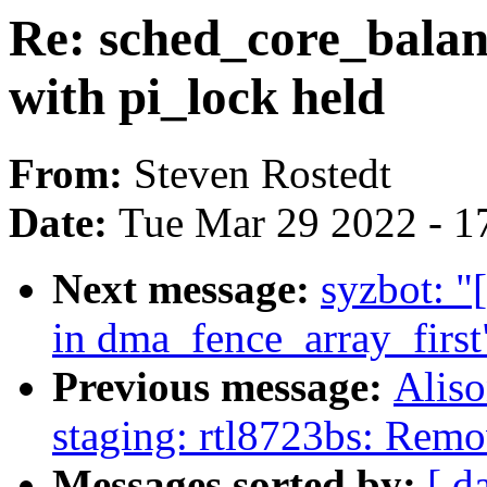
Re: sched_core_balanc
with pi_lock held
From:
Steven Rostedt
Date:
Tue Mar 29 2022 - 1
Next message:
syzbot: "
in dma_fence_array_first
Previous message:
Aliso
staging: rtl8723bs: Remo
Messages sorted by:
[ d