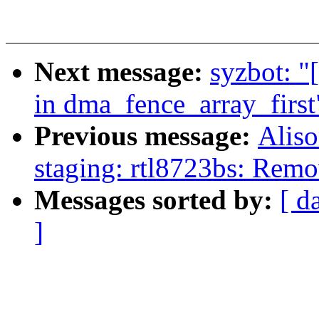
Next message:
syzbot: "
in dma_fence_array_first
Previous message:
Aliso
staging: rtl8723bs: Remo
Messages sorted by:
[ d
]