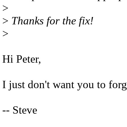
>
>
Thanks for the fix!
>
Hi Peter,
I just don't want you to forg
-- Steve