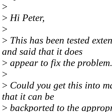
>
>
Hi Peter,
>
>
This has been tested exte
and said that it does
>
appear to fix the problem
>
>
Could you get this into mai
that it can be
>
backported to the appropr