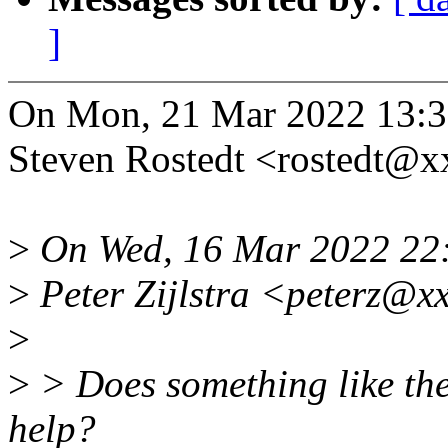
]
On Mon, 21 Mar 2022 13:3
Steven Rostedt <rostedt@
>
On Wed, 16 Mar 2022 22
>
Peter Zijlstra <peterz@x
>
>
> Does something like the
help?