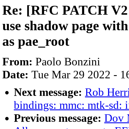
Re: [RFC PATCH V2 
use shadow page with 
as pae_root
From:
Paolo Bonzini
Date:
Tue Mar 29 2022 - 1
Next message:
Rob Herr
bindings: mmc: mtk-sd: 
Previous message:
Dov 