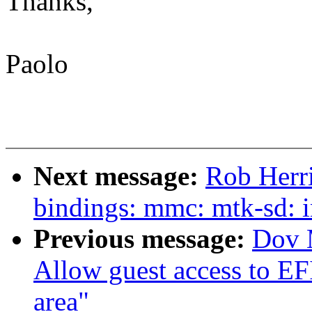
Thanks,
Paolo
Next message:
Rob Herr
bindings: mmc: mtk-sd: 
Previous message:
Dov 
Allow guest access to EF
area"