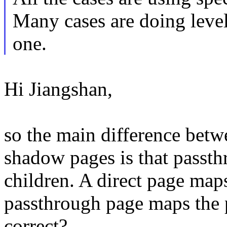
Many cases are doing level
one.
Hi Jiangshan,
so the main difference betw
shadow pages is that passth
children. A direct page maps
passthrough page maps the p
correct?