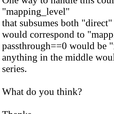
"mapping_level"
that subsumes both "direct"
would correspond to "mapp
passthrough==0 would be "
anything in the middle wou
series.
What do you think?