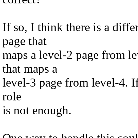
If so, I think there is a di
page that
maps a level-2 page from le
that maps a
level-3 page from level-4. If 
role
is not enough.
One way to handle this could