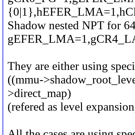
{0|1},hEFER_LMA=1,hC
Shadow nested NPT for 64
gEFER_LMA=1,gCR4_L
They are either using spec
((mmu->shadow_root_leve
>direct_map)
(refered as level expansion
All the cases are using spec