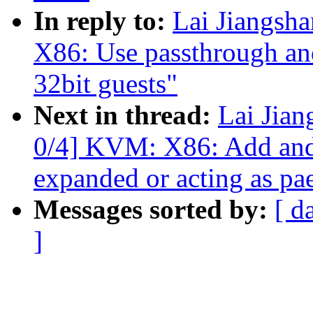
In reply to:
Lai Jiangs
X86: Use passthrough an
32bit guests"
Next in thread:
Lai Jia
0/4] KVM: X86: Add and 
expanded or acting as pa
Messages sorted by:
[ d
]