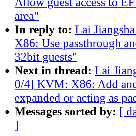
Allow guest access to EF
area"
In reply to:
Lai Jiangs
X86: Use passthrough an
32bit guests"
Next in thread:
Lai Jia
0/4] KVM: X86: Add and 
expanded or acting as pa
Messages sorted by:
[ d
]