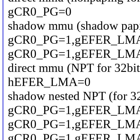
gCR0_PG=0
shadow mmu (shadow papin
gCR0_PG=1,gEFER_LMA
gCR0_PG=1,gEFER_LMA
direct mmu (NPT for 32bit
hEFER_LMA=0
shadow nested NPT (for 32
gCR0_PG=1,gEFER_LM
gCR0_PG=1,gEFER_LM
gCR0_PG=1,gEFER_LM