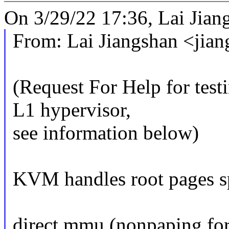
On 3/29/22 17:36, Lai Jian
From: Lai Jiangshan <ji
(Request For Help for tes
L1 hypervisor,
see information below)
KVM handles root pages spe
direct mmu (nonpaping for 